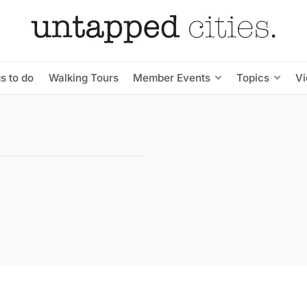
s to do
Walking Tours
Member Events
Topics
V