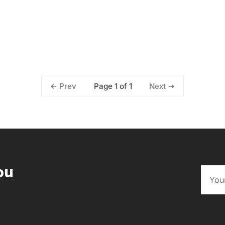
Page 1 of 1
Prev
Next
ou