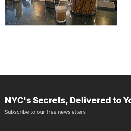
NYC's Secrets, Delivered to Y
Subscribe to our free newsletters