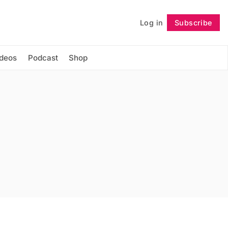
Log in
Subscribe
Follow
ideos
Podcast
Shop