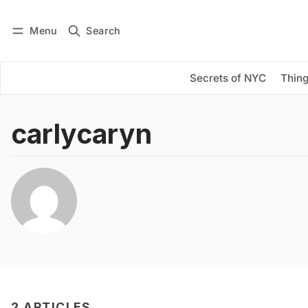
Menu
Search
Log in
Subscribe
Secrets of NYC
Thing
carlycaryn
2 ARTICLES