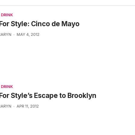
 DRINK
For Style: Cinco de Mayo
CARYN
MAY 4, 2012
 DRINK
For Style’s Escape to Brooklyn
CARYN
APR 11, 2012