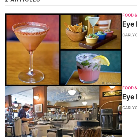
FOOD &
Eye 
CARLY
FOOD &
Eye 
CARLY