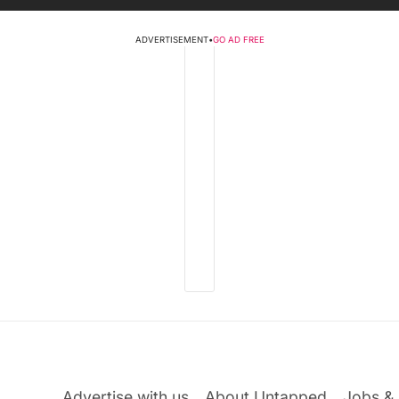
ADVERTISEMENT
•
GO AD FREE
Advertise with us
About Untapped
Jobs & 