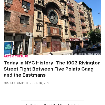
ARTS & CULTURE
Today in NYC History: The 1903 Rivington
Street Fight Between Five Points Gang
and the Eastmans
CRISPUS KNIGHT
SEP 16, 2015