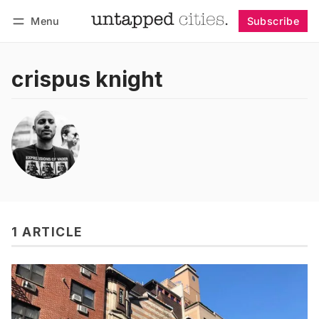
Menu
Subscribe
Follow
Log in
Subscribe
crispus knight
1 ARTICLE