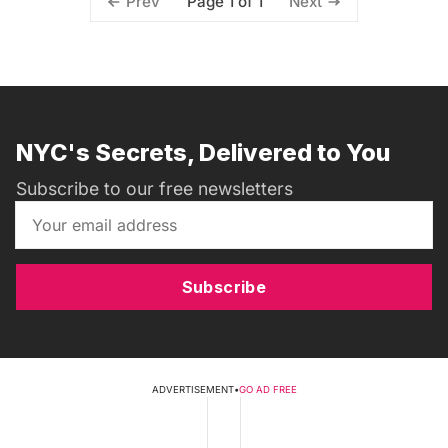
Page 1 of 1
Prev
Next
NYC's Secrets, Delivered to You
Subscribe to our free newsletters
Subscribe
ADVERTISEMENT
•
GO AD FREE