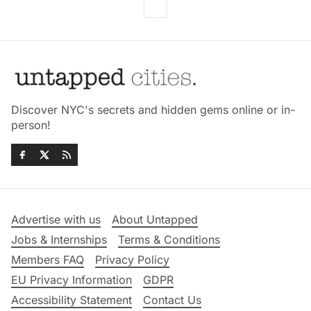
Discover NYC's secrets and hidden gems online or in-
person!
Advertise with us
About Untapped
Jobs & Internships
Terms & Conditions
Members FAQ
Privacy Policy
EU Privacy Information
GDPR
Accessibility Statement
Contact Us