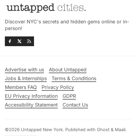
Discover NYC's secrets and hidden gems online or in-
person!
Advertise with us
About Untapped
Jobs & Internships
Terms & Conditions
Members FAQ
Privacy Policy
EU Privacy Information
GDPR
Accessibility Statement
Contact Us
©2026
Untapped New York
.
Published with
Ghost
&
Maali
.