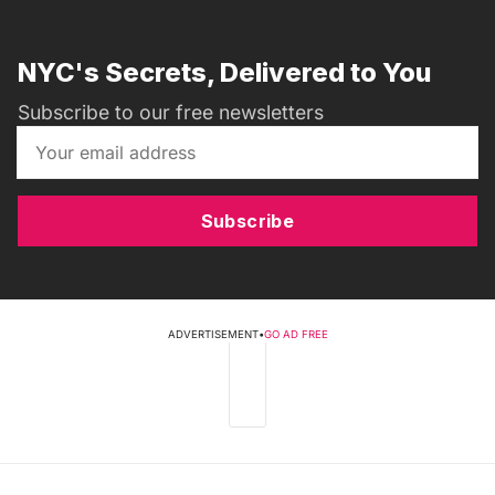
NYC's Secrets, Delivered to You
Subscribe to our free newsletters
Subscribe
ADVERTISEMENT
•
GO AD FREE