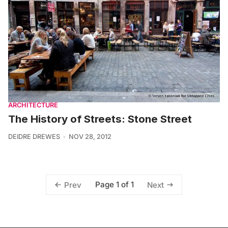
ARCHITECTURE
The History of Streets: Stone Street
DEIDRE DREWES
NOV 28, 2012
Page 1 of 1
Prev
Next