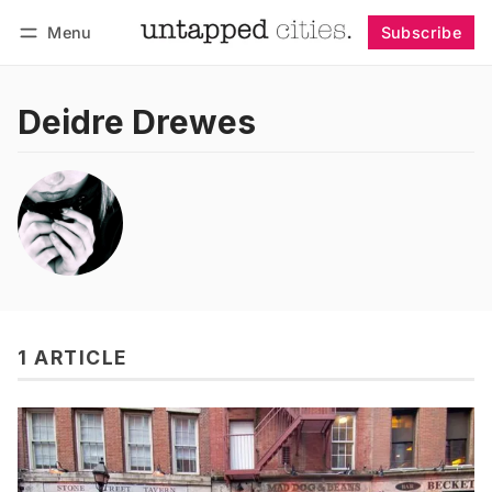
Menu
Subscribe
Follow
Log in
Subscribe
Deidre Drewes
1 ARTICLE