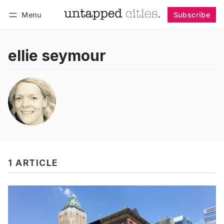
Menu
Subscribe
Follow
Log in
Subscribe
ellie seymour
1 ARTICLE