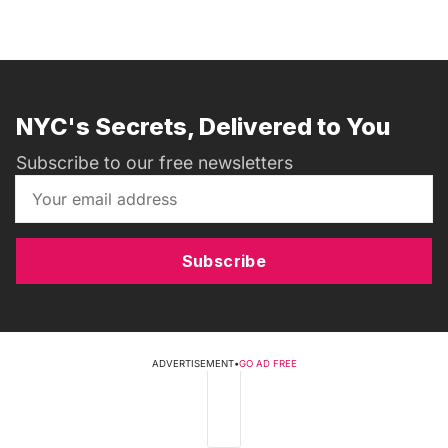
NYC's Secrets, Delivered to You
Subscribe to our free newsletters
Subscribe
ADVERTISEMENT
•
GO AD FREE