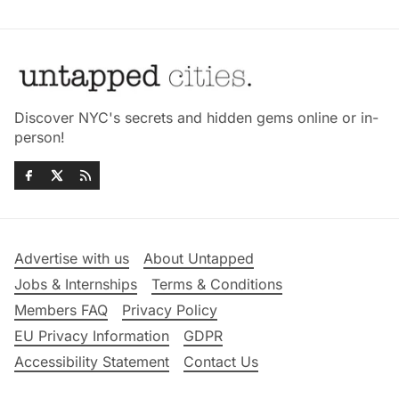
Discover NYC's secrets and hidden gems online or in-
person!
Advertise with us
About Untapped
Jobs & Internships
Terms & Conditions
Members FAQ
Privacy Policy
EU Privacy Information
GDPR
Accessibility Statement
Contact Us