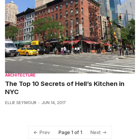
ARCHITECTURE
The Top 10 Secrets of Hell’s Kitchen in
NYC
ELLIE SEYMOUR
JUN 14, 2017
Page 1 of 1
Prev
Next