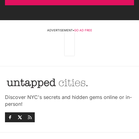
ADVERTISEMENT
•
GO AD FREE
Discover NYC's secrets and hidden gems online or in-
person!