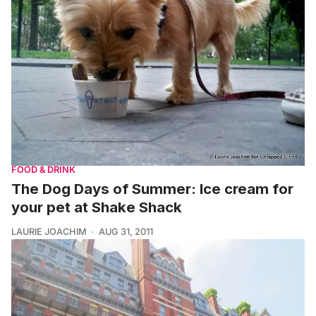
FOOD & DRINK
The Dog Days of Summer: Ice cream for
your pet at Shake Shack
LAURIE JOACHIM
AUG 31, 2011