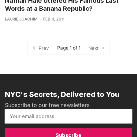
Nathan Hale Uttered His Famous Last
Words at a Banana Republic?
LAURIE JOACHIM
FEB 11, 2011
Page 1 of 1
Prev
Next
NYC's Secrets, Delivered to You
Subscribe to our free newsletters
Subscribe