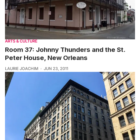
ARTS & CULTURE
Room 37: Johnny Thunders and the St.
Peter House, New Orleans
LAURIE JOACHIM
JUN 23, 2011