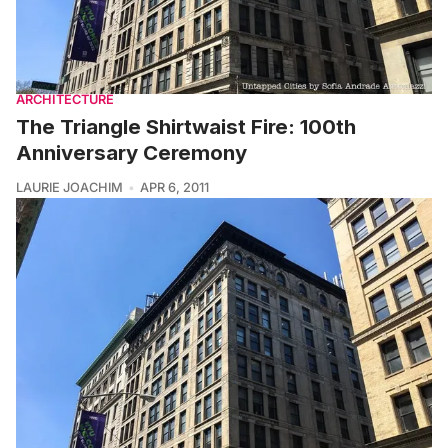
ARCHITECTURE
The Triangle Shirtwaist Fire: 100th
Anniversary Ceremony
LAURIE JOACHIM
APR 6, 2011