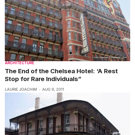
ARCHITECTURE
The End of the Chelsea Hotel: ‘A Rest
Stop for Rare Individuals”
LAURIE JOACHIM
AUG 9, 2011