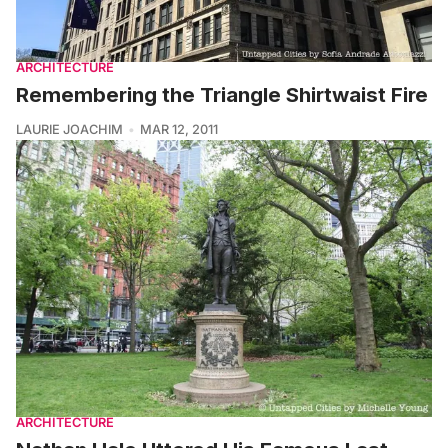
ARCHITECTURE
Remembering the Triangle Shirtwaist Fire
LAURIE JOACHIM
MAR 12, 2011
ARCHITECTURE