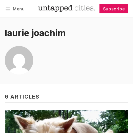
Menu
Subscribe
Follow
Log in
Subscribe
laurie joachim
6 ARTICLES