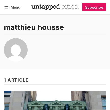
Menu
Subscribe
Follow
Log in
Subscribe
matthieu housse
1 ARTICLE