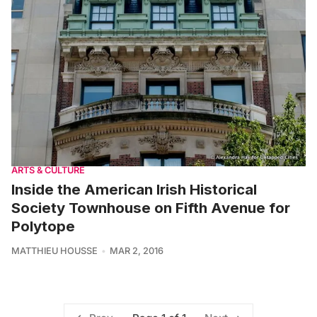
ARTS & CULTURE
Inside the American Irish Historical
Society Townhouse on Fifth Avenue for
Polytope
MATTHIEU HOUSSE
MAR 2, 2016