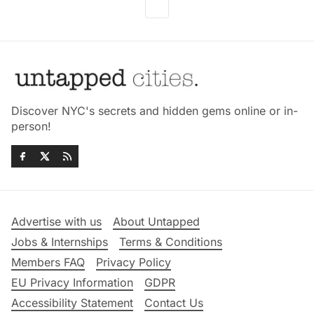
Discover NYC's secrets and hidden gems online or in-
person!
Advertise with us
About Untapped
Jobs & Internships
Terms & Conditions
Members FAQ
Privacy Policy
EU Privacy Information
GDPR
Accessibility Statement
Contact Us