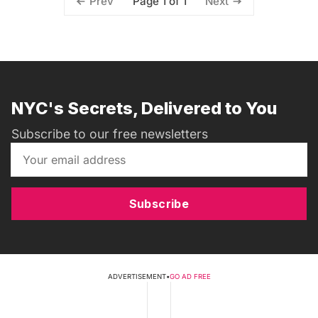
Page 1 of 1
Prev
Next
NYC's Secrets, Delivered to You
Subscribe to our free newsletters
Subscribe
ADVERTISEMENT
•
GO AD FREE