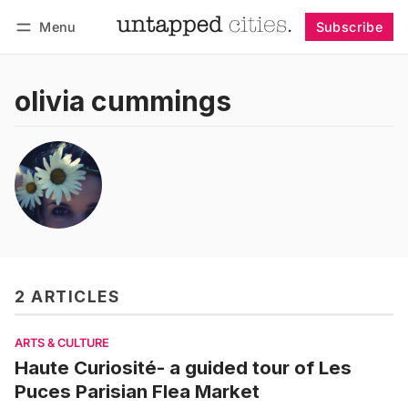
Menu
Subscribe
Follow
Log in
Subscribe
olivia cummings
2 ARTICLES
ARTS & CULTURE
Haute Curiosité- a guided tour of Les
Puces Parisian Flea Market