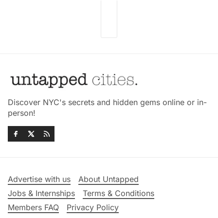
Discover NYC's secrets and hidden gems online or in-
person!
Advertise with us
About Untapped
Jobs & Internships
Terms & Conditions
Members FAQ
Privacy Policy