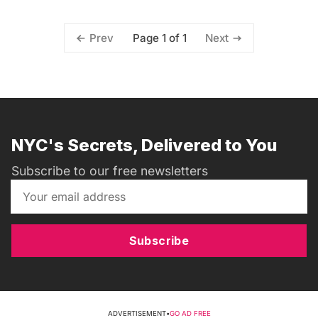
Page 1 of 1
Prev
Next
NYC's Secrets, Delivered to You
Subscribe to our free newsletters
Subscribe
ADVERTISEMENT
•
GO AD FREE