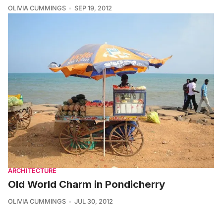
OLIVIA CUMMINGS
SEP 19, 2012
ARCHITECTURE
Old World Charm in Pondicherry
OLIVIA CUMMINGS
JUL 30, 2012