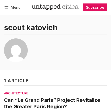
Menu
Subscribe
Follow
Log in
Subscribe
scout katovich
1 ARTICLE
ARCHITECTURE
Can “Le Grand Paris” Project Revitalize
the Greater Paris Region?