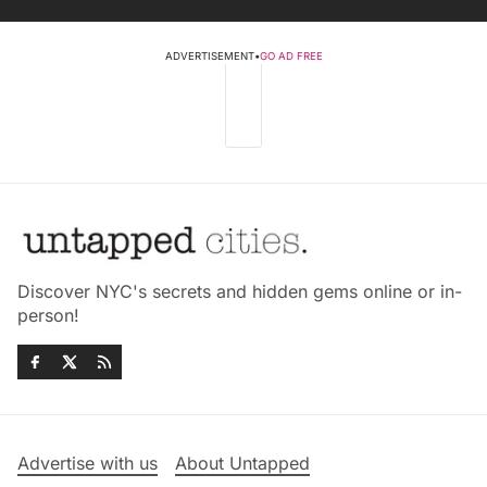
ADVERTISEMENT
•
GO AD FREE
Discover NYC's secrets and hidden gems online or in-
person!
Advertise with us
About Untapped