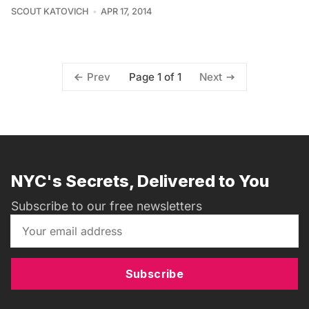
SCOUT KATOVICH
APR 17, 2014
Page 1 of 1
Prev
Next
NYC's Secrets, Delivered to You
Subscribe to our free newsletters
Subscribe