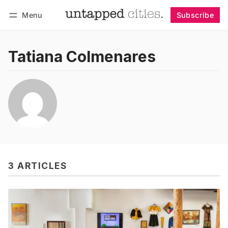
Menu
Subscribe
Follow
Log in
Subscribe
Tatiana Colmenares
3 ARTICLES