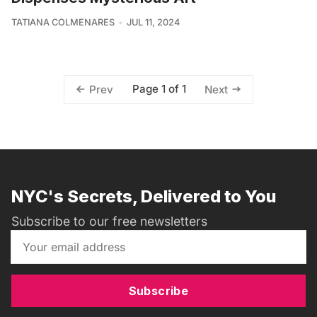
TATIANA COLMENARES
JUL 11, 2024
Page 1 of 1
Prev
Next
NYC's Secrets, Delivered to You
Subscribe to our free newsletters
Subscribe