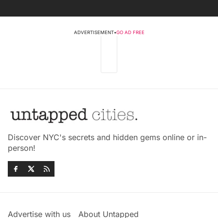
ADVERTISEMENT
•
GO AD FREE
Discover NYC's secrets and hidden gems online or in-
person!
Advertise with us
About Untapped