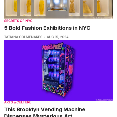
SECRETS OF NYC
5 Bold Fashion Exhibitions in NYC
TATIANA COLMENARES
AUG 15, 2024
ARTS & CULTURE
This Brooklyn Vending Machine
Dispenses Mysterious Art