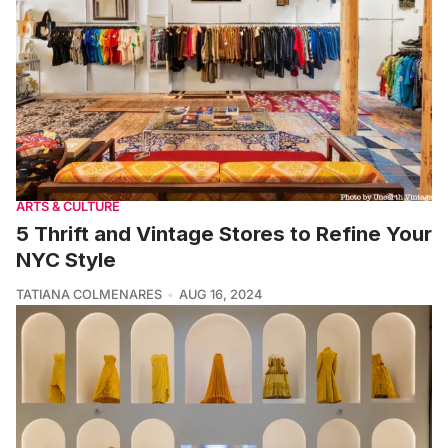
ARTS & CULTURE
5 Thrift and Vintage Stores to Refine Your
NYC Style
TATIANA COLMENARES
AUG 16, 2024