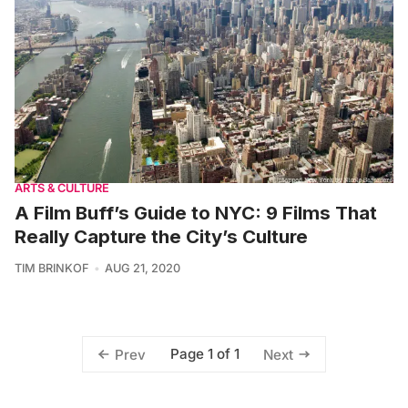
ARTS & CULTURE
A Film Buff’s Guide to NYC: 9 Films That
Really Capture the City’s Culture
TIM BRINKOF
AUG 21, 2020
Page 1 of 1
Prev
Next