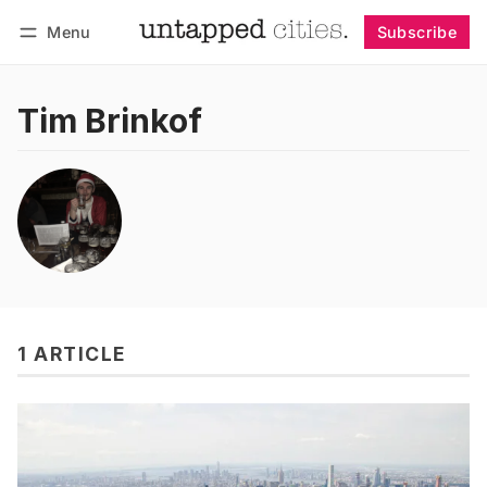
Menu
Subscribe
Follow
Log in
Subscribe
Tim Brinkof
1 ARTICLE