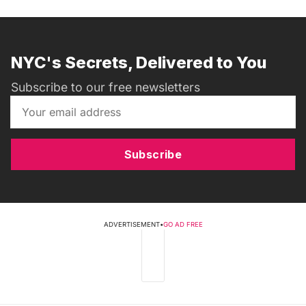
NYC's Secrets, Delivered to You
Subscribe to our free newsletters
Subscribe
ADVERTISEMENT
•
GO AD FREE