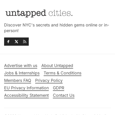
Discover NYC's secrets and hidden gems online or in-
person!
Advertise with us
About Untapped
Jobs & Internships
Terms & Conditions
Members FAQ
Privacy Policy
EU Privacy Information
GDPR
Accessibility Statement
Contact Us