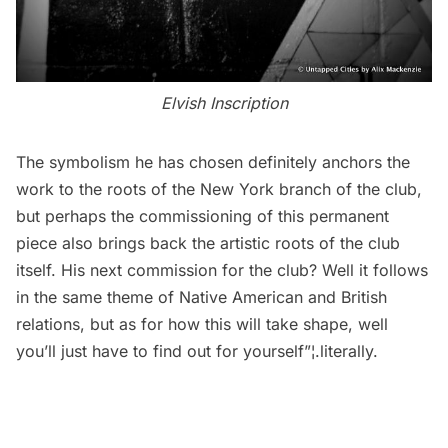
Elvish Inscription
The symbolism he has chosen definitely anchors the
work to the roots of the New York branch of the club,
but perhaps the commissioning of this permanent
piece also brings back the artistic roots of the club
itself. His next commission for the club? Well it follows
in the same theme of
Native American
and British
relations, but as for how this will take shape, well
you’ll just have to find out for yourself”¦.literally.