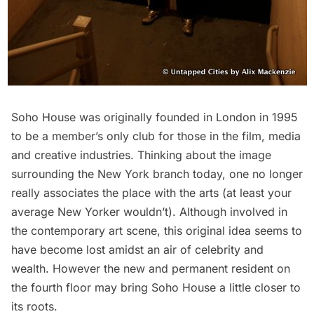
Soho
House was originally founded in London in 1995
to be a member’s only club for those in the film, media
and creative industries. Thinking about the image
surrounding the New York branch today, one no longer
really associates the place with the arts (at least your
average New Yorker wouldn’t). Although involved in
the contemporary art scene, this original idea seems to
have become lost amidst an air of celebrity and
wealth. However the new and permanent resident on
the fourth floor may bring Soho House a little closer to
its roots.