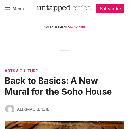
Menu
Subscribe
Follow
Log in
Subscribe
ADVERTISEMENT
•
GO AD FREE
ARTS & CULTURE
Back to Basics: A New
Mural for the Soho House
ALIXMACKENZIE