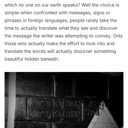
which no one on our earth speaks? Well the choice is
simple-when confronted with messages, signs or
phrases in foreign languages, people rarely take the
time to actually translate what they see and discover
the message the writer was attempting to convey. Only
those who actually make the effort to look into and
translate the words will actually discover something
beautiful hidden beneath.