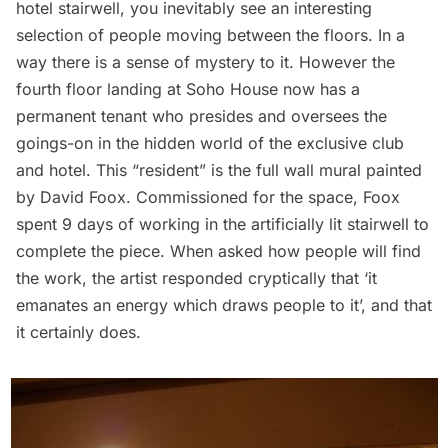
hotel stairwell, you inevitably see an interesting
selection of people moving between the floors. In a
way there is a sense of mystery to it. However the
fourth floor landing at Soho House now has a
permanent tenant who presides and oversees the
goings-on in the hidden world of the exclusive club
and hotel. This “resident” is the full wall mural painted
by David Foox. Commissioned for the space, Foox
spent 9 days of working in the artificially lit stairwell to
complete the piece. When asked how people will find
the work, the artist responded cryptically that ‘it
emanates an energy which draws people to it’, and that
it certainly does.