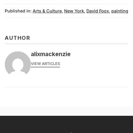
Published in:
Arts & Culture
,
New York
,
David Foox
,
painting
AUTHOR
alixmackenzie
VIEW ARTICLES