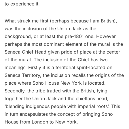
to experience it.
What struck me first (perhaps because I am British),
was the inclusion of the Union Jack as the
background, or at least the pre-1801 one. However
perhaps the most dominant element of the mural is the
Seneca Chief Head given pride of place at the center
of the mural. The inclusion of the Chief has two
meanings: Firstly it is a territorial spirit-located on
Seneca Territory, the inclusion recalls the origins of the
place where Soho House New York is located.
Secondly, the tribe traded with the British, tying
together the Union Jack and the chieftans head,
‘blending indigenous people with imperial roots’. This
in turn encapsulates the concept of bringing Soho
House from London to New York.