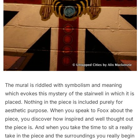
The mural is riddled with symbolism and meaning
which evokes this mystery of the stairwell in which it is
placed. Nothing in the piece is included purely for
aesthetic purpose. When you speak to Foox about the
piece, you discover how inspired and well thought out
the piece is. And when you take the time to sit a really
take in the piece and the surroundings you really begin