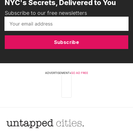
NYC's Secrets, Delivered to You
Subscribe to our free newsletters
Subscribe
ADVERTISEMENT
•
GO AD FREE