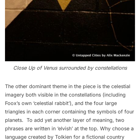
Close Up of Venus surrounded by constellations
The other dominant theme in the piece is the celestial
imagery both visible in the constellations (including
Foox’s own ‘celestial rabbit’), and the four large
triangles in each corner containing the symbols of four
planets. To add yet another layer of meaning, two
phrases are written in ‘elvish’ at the top. Why choose a
language created by Tolkien for a fictional country