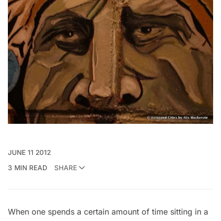
JUNE 11 2012
3 MIN READ
SHARE
When one spends a certain amount of time sitting in a