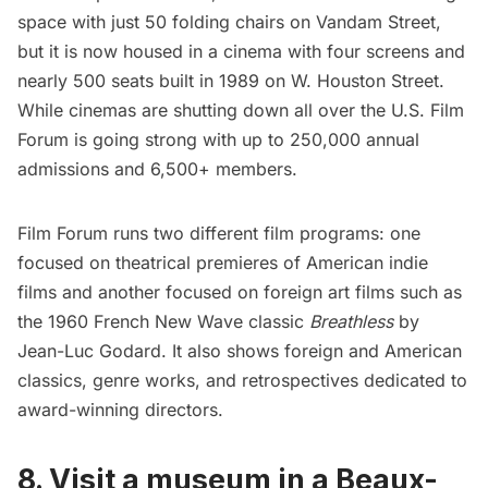
space with just 50 folding chairs on Vandam Street,
but it is now housed in a cinema with four screens and
nearly 500 seats built in 1989 on W. Houston Street.
While cinemas are shutting down all over the U.S. Film
Forum is going strong with up to 250,000 annual
admissions and 6,500+ members.
Film Forum runs two different film programs: one
focused on theatrical premieres of American indie
films and another focused on foreign art films such as
the 1960 French New Wave classic
Breathless
by
Jean-Luc Godard. It also shows foreign and American
classics, genre works, and retrospectives dedicated to
award-winning directors.
8. Visit a museum in a Beaux-