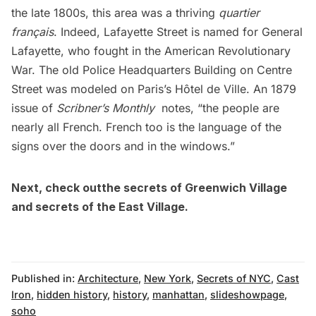
the late 1800s, this area was a thriving
quartier
français
. Indeed, Lafayette Street is named for General
Lafayette, who fought in the American Revolutionary
War. The old Police Headquarters Building on Centre
Street was modeled on Paris’s Hôtel de Ville. An 1879
issue of
Scribner’s Monthly
notes, “the people are
nearly all French. French too is the language of the
signs over the doors and in the windows.”
Next, check outthe
secrets of Greenwich Village
and
secrets of
the East Village
.
Published in:
Architecture
,
New York
,
Secrets of NYC
,
Cast
Iron
,
hidden history
,
history
,
manhattan
,
slideshowpage
,
soho