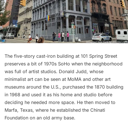
The five-story cast-iron building at
101 Spring Street
preserves a bit of 1970s SoHo when the neighborhood
was full of artist studios. Donald Judd, whose
minimalist art can be seen at
MoMA
and other art
museums around the U.S., purchased the 1870 building
in 1968 and used it as his home and studio before
deciding he needed more space. He then moved to
Marfa, Texas, where he established the Chinati
Foundation on an old army base.