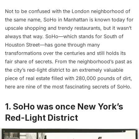
Not to be confused with the London neighborhood of
the same name, SoHo in Manhattan is known today for
upscale shopping and trendy restaurants, but it wasn’t
always that way. SoHo—which stands for South of
Houston Street—has gone through many
transformations over the centuries and still holds its
fair share of secrets. From the neighborhood’s past as
the city’s red-light district to an extremely valuable
piece of real estate filled with 280,000 pounds of dirt,
here are nine of the most fascinating secrets of SoHo.
1. SoHo was once New York’s
Red-Light District