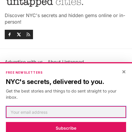
Discover NYC's secrets and hidden gems online or in-
person!
Advertise with us
About Untapped
Jobs & Internships
Terms & Conditions
×
FREE NEWSLETTERS
Members FAQ
Privacy Policy
NYC's secrets, delivered to you.
EU Privacy Information
GDPR
Get the best stories and things to do sent straight to your
Accessibility Statement
Contact Us
inbox.
©2026
Untapped New York
.
Published with
Ghost
&
Maali
.
Subscribe