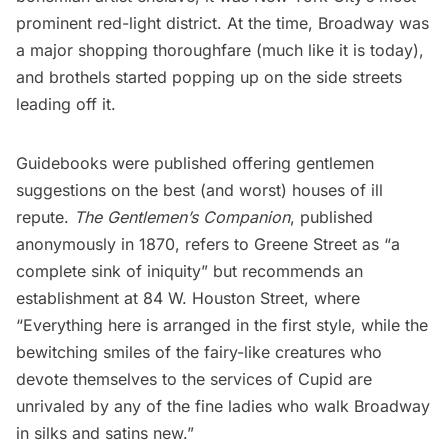
prominent red-light district. At the time, Broadway was
a major shopping thoroughfare (much like it is today),
and brothels started popping up on the side streets
leading off it.
Guidebooks were published offering gentlemen
suggestions on the best (and worst) houses of ill
repute.
The Gentlemen’s Companion
, published
anonymously in 1870, refers to Greene Street as “a
complete sink of iniquity” but recommends an
establishment at 84 W. Houston Street, where
“Everything here is arranged in the first style, while the
bewitching smiles of the fairy-like creatures who
devote themselves to the services of Cupid are
unrivaled by any of the fine ladies who walk Broadway
in silks and satins new.”