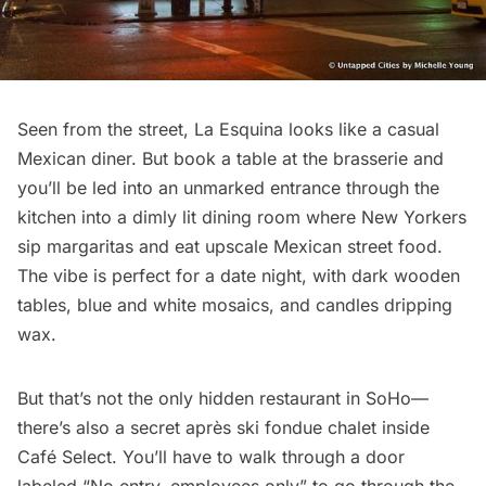
Seen from the street,
La Esquina
looks like a casual
Mexican diner. But book a table at the brasserie and
you’ll be led into an unmarked entrance through the
kitchen into a dimly lit dining room where New Yorkers
sip margaritas and eat upscale Mexican street food.
The vibe is perfect for a date night, with dark wooden
tables, blue and white mosaics, and candles dripping
wax.
But that’s not the only
hidden restaurant
in SoHo—
there’s also a secret après ski fondue chalet inside
Café Select. You’ll have to walk through a door