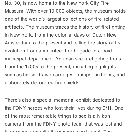
No. 30, is now home to the
New York City Fire
Museum
. With over 10,000 objects, the museum holds
one of the world’s largest collections of fire-related
artifacts. The museum traces the history of firefighting
in New York, from the colonial days of
Dutch New
Amsterdam
to the present and telling the story of its
evolution from a volunteer fire brigade to a paid
municipal department. You can see firefighting tools
from the 1700s to the present, including highlights
such as horse-drawn carriages, pumps, uniforms, and
elaborately decorated fire shields.
There’s also a special memorial exhibit dedicated to
the FDNY heroes who lost their lives during 9/11. One
of the most remarkable things to see is a Nikon
camera from the FDNY photo team that was lost and
later recovered with its memory card intact. The