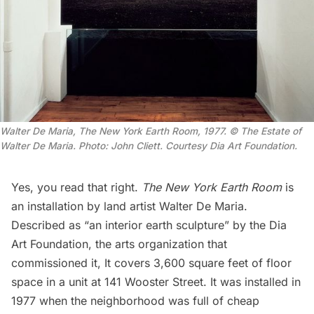
Walter De Maria,
The New York Earth Room
, 1977. © The Estate of
Walter De Maria. Photo: John Cliett. Courtesy Dia Art Foundation.
Yes, you read that right.
The New York Earth Room
is
an installation by land artist Walter De Maria.
Described as “an interior earth sculpture” by the Dia
Art Foundation, the arts organization that
commissioned it, It covers 3,600 square feet of floor
space in a unit at 141 Wooster Street. It was installed in
1977 when the neighborhood was full of cheap