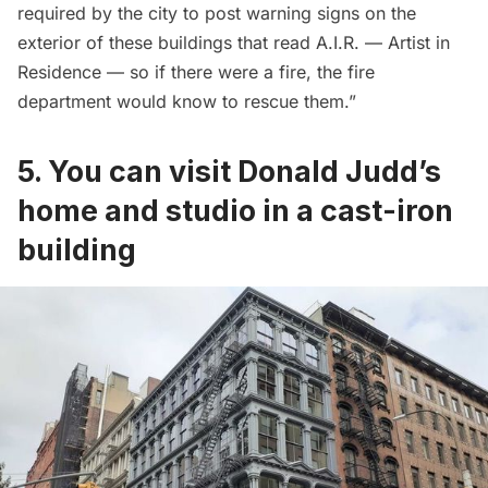
required by the city to post warning signs on the
exterior of these buildings that read A.I.R. — Artist in
Residence — so if there were a fire, the fire
department would know to rescue them.”
5. You can visit Donald Judd’s
home and studio in a cast-iron
building