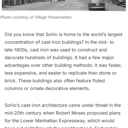
Photo courtesy of Village Preservation
.
Did you know that SoHo is home to the world’s largest
concentration of cast-iron buildings? In the mid- to
late-1800s, cast iron was used to construct and
decorate hundreds of buildings. It had a few major
advantages over other building methods: it was faster,
less expensive, and easier to replicate than stone or
brick. These buildings also often feature fluted
columns or ornate decorative elements.
SoHo’s cast-iron architecture came under threat in the
mid-20th century when
Robert Moses
proposed plans
for the
Lower Manhattan Expressway
, which would