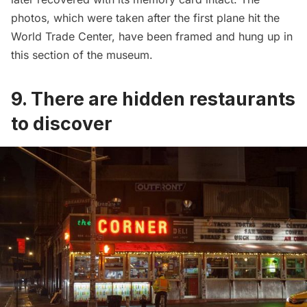
photos, which were taken after the first plane hit the
World Trade Center,
have been framed and hung up in
this section of the museum.
9. There are hidden restaurants
to discover