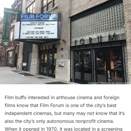
Film buffs interested in arthouse cinema and foreign
films know that
Film Forum
is one of the city’s best
independent cinemas, but many may not know that it’s
also the city’s only autonomous nonprofit cinema.
When it opened in 1970, it was located in a screening