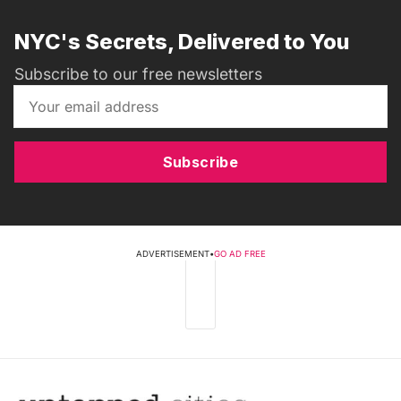
NYC's Secrets, Delivered to You
Subscribe to our free newsletters
Subscribe
ADVERTISEMENT
•
GO AD FREE