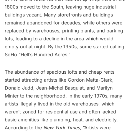
1800s moved to the South, leaving huge industrial
buildings vacant. Many storefronts and buildings
remained abandoned for decades, while others were
replaced by warehouses, printing plants, and parking
lots, leading to a decline in the area which would
empty out at night. By the 1950s, some started calling
SoHo “Hell’s Hundred Acres.”
The abundance of spacious lofts and cheap rents
started attracting artists like Gordon Matta-Clark,
Donald Judd, Jean-Michel Basquiat, and Marilyn
Minter to the neighborhood. In the early 1970s, many
artists illegally lived in the old warehouses, which
weren’t zoned for residential use and often lacked
basic amenities like plumbing, heat, and electricity.
According to the
New York Times
, “Artists were