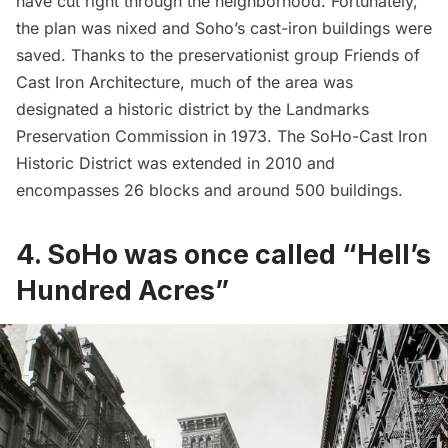
have cut right through the neighborhood. Fortunately,
the plan was nixed and Soho’s cast-iron buildings were
saved. Thanks to the preservationist group Friends of
Cast Iron Architecture, much of the area was
designated a historic district by the Landmarks
Preservation Commission in 1973. The SoHo-Cast Iron
Historic District was extended in 2010 and
encompasses 26 blocks and around 500 buildings.
4. SoHo was once called “Hell’s
Hundred Acres”