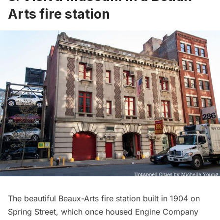
Arts fire station
The beautiful Beaux-Arts fire station built in 1904 on
Spring Street, which once housed Engine Company