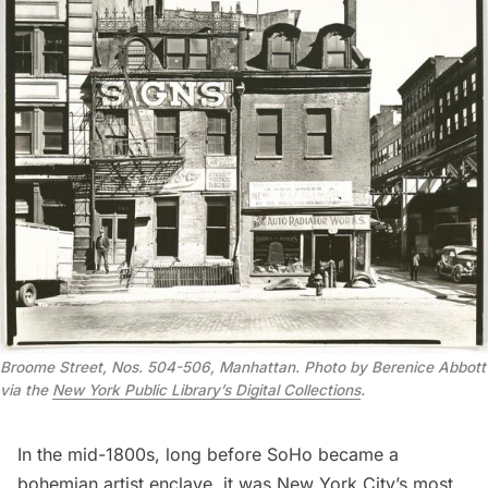
Broome Street, Nos. 504-506, Manhattan. Photo by Berenice Abbott
via the
New York Public Library’s Digital Collections
.
In the mid-1800s, long before SoHo became a
bohemian artist enclave, it was New York City’s most