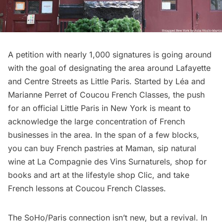
A
petition
with nearly 1,000 signatures is going around
with the goal of designating the area around Lafayette
and Centre Streets as
Little Paris
. Started by Léa and
Marianne Perret of Coucou French Classes, the push
for an official Little Paris in New York is meant to
acknowledge the large concentration of French
businesses in the area. In the span of a few blocks,
you can buy French pastries at Maman, sip natural
wine at La Compagnie des Vins Surnaturels, shop for
books and art at the lifestyle shop Clic, and take
French lessons at Coucou French Classes.
The SoHo/Paris connection isn’t new, but a revival. In