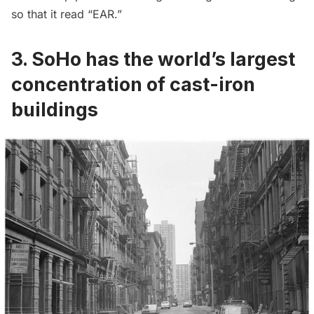
so that it read “EAR.”
3. SoHo has the world’s largest
concentration of cast-iron
buildings