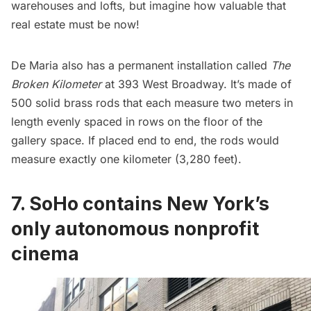
warehouses and lofts, but imagine how valuable that
real estate must be now!
De Maria also has a permanent installation called
The
Broken Kilometer
at 393 West Broadway. It’s made of
500 solid brass rods that each measure two meters in
length evenly spaced in rows on the floor of the
gallery space. If placed end to end, the rods would
measure exactly one kilometer (3,280 feet).
7. SoHo contains New York’s
only autonomous nonprofit
cinema