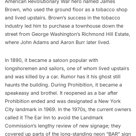
American Revolutionary War hero named James
Brown, who used the ground floor as a tobacco shop
and lived upstairs. Brown’s success in the tobacco
industry led him to purchase a townhouse down the
street from George Washington’s Richmond Hill Estate,
where John Adams and Aaron Burr later lived.
In 1890, it became a saloon popular with
longshoremen and sailors, one of whom lived upstairs
and was killed by a car. Rumor has it his ghost still
haunts the building. During Prohibition, it became a
speakeasy and brothel. It reopened as a bar after
Prohibition ended and was designated a New York
City landmark in 1969. In the 1970s, the current owners
called it The Ear Inn to avoid the Landmark
Commission’s lengthy review of new signage; they
covered up parts of the long-standing neon “BAR” sign