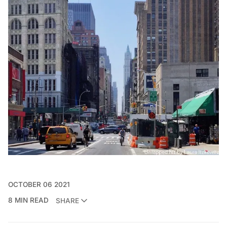
OCTOBER 06 2021
8 MIN READ
SHARE