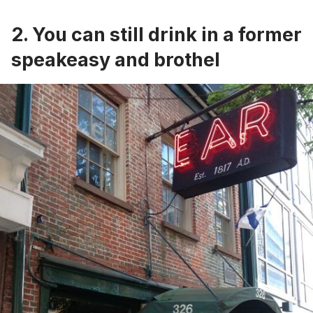
2. You can still drink in a former
speakeasy and brothel