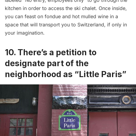
labeled “No entry, employees only” to go through the
kitchen in order to access the ski chalet. Once inside,
you can feast on fondue and hot mulled wine in a
space that will transport you to Switzerland, if only in
your imagination.
10. There’s a petition to
designate part of the
neighborhood as “Little Paris”