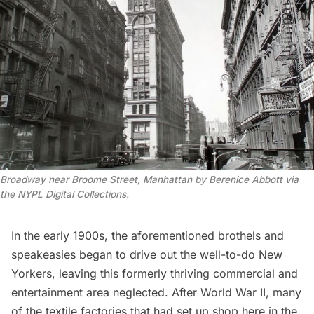
Broadway near Broome Street, Manhattan by Berenice Abbott via
the
NYPL Digital Collections
.
In the early 1900s, the aforementioned brothels and
speakeasies began to drive out the well-to-do New
Yorkers, leaving this formerly thriving commercial and
entertainment area neglected. After World War II, many
of the textile factories that had set up shop here in the