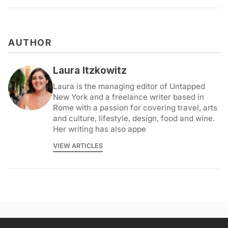
AUTHOR
Laura Itzkowitz
Laura is the managing editor of Untapped
New York and a freelance writer based in
Rome with a passion for covering travel, arts
and culture, lifestyle, design, food and wine.
Her writing has also appe
VIEW ARTICLES