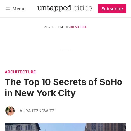
Menu
Subscribe
Follow
Log in
Subscribe
ADVERTISEMENT
•
GO AD FREE
ARCHITECTURE
The Top 10 Secrets of SoHo
in New York City
LAURA ITZKOWITZ