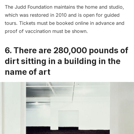
The Judd Foundation maintains the home and studio,
which was restored in 2010 and is open for guided
tours. Tickets must be booked online in advance and
proof of vaccination must be shown.
6. There are 280,000 pounds of
dirt sitting in a building in the
name of art