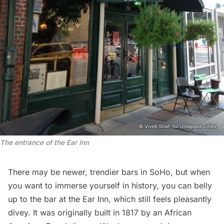
The entrance of the Ear Inn
There may be newer, trendier bars in SoHo, but when
you want to immerse yourself in history, you can belly
up to the bar at the
Ear Inn
, which still feels pleasantly
divey. It was originally built in 1817 by an African