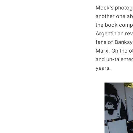
Mock’s photogr
another one ab
the book compa
Argentinian re
fans of Banksy 
Marx. On the o
and un-talented
years.