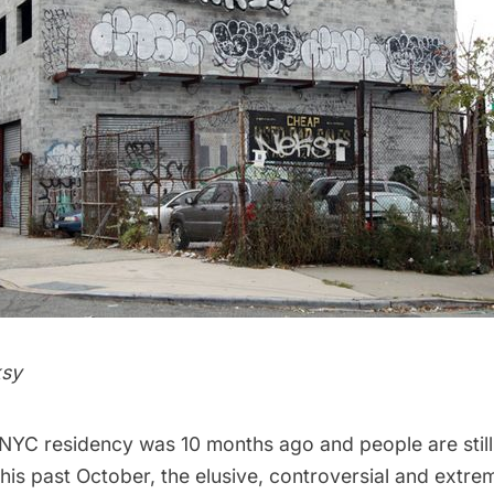
s
y
 NYC residency
was 10 months ago and people are still
 this past October, the elusive, controversial and extre