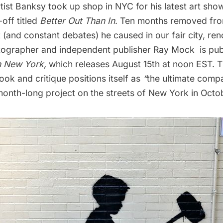
rtist
Banksy
took up shop in NYC for his latest art show
off titled
Better Out Than In
. Ten months removed fr
(and constant debates) he caused in our fair city, re
hotographer and independent publisher Ray Mock is pub
n New York
,
which releases August 15th at noon EST. 
k and critique positions itself as
“
the ultimate compa
t month-long project on the streets of New York in Octo