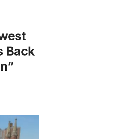
ewest
s Back
In”