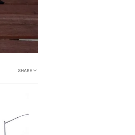
SHARE