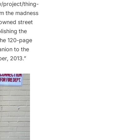
/project/thing-
om the madness
nowned street
lishing the
The 120-page
nion to the
ber, 2013.”