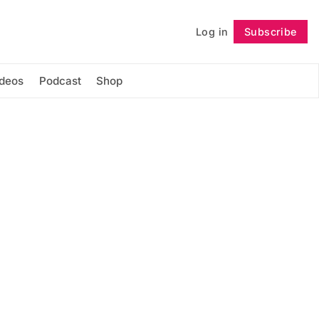
Log in
Subscribe
Follow
ideos
Podcast
Shop