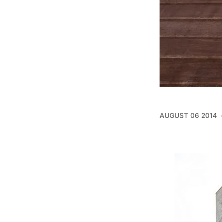
AUGUST 06 2014