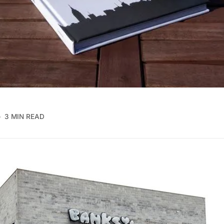
3 MIN READ