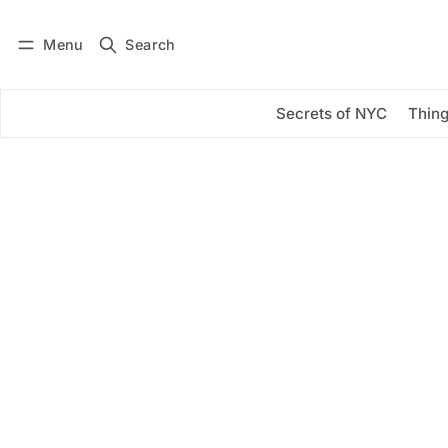
Menu
Search
Log in
Subscribe
Secrets of NYC
Thing