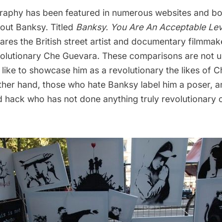
aphy has been featured in numerous websites and bo
out Banksy. Titled
Banksy. You Are An Acceptable Lev
res the British street artist and documentary filmmake
volutionary Che Guevara. These comparisons are not
like to showcase him as a revolutionary the likes of C
ther hand, those who hate Banksy label him a poser, a
 hack who has not done anything truly revolutionary or