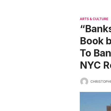
ARTS & CULTURE
“Banks
Book 
To Ban
NYC R
CHRISTOPH