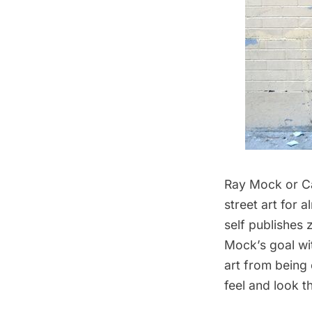
Ray Mock or
C
street art for
self publishes 
Mock’s goal wit
art from being
feel and look t