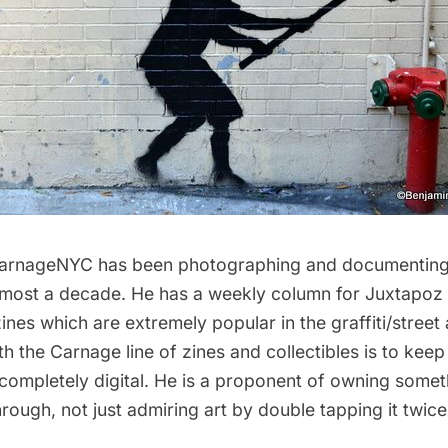
arnageNYC
has been photographing and documenting 
 almost a decade. He has a weekly column for
Juxtapoz
zines which are extremely popular in the graffiti/street 
h the Carnage line of zines and collectibles is to keep g
 completely digital. He is a proponent of owning some
hrough, not just admiring art by double tapping it twic