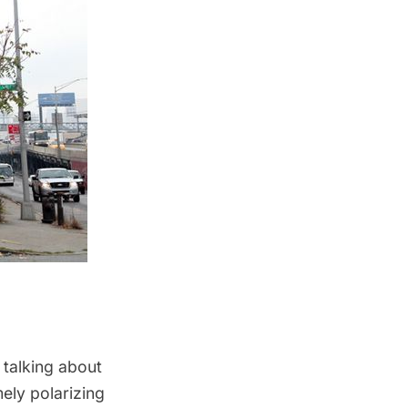
 talking about
mely polarizing