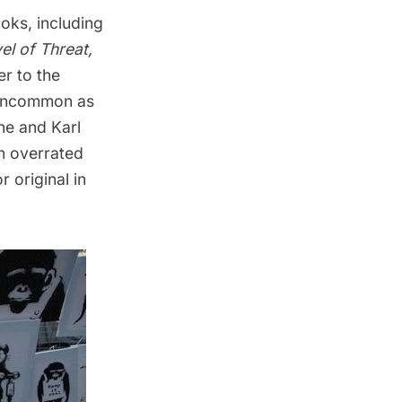
oks, including
el of Threat
,
r to the
 uncommon as
he and Karl
n overrated
 original in