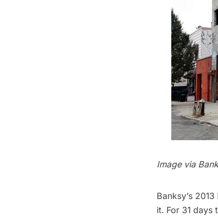
Image via
Bank
Banksy’s 2013
it. For 31 days