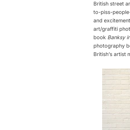
British street a
to-piss-people-
and excitement 
art/graffiti p
book
Banksy i
photography boo
British’s artis