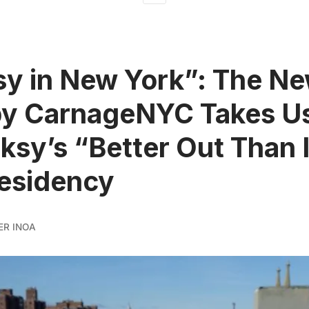
y in New York”: The N
by CarnageNYC Takes U
ksy’s “Better Out Than 
esidency
ER INOA