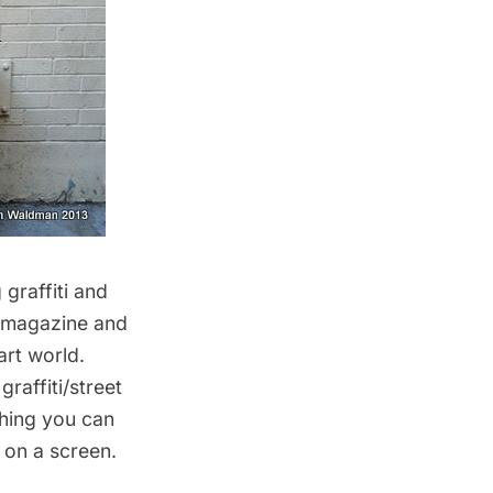
graffiti and
magazine and
art world.
raffiti/street
thing you can
e on a screen.