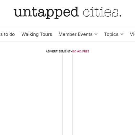
s to do
Walking Tours
Member Events
Topics
V
ADVERTISEMENT
•
GO AD FREE