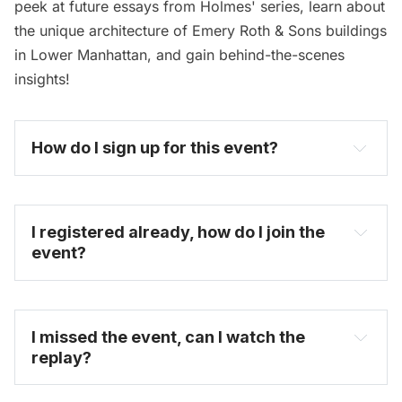
peek at future essays from Holmes' series, learn about
the unique architecture of Emery Roth & Sons buildings
in Lower Manhattan, and gain behind-the-scenes
insights!
How do I sign up for this event? 
I registered already, how do I join the 
event?
I missed the event, can I watch the 
replay?