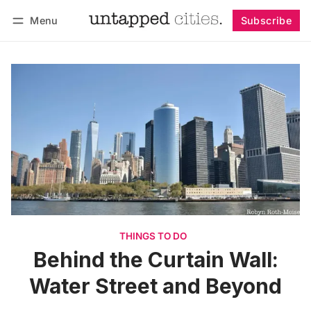
Menu
Subscribe
Follow
Log in
Subscribe
THINGS TO DO
Behind the Curtain Wall:
Water Street and Beyond