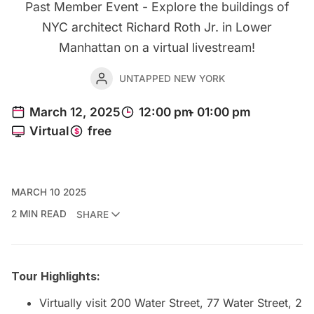
Past Member Event - Explore the buildings of
NYC architect Richard Roth Jr. in Lower
Manhattan on a virtual livestream!
UNTAPPED NEW YORK
MARCH 10 2025
2 MIN READ
SHARE
Tour Highlights:
Virtually visit 200 Water Street, 77 Water Street, 2