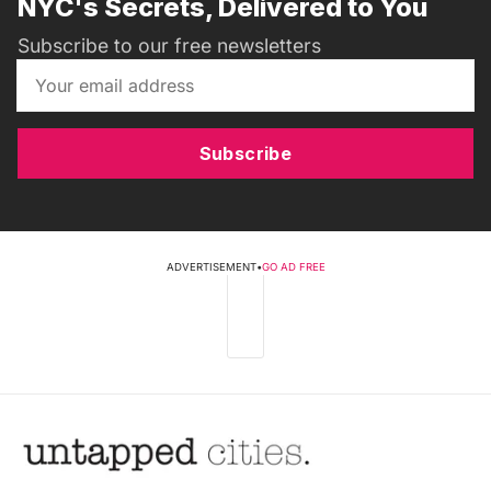
NYC's Secrets, Delivered to You
Subscribe to our free newsletters
Subscribe
ADVERTISEMENT
•
GO AD FREE