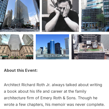
About this Event:
Architect
Richard Roth Jr
. always talked about writing
a book about his life and career at the family
architecture firm of Emery Roth & Sons. Though he
wrote a few chapters, his memoir was never complete.