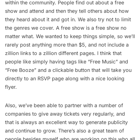
within the community. People find out about a free
show and attend and then they tell others about how
they heard about it and got in. We also try not to limit
the genres we cover. A free show is a free show no
matter what. We wanted to keep things simple, so we’ll
rarely post anything more than $5, and not include a
zillion links to a zillion different pages. I think that
people like simply having tags like “Free Music” and
“Free Booze” and a clickable button that will take you
directly to an RSVP page along with a nice looking
flyer.
Also, we’ve been able to partner with a number of
companies to give away tickets very regularly, and
that is always an excellent way to generate publicity
and continue to grow. There’s also a great team of
people besides myself who are working on this who all