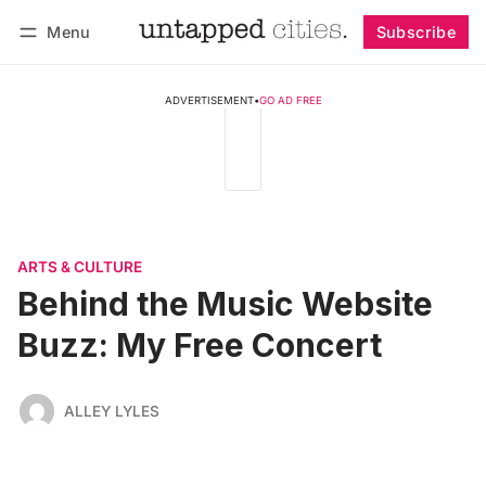
Menu
Subscribe
Follow
Log in
Subscribe
ADVERTISEMENT
•
GO AD FREE
ARTS & CULTURE
Behind the Music Website
Buzz: My Free Concert
ALLEY LYLES