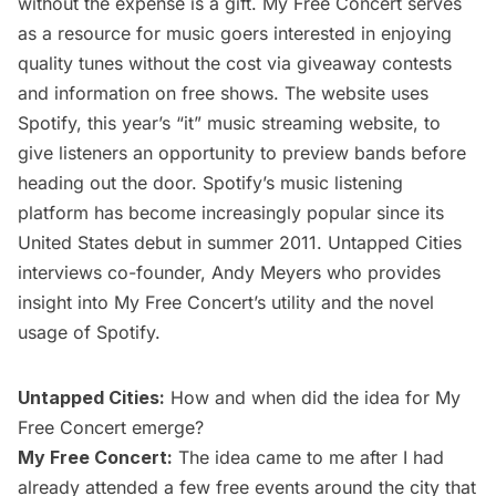
without the expense is a gift.
My Free Concert
serves
as a resource for music goers interested in enjoying
quality tunes without the cost via
giveaway contests
and information on
free shows
. The website uses
Spotify
, this year’s “it” music streaming website, to
give listeners an opportunity to preview bands before
heading out the door. Spotify’s music listening
platform has become increasingly popular since its
United States debut in summer 2011. Untapped Cities
interviews co-founder, Andy Meyers who provides
insight into My Free Concert’s utility and the novel
usage of Spotify.
Untapped Cities:
How and when did the idea for My
Free Concert emerge?
My Free Concert:
The idea came to me after I had
already attended a few free events around the city that