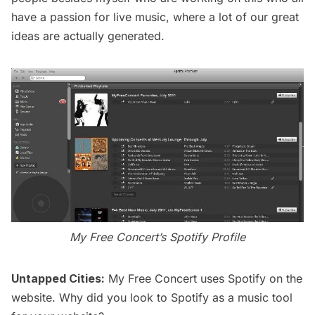
have a passion for live music, where a lot of our great
ideas are actually generated.
My Free Concert’s Spotify Profile
Untapped Cities:
My Free Concert uses Spotify on the
website. Why did you look to Spotify as a music tool