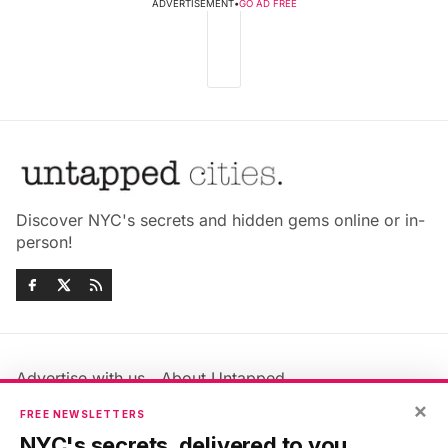
ADVERTISEMENT
•
GO AD FREE
Discover NYC's secrets and hidden gems online or in-
person!
Advertise with us
About Untapped
Jobs & Internships
Terms & Conditions
×
FREE NEWSLETTERS
Members FAQ
Privacy Policy
NYC's secrets, delivered to you.