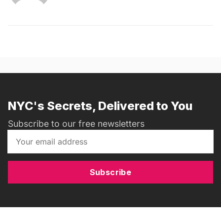
NYC's Secrets, Delivered to You
Subscribe to our free newsletters
Subscribe