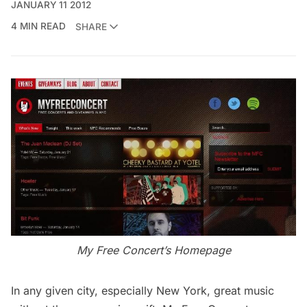
JANUARY 11 2012
4 MIN READ
SHARE
My Free Concert’s Homepage
In any given city, especially New York, great music