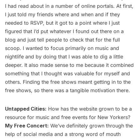
I had read about in a number of online portals. At first,
I just told my friends where and when and if they
needed to RSVP, but it got to a point where I just
figured that I’d put whatever I found out there on a
blog and just tell people to check that for the full
scoop. I wanted to focus primarily on music and
nightlife and by doing that I was able to dig a little
deeper. It also made sense to me because it combined
something that I thought was valuable for myself and
others. Finding the free shows meant getting in to the
free shows, so there was a tangible motivation there.
Untapped Cities:
How has the website grown to be a
resource for music and free events for New Yorkers?
My Free Concert:
We’ve definitely grown through the
help of social media and a strong word of mouth