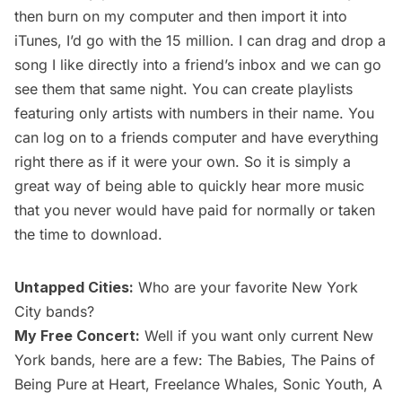
then burn on my computer and then import it into
iTunes, I’d go with the 15 million. I can drag and drop a
song I like directly into a friend’s inbox and we can go
see them that same night. You can create playlists
featuring only artists with numbers in their name. You
can log on to a friends computer and have everything
right there as if it were your own. So it is simply a
great way of being able to quickly hear more music
that you never would have paid for normally or taken
the time to download.
Untapped Cities:
Who are your favorite New York
City bands?
My Free Concert:
Well if you want only current New
York bands, here are a few: The Babies, The Pains of
Being Pure at Heart, Freelance Whales, Sonic Youth, A