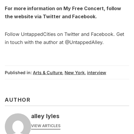
For more information on
My Free Concert
, follow
the website via
Twitter
and
Facebook
.
Follow UntappedCities on
Twitter
and
Facebook
. Get
in touch with the author at
@UntappedAlley
.
Published in:
Arts & Culture
,
New York
,
interview
AUTHOR
alley lyles
VIEW ARTICLES