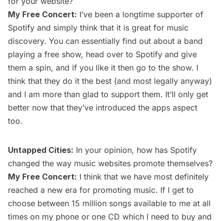
for your website?
My Free Concert:
I’ve been a longtime supporter of
Spotify and simply think that it is great for music
discovery. You can essentially find out about a band
playing a free show, head over to Spotify and give
them a spin, and if you like it then go to the show. I
think that they do it the best (and most legally anyway)
and I am more than glad to support them. It’ll only get
better now that they’ve introduced the apps aspect
too.
Untapped Cities:
In your opinion, how has Spotify
changed the way music websites promote themselves?
My Free Concert:
I think that we have most definitely
reached a new era for promoting music. If I get to
choose between 15 million songs available to me at all
times on my phone or one CD which I need to buy and