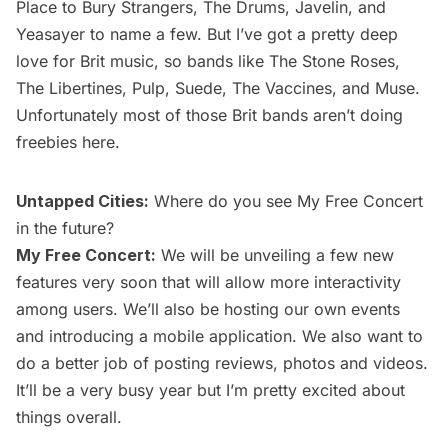
Place to Bury Strangers, The Drums, Javelin, and
Yeasayer to name a few. But I’ve got a pretty deep
love for Brit music, so bands like The Stone Roses,
The Libertines, Pulp, Suede, The Vaccines, and Muse.
Unfortunately most of those Brit bands aren’t doing
freebies here.
Untapped Cities:
Where do you see My Free Concert
in the future?
My Free Concert:
We will be unveiling a few new
features very soon that will allow more interactivity
among users. We’ll also be hosting our own events
and introducing a mobile application. We also want to
do a better job of posting reviews, photos and videos.
It’ll be a very busy year but I’m pretty excited about
things overall.