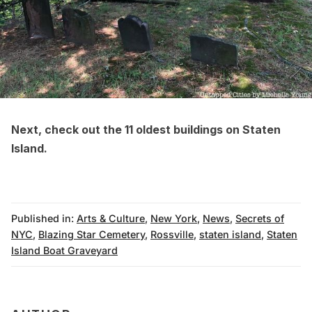
Next, check out the
11 oldest buildings on Staten
Island
.
Published in:
Arts & Culture
,
New York
,
News
,
Secrets of
NYC
,
Blazing Star Cemetery
,
Rossville
,
staten island
,
Staten
Island Boat Graveyard