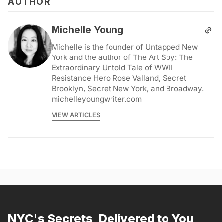
AUTHOR
Michelle Young
Michelle is the founder of Untapped New
York and the author of The Art Spy: The
Extraordinary Untold Tale of WWII
Resistance Hero Rose Valland, Secret
Brooklyn, Secret New York, and Broadway.
michelleyoungwriter.com
VIEW ARTICLES
NYC's Secrets, Delivered to You