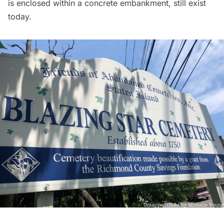
is enclosed within a concrete embankment, still exist
today.