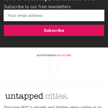
Subscribe to our free newsletters
Subscribe
ADVERTISEMENT
•
GO AD FREE
Discover NYC's secrets and hidden gems online or in-