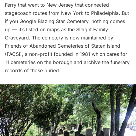
Ferry that went to New Jersey that connected
stagecoach routes from New York to Philadelphia. But
if you Google Blazing Star Cemetery, nothing comes
up — it’s listed on maps as the Sleight Family
Graveyard. The cemetery is now maintained by
Friends of Abandoned Cemeteries of Staten Island
(FACSI)
, a non-profit founded in 1981 which cares for
11 cemeteries on the borough and archive the funerary
records of those buried.