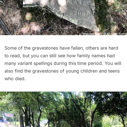
Some of the gravestones have fallen, others are hard
to read, but you can still see how family names had
many variant spellings during this time period. You will
also find the gravestones of young children and teens
who died.