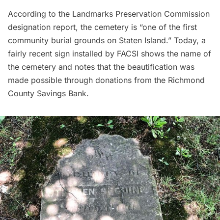
According to the Landmarks Preservation Commission
designation report,
the cemetery is “one of the first
community burial grounds on Staten Island.” Today, a
fairly recent sign installed by FACSI shows the name of
the cemetery and notes that the beautification was
made possible through donations from the Richmond
County Savings Bank.