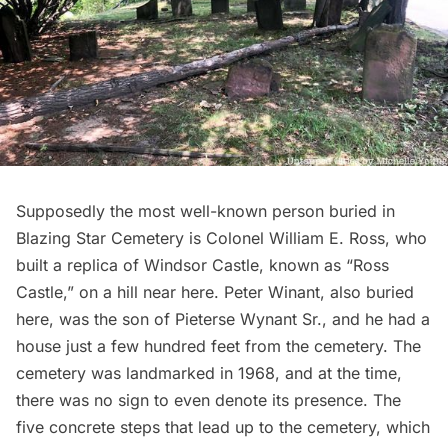
Supposedly the most well-known person buried in
Blazing Star Cemetery is Colonel William E. Ross, who
built a replica of Windsor Castle, known as “Ross
Castle,” on a hill near here. Peter Winant, also buried
here, was the son of Pieterse Wynant Sr., and he had a
house just a few hundred feet from the cemetery. The
cemetery was landmarked in 1968, and at the time,
there was no sign to even denote its presence. The
five concrete steps that lead up to the cemetery, which