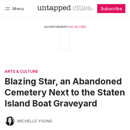
Menu
Subscribe
Follow
Log in
Subscribe
ADVERTISEMENT
•
GO AD FREE
ARTS & CULTURE
Blazing Star, an Abandoned
Cemetery Next to the Staten
Island Boat Graveyard
MICHELLE YOUNG