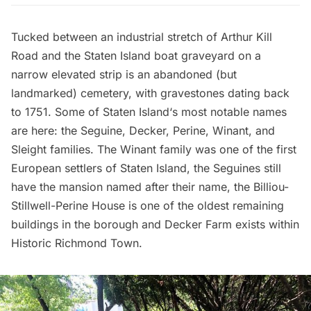
Tucked between an industrial stretch of Arthur Kill
Road and the
Staten Island boat graveyard
on a
narrow elevated strip is an abandoned (but
landmarked) cemetery, with gravestones dating back
to 1751. Some of
Staten Island
‘s most notable names
are here: the Seguine, Decker, Perine, Winant, and
Sleight families. The Winant family was one of the first
European settlers of Staten Island, the Seguines still
have the mansion named after their name, the Billiou-
Stillwell-Perine House is one of the
oldest remaining
buildings in the borough
and Decker Farm exists within
Historic Richmond Town
.