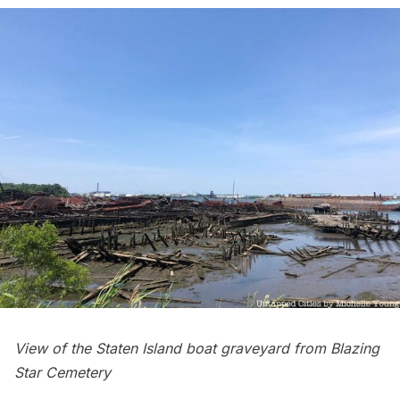
View of the Staten Island boat graveyard from Blazing
Star Cemetery