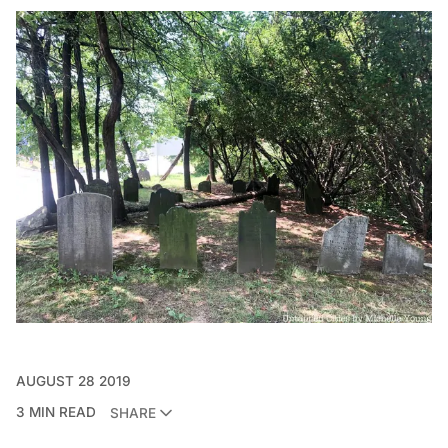
AUGUST 28 2019
3 MIN READ
SHARE