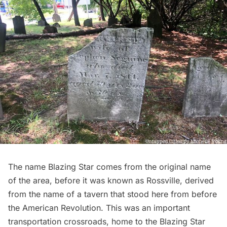
The name Blazing Star comes from the original name
of the area, before it was known as Rossville, derived
from the name of a tavern that stood here from before
the
American Revolution
. This was an important
transportation crossroads, home to the Blazing Star