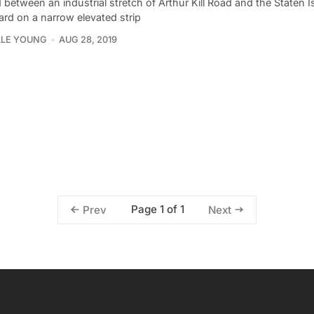
between an industrial stretch of Arthur Kill Road and the Staten I
ard on a narrow elevated strip
LLE YOUNG
AUG 28, 2019
Page 1 of 1
Prev
Next