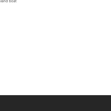
sland boat