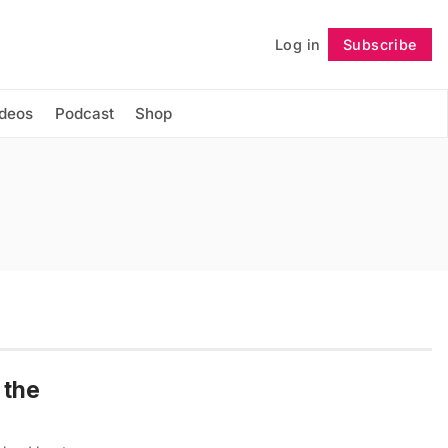
Log in
Subscribe
Follow
ideos
Podcast
Shop
 the