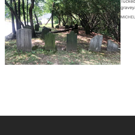
Tucked 
gravey
MICHE