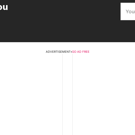
ou
ADVERTISEMENT
•
GO AD FREE