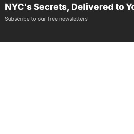
NYC's Secrets, Delivered to Y
Subscribe to our free newsletters