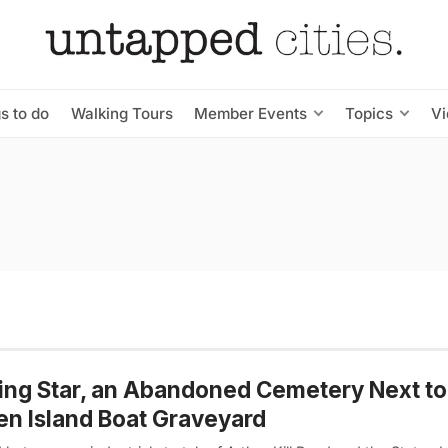
s to do
Walking Tours
Member Events
Topics
V
ing Star, an Abandoned Cemetery Next to
en Island Boat Graveyard