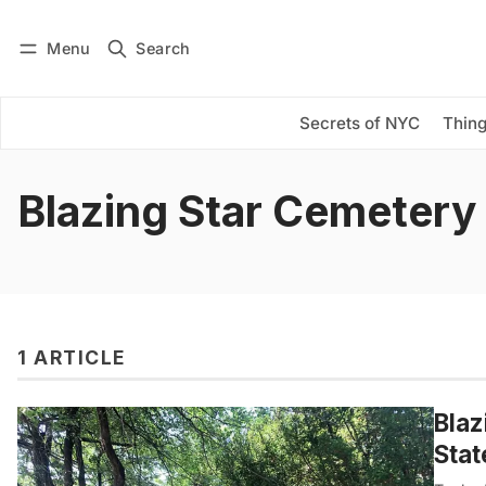
Menu
Search
Log in
Subscribe
Secrets of NYC
Thing
Blazing Star Cemetery
1 ARTICLE
Blaz
Stat