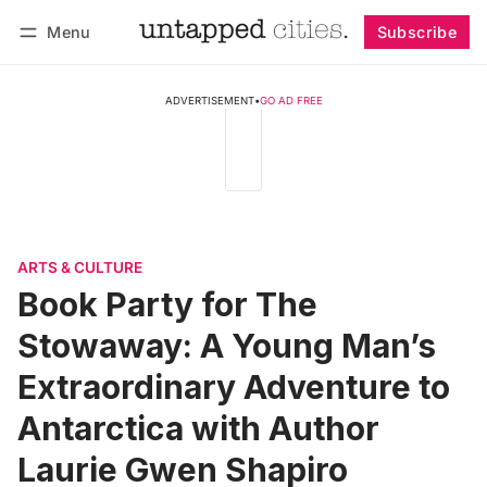
Menu
Subscribe
Follow
Log in
Subscribe
ADVERTISEMENT
•
GO AD FREE
ARTS & CULTURE
Book Party for The
Stowaway: A Young Man’s
Extraordinary Adventure to
Antarctica with Author
Laurie Gwen Shapiro