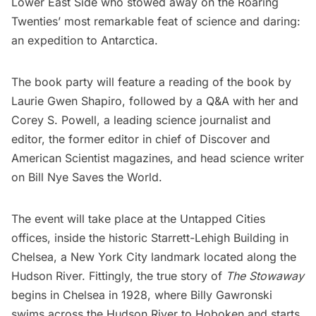
Lower East Side who stowed away on the Roaring
Twenties’ most remarkable feat of science and daring:
an expedition to Antarctica.
The book party will feature a reading of the book by
Laurie Gwen Shapiro, followed by a Q&A with her and
Corey S. Powell
, a leading science journalist and
editor, the former editor in chief of Discover and
American Scientist magazines, and head science writer
on Bill Nye Saves the World.
The event will take place at the Untapped Cities
offices, inside the historic Starrett-Lehigh Building in
Chelsea, a New York City landmark located along the
Hudson River. Fittingly, the true story of
The Stowaway
begins in Chelsea in 1928, where Billy Gawronski
swims across the Hudson River to Hoboken and starts