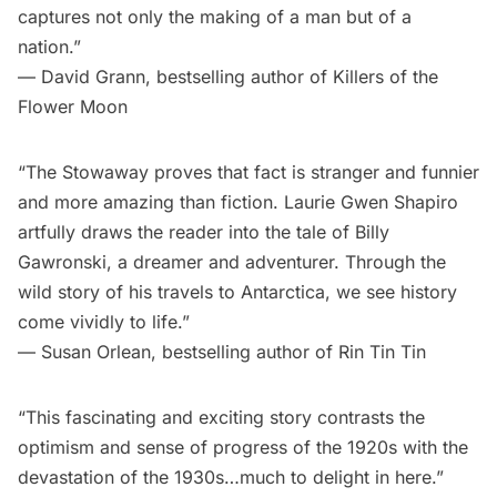
captures not only the making of a man but of a
nation.”
— David Grann, bestselling author of Killers of the
Flower Moon
“The Stowaway proves that fact is stranger and funnier
and more amazing than fiction. Laurie Gwen Shapiro
artfully draws the reader into the tale of Billy
Gawronski, a dreamer and adventurer. Through the
wild story of his travels to Antarctica, we see history
come vividly to life.”
— Susan Orlean, bestselling author of Rin Tin Tin
“This fascinating and exciting story contrasts the
optimism and sense of progress of the 1920s with the
devastation of the 1930s…much to delight in here.”