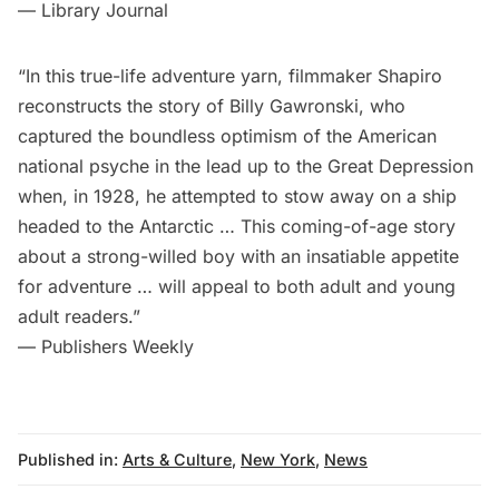
— Library Journal
“In this true-life adventure yarn, filmmaker Shapiro
reconstructs the story of Billy Gawronski, who
captured the boundless optimism of the American
national psyche in the lead up to the Great Depression
when, in 1928, he attempted to stow away on a ship
headed to the Antarctic … This coming-of-age story
about a strong-willed boy with an insatiable appetite
for adventure … will appeal to both adult and young
adult readers.”
— Publishers Weekly
Published in:
Arts & Culture
,
New York
,
News