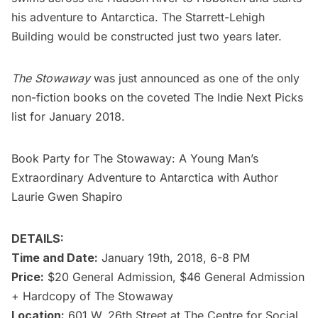
his adventure to Antarctica. The Starrett-Lehigh
Building would be constructed just two years later.
The Stowaway
was just announced as one of the only
non-fiction books on the coveted
The Indie Next Picks
list for January 2018
.
Book Party for The Stowaway: A Young Man’s
Extraordinary Adventure to Antarctica with Author
Laurie Gwen Shapiro
DETAILS:
Time and Date:
January 19th, 2018, 6-8 PM
Price:
$20 General Admission, $46 General Admission
+ Hardcopy of The Stowaway
Location:
601 W. 26th Street at The Centre for Social