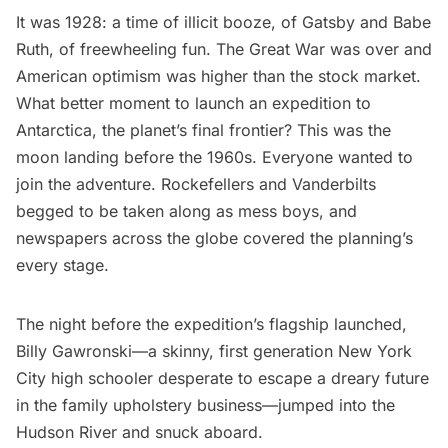
It was 1928: a time of illicit booze, of Gatsby and Babe
Ruth, of freewheeling fun. The Great War was over and
American optimism was higher than the stock market.
What better moment to launch an expedition to
Antarctica, the planet’s final frontier? This was the
moon landing before the 1960s. Everyone wanted to
join the adventure. Rockefellers and Vanderbilts
begged to be taken along as mess boys, and
newspapers across the globe covered the planning’s
every stage.
The night before the expedition’s flagship launched,
Billy Gawronski—a skinny, first generation New York
City high schooler desperate to escape a dreary future
in the family upholstery business—jumped into the
Hudson River and snuck aboard.