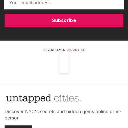
Subscribe
ADVERTISEMENT
•
GO AD FREE
Discover NYC's secrets and hidden gems online or in-
person!