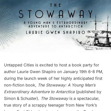
Untapped Cities is excited to host a book party for
author
Laurie Gwen Shapiro
on January 19th 6-8 PM,
during the launch week of her highly anticipated first
non-fiction book,
The Stowaway: A Young Man’s
Extraordinary Adventure to Antarctica
(published by
Simon & Schuster).
The Stowaway
is a spectacular,
true story of a scrappy teenager from New York’s