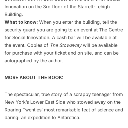
Innovation on the 3rd floor of the Starrett-Lehigh
Building.
What to know:
When you enter the building, tell the
security guard you are going to an event at The Centre
for Social Innovation. A cash bar will be available at
the event. Copies of
The Stowaway
will be available
for purchase with your ticket and on site, and can be
autographed by the author.
MORE ABOUT THE BOOK:
The spectacular, true story of a scrappy teenager from
New York’s Lower East Side who stowed away on the
Roaring Twenties’ most remarkable feat of science and
daring: an expedition to Antarctica.