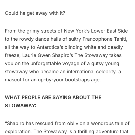
Could he get away with it?
From the grimy streets of New York’s Lower East Side
to the rowdy dance halls of sultry Francophone Tahiti,
all the way to Antarctica’s blinding white and deadly
freeze, Laurie Gwen Shapiro’s The Stowaway takes
you on the unforgettable voyage of a gutsy young
stowaway who became an international celebrity, a
mascot for an up-by-your bootstraps age.
WHAT PEOPLE ARE SAYING ABOUT THE
STOWAWAY:
“Shapiro has rescued from oblivion a wondrous tale of
exploration. The Stowaway is a thrilling adventure that