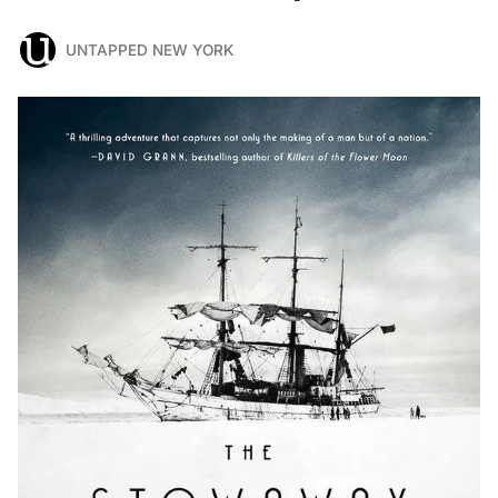
UNTAPPED NEW YORK