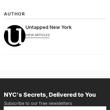
AUTHOR
Untapped New York
VIEW ARTICLES
NYC's Secrets, Delivered to You
Subscribe to our free newsletters