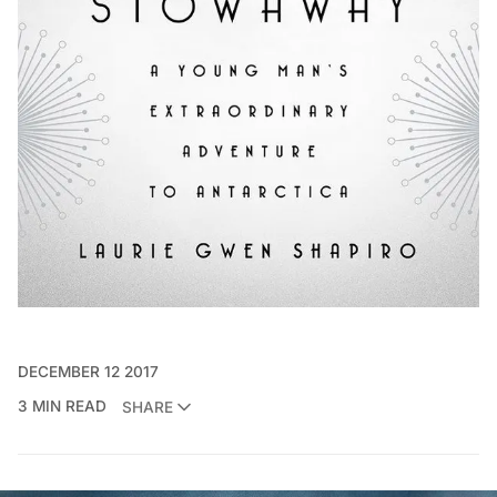
DECEMBER 12 2017
3 MIN READ
SHARE