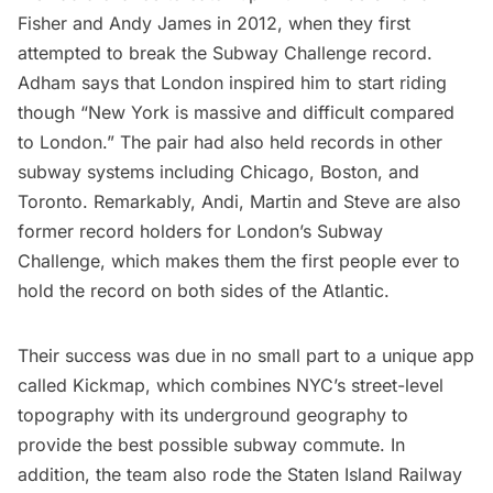
Fisher and Andy James
in 2012, when they first
attempted to break the Subway Challenge record.
Adham says that London inspired him to start riding
though “New York is massive and difficult compared
to London.” The pair had also held records in other
subway systems including
Chicago
,
Boston
, and
Toronto
. Remarkably, Andi, Martin and Steve are also
former record holders for London’s Subway
Challenge, which makes them the first people ever to
hold the record on both sides of the Atlantic.
Their success was due in no small part to a unique app
called
Kickmap
, which combines NYC’s street-level
topography with its underground geography to
provide the best possible subway commute. In
addition, the team also rode the Staten Island Railway