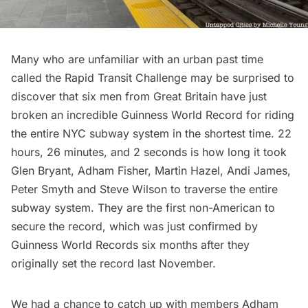
Many who are unfamiliar with an urban past time
called the
Rapid Transit Challenge
may be surprised to
discover that six men from Great Britain have just
broken an incredible
Guinness World Record
for riding
the entire NYC subway system in the shortest time. 22
hours, 26 minutes, and 2 seconds is how long it took
Glen Bryant, Adham Fisher, Martin Hazel, Andi James,
Peter Smyth and Steve Wilson to traverse the entire
subway system. They are the first non-American to
secure the record, which was just confirmed by
Guinness World Records six months after they
originally set the record last November.
We had a chance to
catch up with members Adham