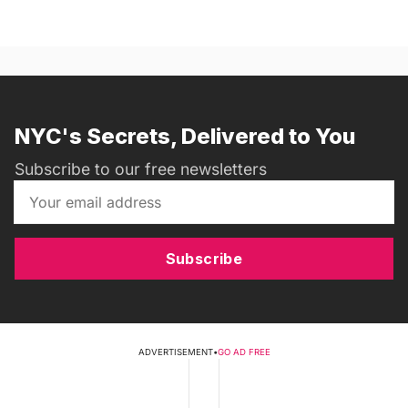
NYC's Secrets, Delivered to You
Subscribe to our free newsletters
Subscribe
ADVERTISEMENT
•
GO AD FREE