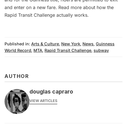
and enter on a new fare. Read more about
how the
Rapid Transit Challenge actually works
.
Published in:
Arts & Culture
,
New York
,
News
,
Guinness
World Record
,
MTA
,
Rapid Transit Challenge
,
subway
AUTHOR
douglas capraro
VIEW ARTICLES