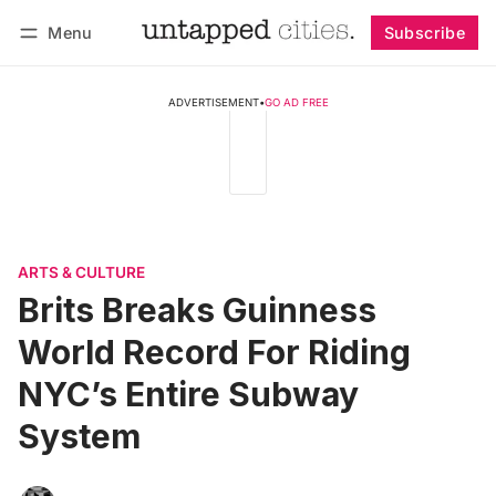
Menu
Subscribe
Follow
Log in
Subscribe
ADVERTISEMENT
•
GO AD FREE
ARTS & CULTURE
Brits Breaks Guinness
World Record For Riding
NYC’s Entire Subway
System