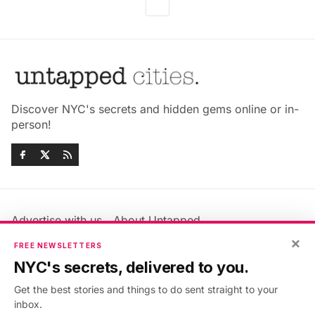
Discover NYC's secrets and hidden gems online or in-
person!
Advertise with us
About Untapped
Jobs & Internships
Terms & Conditions
×
FREE NEWSLETTERS
Members FAQ
Privacy Policy
NYC's secrets, delivered to you.
EU Privacy Information
GDPR
Get the best stories and things to do sent straight to your
Accessibility Statement
Contact Us
inbox.