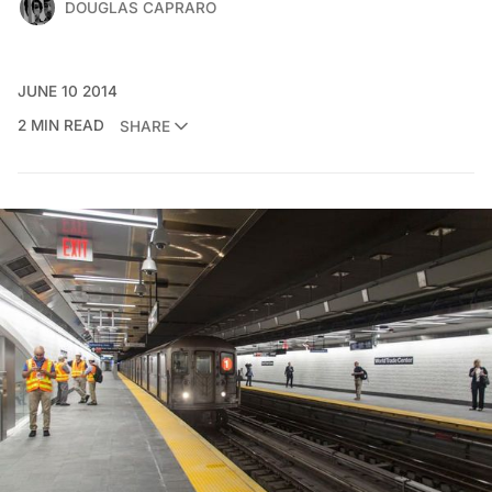
DOUGLAS CAPRARO
JUNE 10 2014
2 MIN READ
SHARE