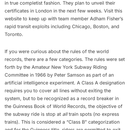
in true completist fashion. They plan to unveil their
certificates in London in the next few weeks. Visit
this
website
to keep up with team member Adham Fisher’s
rapid transit exploits including
Chicago
,
Boston
, and
Toronto
.
If you were curious about the rules of the world
records, there are a few categories. The
rules
were set
forth by the Amateur New York Subway Riding
Committee in 1966 by Peter Samson as part of an
artificial intelligence experiment
. A Class A designation
requires you to cover all lines without exiting the
system, but to be recognized as a record breaker in
the Guinness Book of World Records, the objective of
the
subway
ride is stop at
all
train spots (no express
trains). This is considered a “Class B” categorization
and for the Guinness title, riders are permitted to exit