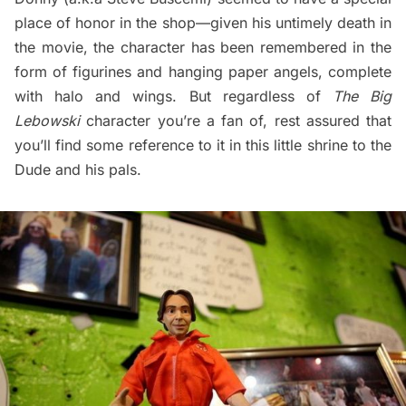
place of honor in the shop—given his untimely death in
the movie, the character has been remembered in the
form of figurines and hanging paper angels, complete
with halo and wings. But regardless of
The Big
Lebowski
character you’re a fan of, rest assured that
you’ll find some reference to it in this little shrine to the
Dude and his pals.