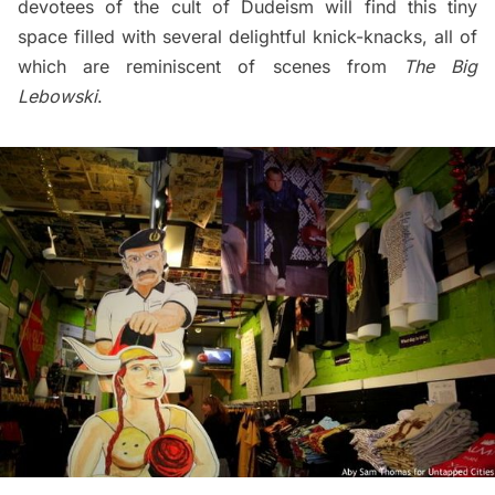
devotees of the cult of Dudeism will find this tiny
space filled with several delightful knick-knacks, all of
which are reminiscent of scenes from
The Big
Lebowski
.