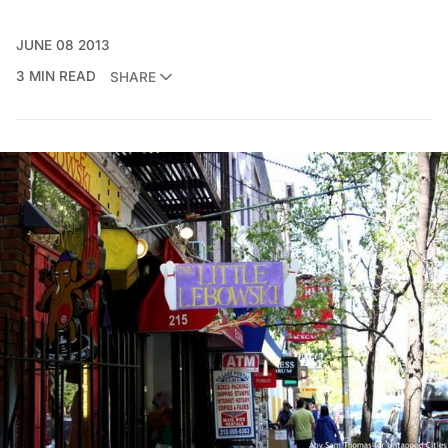
JUNE 08 2013
3 MIN READ
SHARE