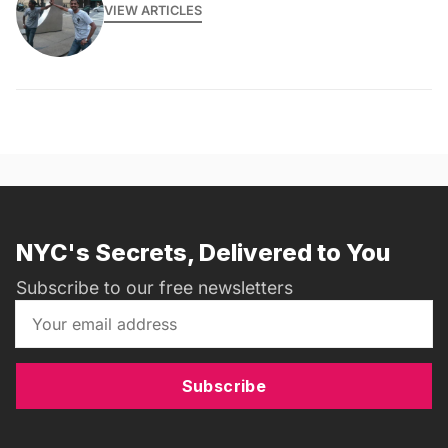
VIEW ARTICLES
NYC's Secrets, Delivered to You
Subscribe to our free newsletters
Subscribe