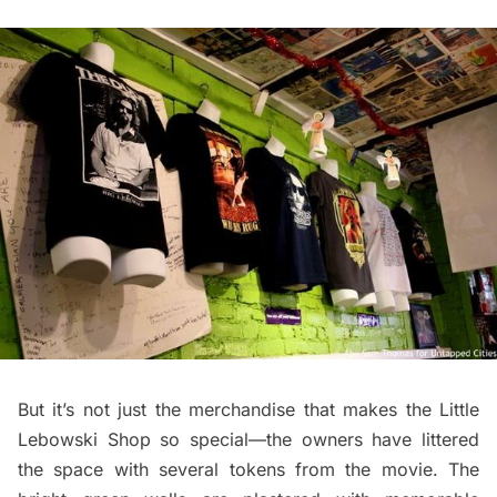
But it’s not just the merchandise that makes the Little
Lebowski Shop so special—the owners have littered
the space with several tokens from the movie. The