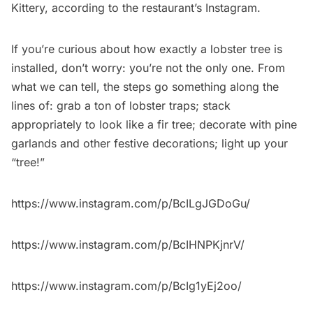
Kittery, according to the restaurant’s Instagram.
If you’re curious about how exactly a lobster tree is
installed, don’t worry: you’re not the only one. From
what we can tell, the steps go something along the
lines of: grab a ton of lobster traps; stack
appropriately to look like a fir tree; decorate with pine
garlands and other festive decorations; light up your
“tree!”
https://www.instagram.com/p/BcILgJGDoGu/
https://www.instagram.com/p/BcIHNPKjnrV/
https://www.instagram.com/p/BcIg1yEj2oo/