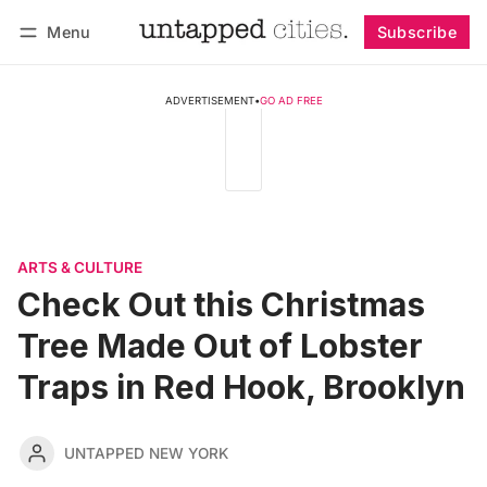
Menu
Subscribe
Follow
Log in
Subscribe
ADVERTISEMENT
•
GO AD FREE
ARTS & CULTURE
Check Out this Christmas
Tree Made Out of Lobster
Traps in Red Hook, Brooklyn
UNTAPPED NEW YORK