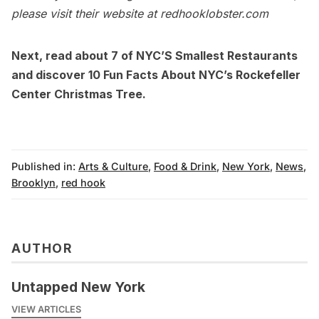
please visit their website at
redhooklobster.com
Next, read about
7 of NYC’S Smallest Restaurants
and discover
10 Fun Facts About NYC’s Rockefeller
Center Christmas Tree.
Published in:
Arts & Culture
,
Food & Drink
,
New York
,
News
,
Brooklyn
,
red hook
AUTHOR
Untapped New York
VIEW ARTICLES