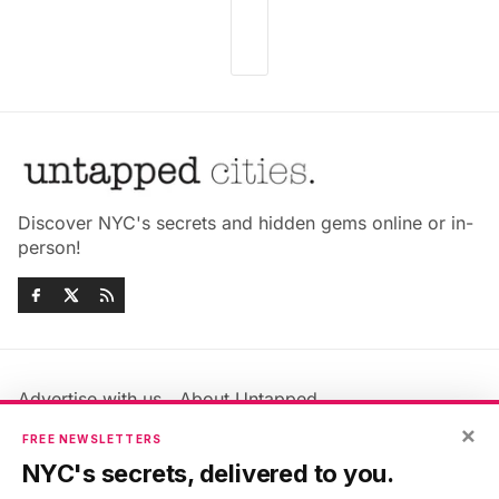
Discover NYC's secrets and hidden gems online or in-
person!
Advertise with us
About Untapped
Jobs & Internships
Terms & Conditions
×
FREE NEWSLETTERS
Members FAQ
Privacy Policy
NYC's secrets, delivered to you.
EU Privacy Information
GDPR