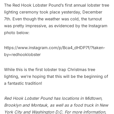
The
Red Hook
Lobster Pound’s first annual lobster tree
lighting ceremony took place yesterday, December
7th. Even though the weather was cold, the turnout
was pretty impressive, as evidenced by the Instagram
photo below:
https://www.instagram.com/p/Bca4_dHDP7f/?taken-
by=redhooklobster
While this is the first lobster trap Christmas tree
lighting, we’re hoping that this will be the beginning of
a fantastic tradition!
Red Hook Lobster Pound has locations in Midtown,
Brooklyn and Montauk, as well as a food truck in New
York City and Washington D.C. For more information,