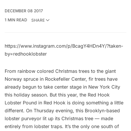
DECEMBER 08 2017
1 MIN READ
SHARE
https://www.instagram.com/p/BcagY4HDn4Y/?taken-
by=redhooklobster
From rainbow colored Christmas trees to the giant
Norway spruce in Rockefeller Center,
fir trees have
already begun to take center stage in New York City
this holiday season. But this year, the
Red Hook
Lobster Pound
in
Red Hook
is doing something a little
different. On Thursday evening, this Brooklyn-based
lobster purveyor lit up its Christmas tree — made
entirely from lobster traps. It’s the only one south of