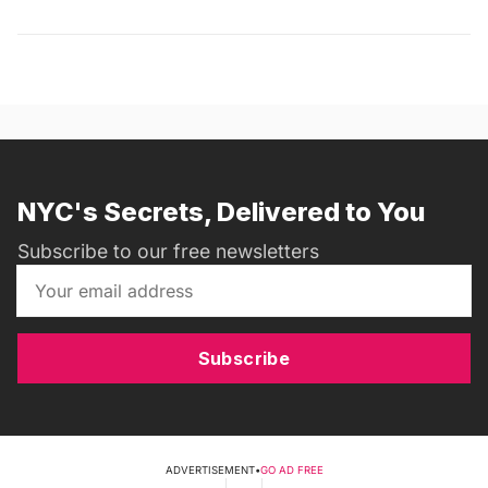
NYC's Secrets, Delivered to You
Subscribe to our free newsletters
Subscribe
ADVERTISEMENT
•
GO AD FREE