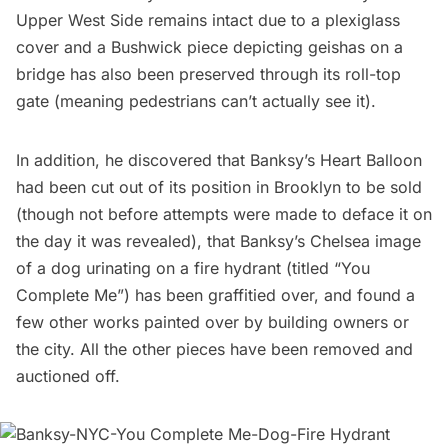
Upper West Side remains intact due to a plexiglass
cover and a Bushwick piece depicting
geishas on a
bridge
has also been preserved through its roll-top
gate (meaning pedestrians can’t actually see it).
In addition, he discovered that
Banksy’s Heart Balloon
had been cut out of its position in Brooklyn to be sold
(though not before attempts were made to deface it on
the day it was revealed), that Banksy’s
Chelsea image
of a dog urinating on a fire hydrant
(titled “You
Complete Me”) has been graffitied over, and found a
few other works painted over by building owners or
the city. All the other pieces have been removed and
auctioned off.