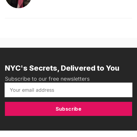
NYC's Secrets, Delivered to You
Subscribe to our free newsletters
Subscribe