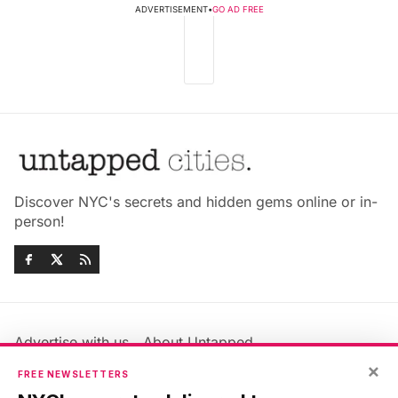
ADVERTISEMENT
•
GO AD FREE
Discover NYC's secrets and hidden gems online or in-
person!
Advertise with us
About Untapped
Jobs & Internships
Terms & Conditions
×
FREE NEWSLETTERS
Members FAQ
Privacy Policy