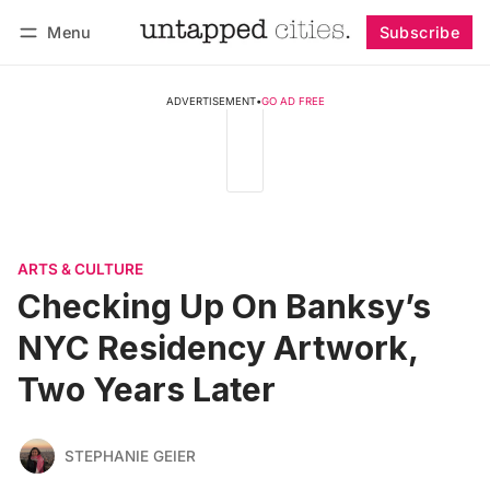
Menu
Subscribe
Follow
Log in
Subscribe
ADVERTISEMENT
•
GO AD FREE
ARTS & CULTURE
Checking Up On Banksy’s
NYC Residency Artwork,
Two Years Later
STEPHANIE GEIER