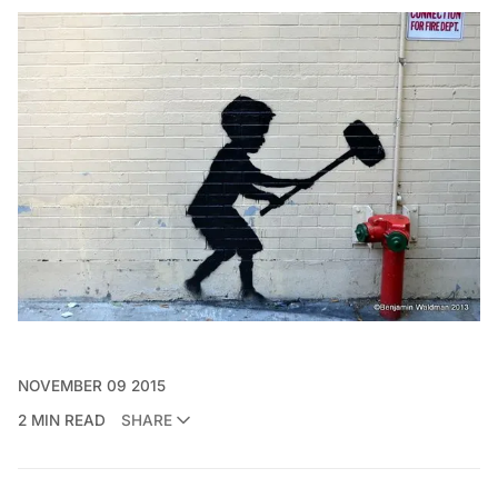
NOVEMBER 09 2015
2 MIN READ
SHARE