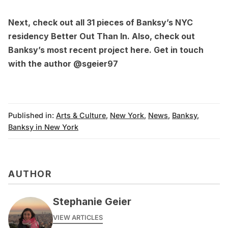
Next, check out
all 31 pieces of Banksy’s NYC
residency Better Out Than In
. Also, check out
Banksy’s most recent project
here
. Get in touch
with the author
@sgeier97
Published in:
Arts & Culture
,
New York
,
News
,
Banksy
,
Banksy in New York
AUTHOR
Stephanie Geier
VIEW ARTICLES