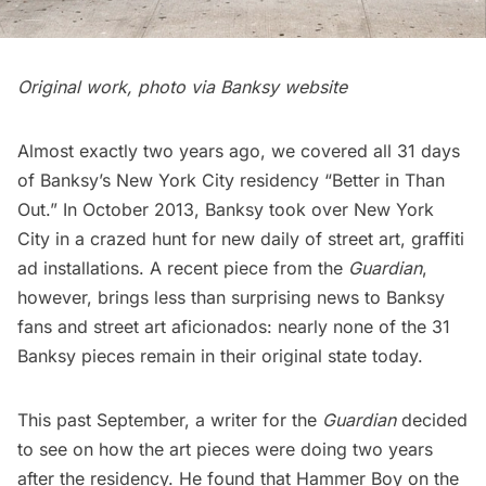
Original work, photo via Banksy website
Almost exactly two years ago, we
covered all 31 days
of Banksy’s New York City residency “Better in Than
Out.”
In October 2013, Banksy took over New York
City in a crazed hunt for new daily of
street art
,
graffiti
ad installations. A recent piece from the
Guardian
,
however, brings less than surprising news to Banksy
fans and street art aficionados: nearly none of the 31
Banksy pieces remain in their original state today.
This past September, a writer for the
Guardian
decided
to see on how the art pieces were doing two years
after the residency. He found that
Hammer Boy
on the