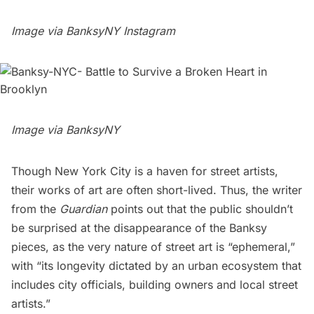
Image via
BanksyNY Instagram
Image via
BanksyNY
Though New York City is a haven for street artists,
their works of art are often short-lived. Thus, the writer
from the
Guardian
points out that the public shouldn’t
be surprised at the disappearance of the Banksy
pieces, as the very nature of street art is “ephemeral,”
with “its longevity dictated by an urban ecosystem that
includes city officials, building owners and local street
artists.”