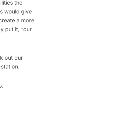
lities the
ls would give
 create a more
gy
put it, “
our
k out our
station
.
y.