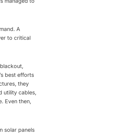
ems managed to
emand
. A
 to critical
 blackout,
s best efforts
ctures, they
utility cables,
e
. Even then,
on solar panels