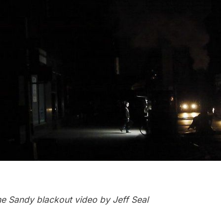
e Sandy blackout video by Jeff Seal