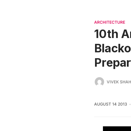
ARCHITECTURE
10th A
Blacko
Prepa
VIVEK SHA
AUGUST 14 2013