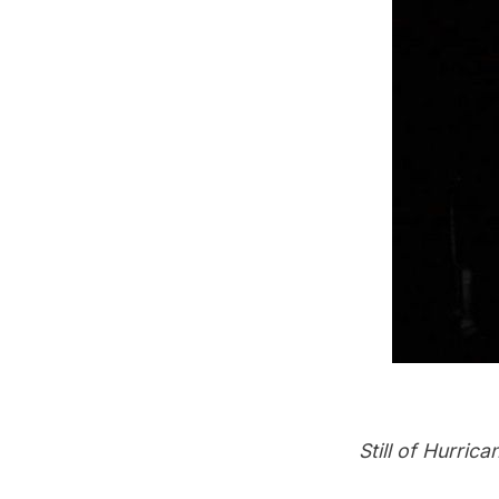
Still of
Hurrican