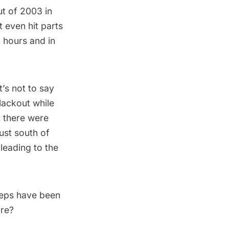
ut of 2003
in
 even hit parts
29 hours
and in
’s not to say
lackout while
t there were
just south of
 leading to the
teps have been
ure?