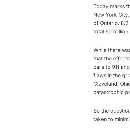
Today marks th
New York City. 
of Ontario.
8.2 
total
50 million
While there was
that the effect
calls to 911 an
flaws in the gr
Cleveland, Ohi
catastrophic p
So the questio
taken to minimi