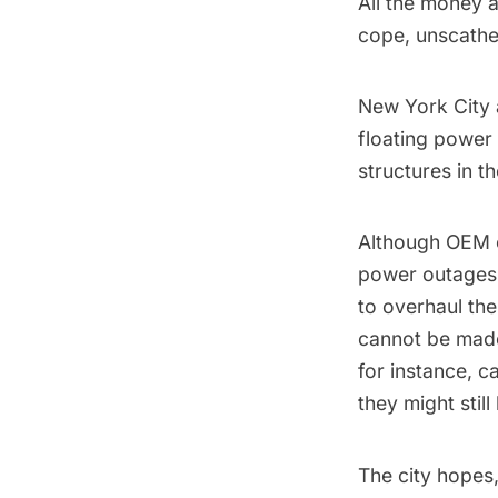
All the money 
cope, unscathe
New York City 
floating power
structures
in t
Although OEM of
power outages 
to overhaul the
cannot be made 
for instance, 
they might stil
The city hopes