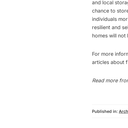
and local stor
chance to
stor
individuals mor
resilient and s
homes will not
For more infor
articles about
Read more fro
Published in:
Arch