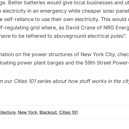
age
. Better batteries would give local businesses and uti
e electricity in an emergency
while cheaper solar pane
e self-reliance to use their own electricity. This would
elf-regulating grid where, as
David Crane of NRG Ener
 have to be tethered to aboveground electrical poles
”.
mation on the power structures of New York City, chec
floating power plant barges
and the
59th Street Power-
m our
Cities 101
series about how stuff works in the cit
itecture
,
New York
,
Blackout
,
Cities 101