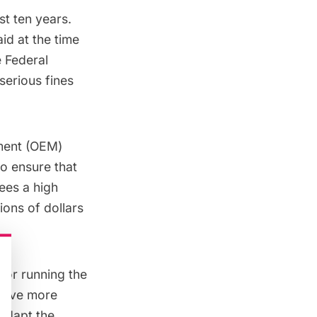
st ten years.
id at the time
e
Federal
serious fines
ment
(OEM)
o ensure that
sees a
high
ons of dollars
 for running the
 give more
 adapt the