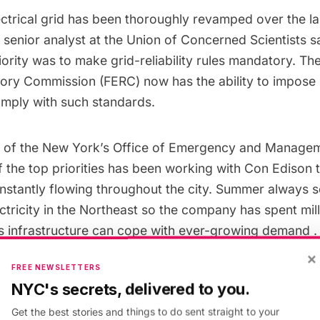
 electrical grid has been thoroughly revamped over the la
a senior analyst at the
Union of Concerned Scientists
sa
priority was to make
grid-reliability rules mandatory
. Th
tory Commission
(FERC) now has the ability to impose 
comply with such standards.
 of the
New York’s Office of Emergency and Manage
f the top priorities has been working with
Con Edison
t
constantly flowing throughout the city. Summer always 
tricity in the Northeast
so the company has spent milli
ts infrastructure can cope with
ever-growing demand
.
×
FREE NEWSLETTERS
New York Independent System Operator
, responsible
NYC's secrets, delivered to you.
is in the process of installing a network of sensors to
Get the best stories and things to do sent straight to your
gs of power outages. This will give operators time to