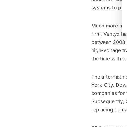
systems to pre
Much more mone
firm,
Ventyx
has
between 2003 a
high-voltage t
the time
with on
The aftermath 
York City.
Down
companies for 
Subsequently,
replacing dama