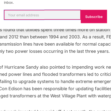
inbox.
vent an outage domino effect.
Subscribe
y has also been spent on the grid itself. Software an
 found that utilities spent
three times more
on station
nd 2012 than between 1994 and 2003. As a result,
F
ransmission lines have been available for normal capac
ly two power losses occurring in the last three years.
of
Hurricane Sandy
also pointed to impending work n
ed power lines and flooded transformers
led to critic
failing to upgrade systems to handle extreme emergen
Con Edison
has been responsible for updating facilitie
ged transformers at the
West Village Plant
with water