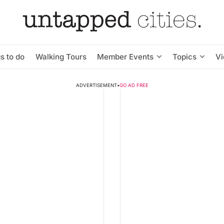
s to do
Walking Tours
Member Events
Topics
V
ADVERTISEMENT
•
GO AD FREE