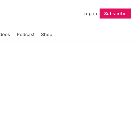
Log in
Subscribe
Follow
ideos
Podcast
Shop