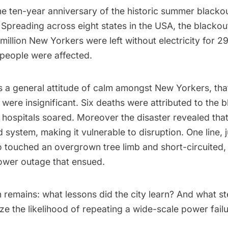
e ten-year anniversary of the
historic summer blacko
Spreading across eight states in the USA, the blackout
million New Yorkers were left without electricity for 
 people
were affected.
 a general attitude of calm amongst New Yorkers, that
s were insignificant.
Six deaths
were attributed to the b
d hospitals soared
. Moreover the disaster revealed tha
id system, making it vulnerable to disruption. One line, 
o touched an overgrown tree limb and
short-circuited
,
ower outage that ensued.
n remains: what lessons did the city learn? And what s
ze the likelihood of repeating a wide-scale power fail