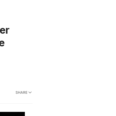
er
e
SHARE