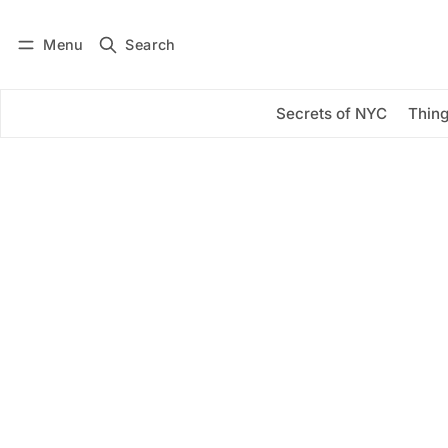
Menu
Search
Log in
Subscribe
Secrets of NYC
Thing