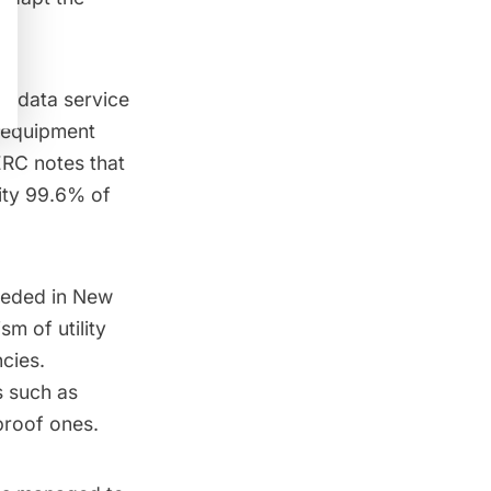
d data service
 equipment
ERC
notes that
ity
99.6% of
eeded in New
ism of utility
cies.
s such as
proof ones.