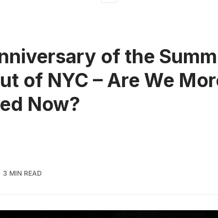
nniversary of the Summ
ut of NYC – Are We Mor
red Now?
H
3 MIN READ