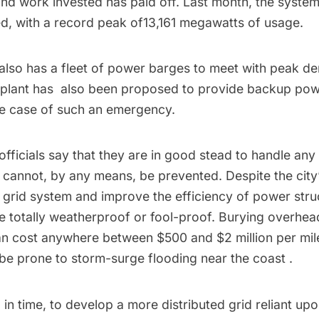
and work invested has paid off. Last month, the syst
d, with a record peak of13,161 megawatts of usage.
also has a
fleet of power barges to meet with peak d
 plant has also been
proposed
to provide
backup power
he case of such an emergency.
ficials say that they are in good stead to handle any
cannot, by any means, be prevented. Despite the city’
 grid system and improve the efficiency of power stru
totally weatherproof or fool-proof. Burying overhead 
can cost anywhere between
$500 and $2 million per mil
l be
prone to storm-surge flooding near the coast
.
, in time, to develop a more
distributed grid reliant up