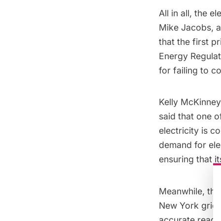
All in all, the
Mike Jacobs
, 
that the first 
Energy Regula
for failing to 
Kelly McKinney
said that one o
electricity is 
demand for elec
ensuring that i
Meanwhile, the
New York grid, 
accurate readin