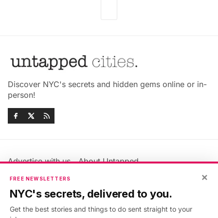
Discover NYC's secrets and hidden gems online or in-
person!
Advertise with us
About Untapped
Jobs & Internships
Terms & Conditions
×
FREE NEWSLETTERS
Members FAQ
Privacy Policy
NYC's secrets, delivered to you.
EU Privacy Information
GDPR
Get the best stories and things to do sent straight to your
Accessibility Statement
Contact Us