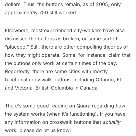
dollars. Thus, the buttons remain; as of 2005, only
approximately 750 still worked.
Elsewhere, most experienced city-walkers have also
dismissed the buttons as broken, or some sort of
“placebo.” Still, there are other compelling theories of
how they might operate. Some, for instance, claim that
the buttons only work at
certain times of the day
.
Reportedly, there are some cities with mostly
functional crosswalk buttons, including
Orlando
, FL,
and
Victoria
, British Columbia in Canada.
There’s some good reading on Quora regarding
how
the system works
(when it’s functioning). If you have
any information on crosswalk buttons that
actually
work, please do let us know!