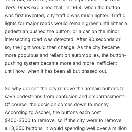
York Times
explained that, in 1964, when the button
was first invented, city traffic was much lighter. Traffic
lights for major roads would remain green until either a
pedestrian pushed the button, or a car on the minor
intersecting road was detected. After 90 seconds or
so, the light would then change. As the city became
more populous and reliant on automobiles, the button-
pushing system became more and more inefficient
until now, when it has been all but phased out.
So why doesn’t the city remove the archaic buttons to
save pedestrians from confusion and embarrassment?
Of course, the decision comes down to money.
According to Ascher
, the buttons each cost
$400-$500 to remove, so if the city were to remove
all 3,250 buttons, it would spending well over a million