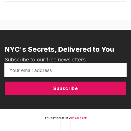
NYC's Secrets, Delivered to You
Subscribe to our free newsletters
Subscribe
ADVERTISEMENT
•
GO AD FREE