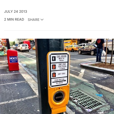
JULY 24 2013
2 MIN READ
SHARE