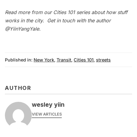
Read more from our
Cities 101
series about how stuff
works in the city. Get in touch with the author
@
YiinYangYale
.
Published in:
New York
,
Transit
,
Cities 101
,
streets
AUTHOR
wesley yiin
VIEW ARTICLES