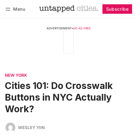
Menu
Subscribe
Follow
Log in
Subscribe
ADVERTISEMENT
•
GO AD FREE
NEW YORK
Cities 101: Do Crosswalk
Buttons in NYC Actually
Work?
WESLEY YIIN