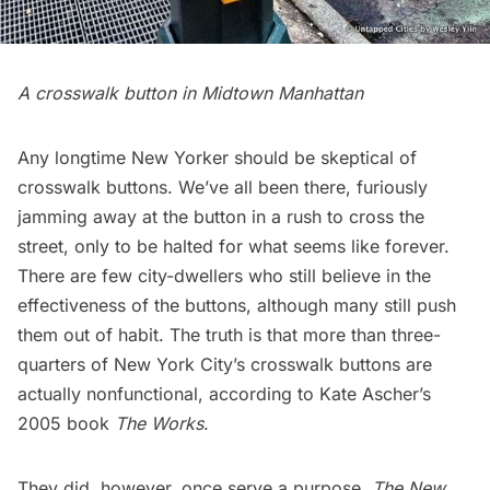
A crosswalk button in Midtown Manhattan
Any longtime New Yorker should be skeptical of
crosswalk buttons. We’ve all been there, furiously
jamming away at the button in a rush to cross the
street, only to be halted for what seems like forever.
There are few city-dwellers who still believe in the
effectiveness of the buttons, although many still push
them out of habit. The truth is that more than three-
quarters of New York City’s crosswalk buttons are
actually nonfunctional, according to Kate Ascher’s
2005 book
The Works
.
They did, however, once serve a purpose.
The New