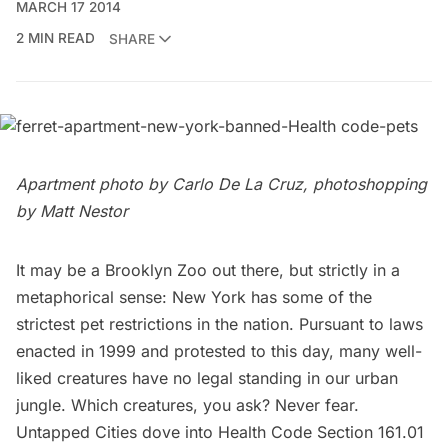
MARCH 17 2014
2 MIN READ
SHARE
Apartment photo by
Carlo De La Cruz
, photoshopping
by Matt Nestor
It may be a
Brooklyn Zoo
out there, but strictly in a
metaphorical sense: New York has some of the
strictest pet restrictions in the nation. Pursuant to laws
enacted in 1999 and protested to this day, many well-
liked creatures have no legal standing in our urban
jungle. Which creatures, you ask? Never fear.
Untapped Cities dove into
Health Code Section 161.01