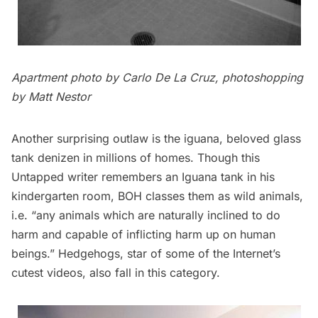
Apartment photo by
Carlo De La Cruz
, photoshopping
by Matt Nestor
Another surprising outlaw is the iguana, beloved glass
tank denizen in millions of homes. Though this
Untapped writer remembers an Iguana tank in his
kindergarten room, BOH classes them as wild animals,
i.e. “any animals which are naturally inclined to do
harm and capable of inflicting harm up on human
beings.” Hedgehogs, star of some of the Internet’s
cutest videos
, also fall in this category.