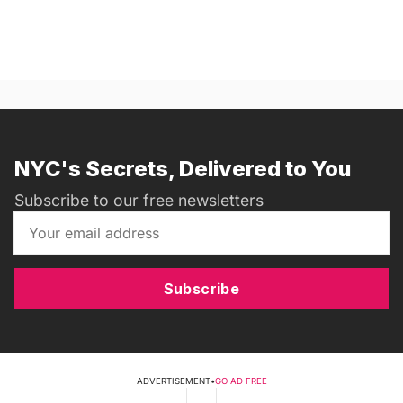
NYC's Secrets, Delivered to You
Subscribe to our free newsletters
Subscribe
ADVERTISEMENT
•
GO AD FREE