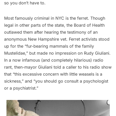
so you don’t have to.
Most famously criminal in NYC is the ferret. Though
legal in other parts of the state, the Board of Health
outlawed them after hearing the testimony of an
anonymous New Hampshire vet.
Ferret activists
stood
up for the “fur-bearing mammals of the family
Mustelidae,” but made no impression on Rudy Giuliani.
In a now
infamous (and completely hilarious) radio
rant
, then-mayor Giuliani told a caller to his radio show
that “this excessive concern with little weasels is a
sickness,” and “you should go consult a psychologist
or a psychiatrist.”