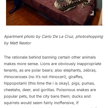
Apartment photo by
Carlo De La Cruz
, photoshopping
by Matt Nestor
The rationale behind banning certain other animals
makes more sense. Lions are obviously inappropriate
tenants, as are polar bears; also elephants, zebras,
rhinoceroses (no it’s not rhinoceri), giraffes,
hippopotami (this time the i is okay), pigs, pumas,
cheetahs, deer, and gorillas. Poisonous snakes are
popular pets, but the city bans them; ducks and
squirrels would seem fairly inoffensive, if