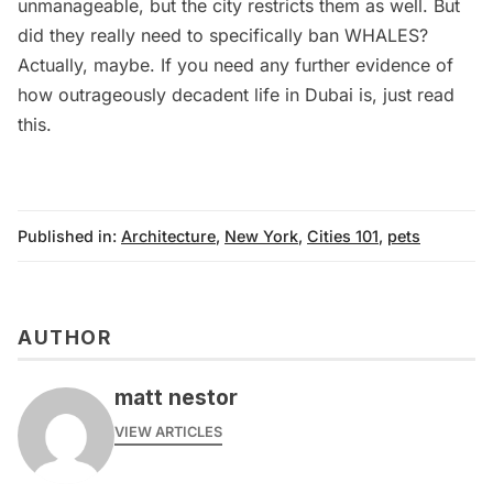
unmanageable, but the city restricts them as well. But
did they really need to specifically ban WHALES?
Actually, maybe. If you need any further evidence of
how outrageously decadent life in Dubai is, just read
this
.
Published in:
Architecture
,
New York
,
Cities 101
,
pets
AUTHOR
matt nestor
VIEW ARTICLES