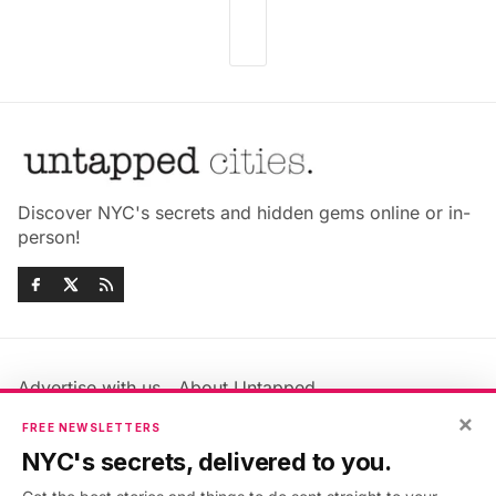
Discover NYC's secrets and hidden gems online or in-
person!
Advertise with us
About Untapped
Jobs & Internships
Terms & Conditions
×
FREE NEWSLETTERS
Members FAQ
Privacy Policy
NYC's secrets, delivered to you.
EU Privacy Information
GDPR