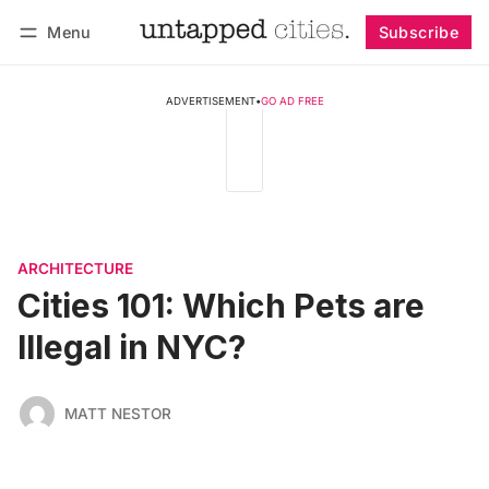
Menu
Subscribe
Follow
Log in
Subscribe
ADVERTISEMENT
•
GO AD FREE
ARCHITECTURE
Cities 101: Which Pets are
Illegal in NYC?
MATT NESTOR