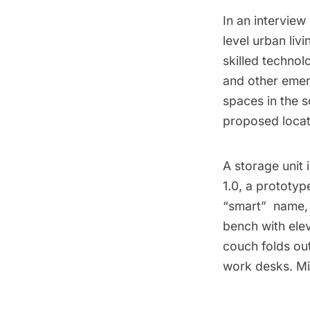
In an interview
level urban livi
skilled technol
and other emer
spaces in the 
proposed locat
A storage unit
1.0, a prototype
“smart”  nam
bench with ele
couch folds ou
work desks. Mi