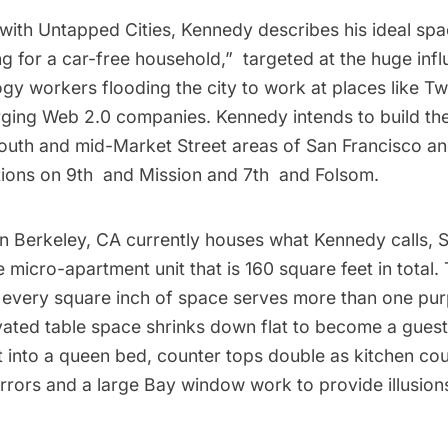
 with Untapped Cities, Kennedy describes his ideal spa
ng for a car-free household,”  targeted at the huge infl
ogy workers flooding the city to work at places like Tw
ging Web 2.0 companies. Kennedy intends to build th
south and mid-Market Street areas of San Francisco a
ions on 9th and Mission and 7th and Folsom.
 in Berkeley, CA currently houses what Kennedy calls,
S
 micro-apartment unit that is 160 square feet in total. 
e, every square inch of space serves more than one pu
vated table space shrinks down flat to become a guest
t into a queen bed, counter tops double as kitchen co
rrors and a large Bay window work to provide illusion