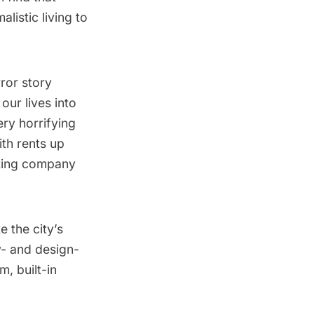
listic living to
rror story
our lives into
ry horrifying
th rents up
sting company
 the city’s
y- and design-
, built-in