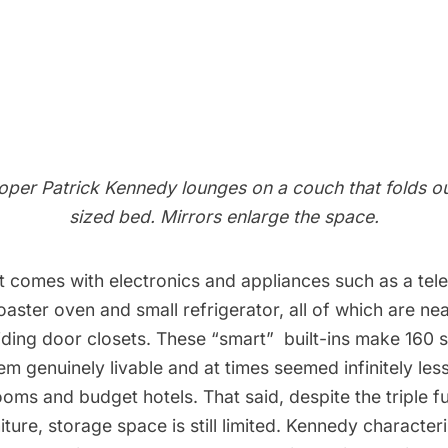
oper Patrick Kennedy lounges on a couch that folds ou
sized bed. Mirrors enlarge the space.
 comes with electronics and appliances such as a tele
aster oven and small refrigerator, all of which are ne
ding door closets. These “smart”  built-ins make 160 
em genuinely livable and at times seemed infinitely le
oms and budget hotels. That said, despite the triple fu
niture, storage space is still limited. Kennedy characteri