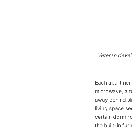
Veteran devel
Each apartment
microwave, a to
away behind sli
living space se
certain dorm ro
the built-in fur