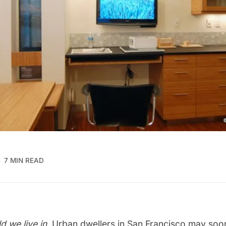
7 MIN READ
ld we live in.
Urban dwellers in San Francisco may soon