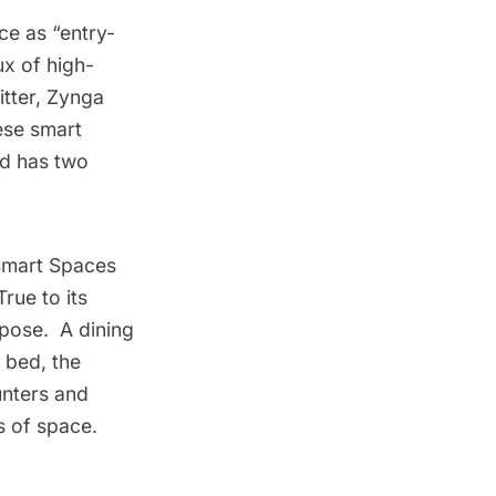
ce as “entry-
ux of high-
itter, Zynga
ese smart
nd has two
mart Spaces
True to its
rpose. A dining
 bed, the
unters and
s of space.