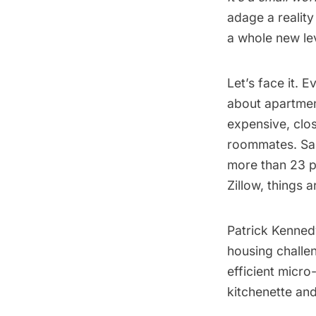
adage a reality
a whole new lev
Let’s face it. 
about apartment
expensive, clo
roommates. San
more than 23 p
Zillow
, things 
Patrick Kennedy
housing challen
efficient micro
kitchenette and