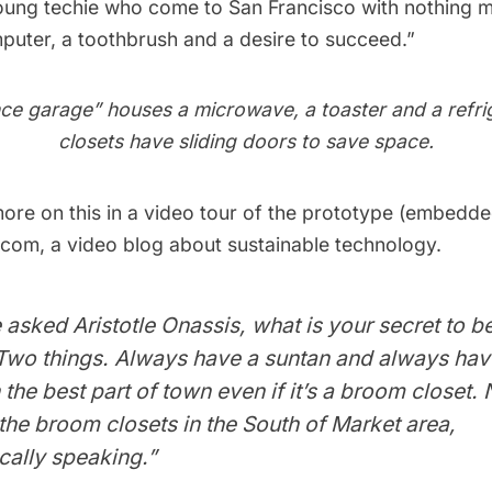
young techie who come to San Francisco with nothing 
puter, a toothbrush and a desire to succeed.” 
ce garage” houses a microwave, a toaster and a refri
closets have sliding doors to save space.
re on this in a
video tour
of the prototype (embedde
.com
, a video blog about sustainable technology.
sked Aristotle Onassis, what is your secret to be
“Two things. Always have a suntan and always hav
 the best part of town even if it’s a broom closet.
the broom closets in the South of Market area,
ally speaking.” 