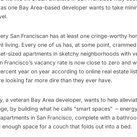
 as one Bay Area-based developer wants to take minima
el.
Every San Franciscan has at least one cringe-worthy ho
 living. Every one of us has, at some point, crammed 
set-sized apartments in sketchy neighborhoods with ve
 Francisco’s vacancy rate is now close to zero and wi
ercent year on year according to online real estate li
are looking far more dire than they ever have.
, a veteran Bay Area developer, wants to help alleviate
ge, by building what he calls “smart spaces”  – energ
-apartments in San Francisco, complete with a bathroom
 enough space for a couch that folds out into a bed.