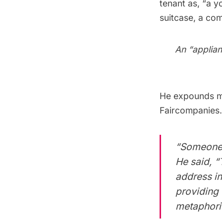
tenant as, “a 
suitcase, a com
An “applian
He expounds mo
Faircompanies
“Someone a
He said, 
address in
providing 
metaphoric