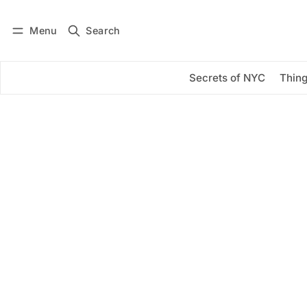
Menu
Search
Log in
Subscribe
Secrets of NYC
Thing