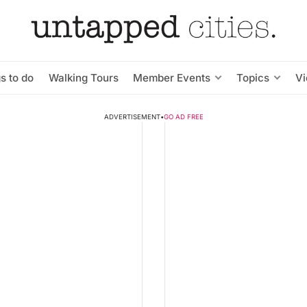
s to do
Walking Tours
Member Events
Topics
V
ADVERTISEMENT
•
GO AD FREE