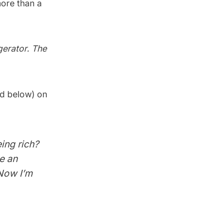
more than a
gerator. The
d below) on
ing rich?
e an
 Now I’m