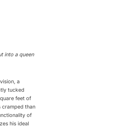
t into a queen
vision, a
atly tucked
square feet of
ss cramped than
nctionality of
zes his ideal