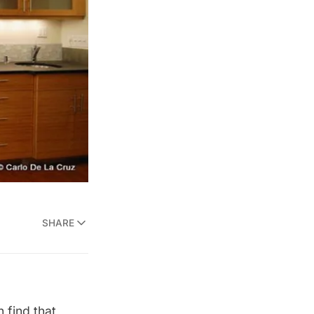
SHARE
 find that