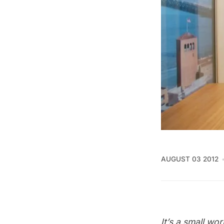
AUGUST 03 2012
It’s a small wor