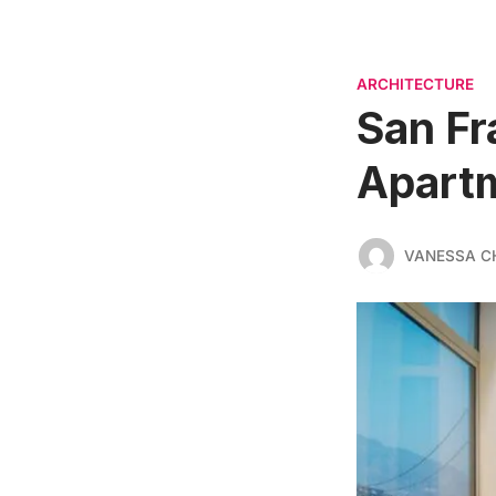
ARCHITECTURE
San Fr
Apart
VANESSA C