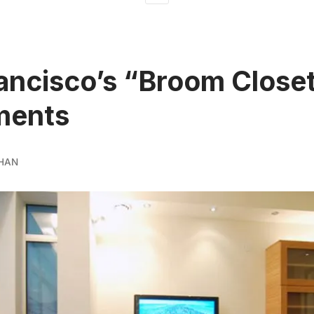
ancisco’s “Broom Close
ments
HAN