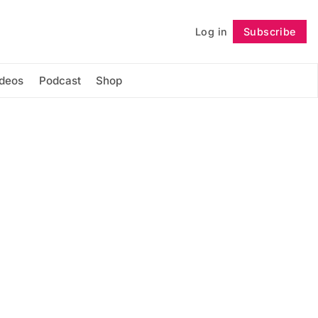
Log in
Subscribe
Follow
ideos
Podcast
Shop