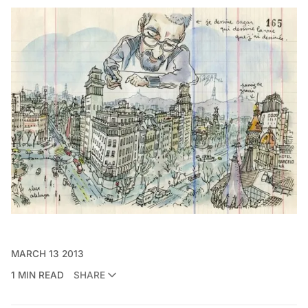
MARCH 13 2013
1 MIN READ
SHARE