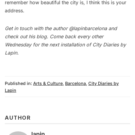
remember how beautiful the city is, I think this is your
address.
Get in touch with the author
@lapinbarcelona
and
check out his
blog
. Come back every other
Wednesday for the next installation of
City Diaries by
Lapin
.
Published in:
Arts & Culture
,
Barcelona
,
City Diaries by
Lapin
AUTHOR
lapin