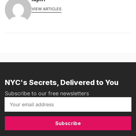
VIEW ARTICLES
NYC's Secrets, Delivered to You
Subscribe to our free newsletters
Subscribe