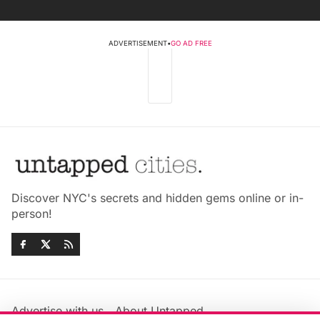
ADVERTISEMENT
•
GO AD FREE
Discover NYC's secrets and hidden gems online or in-
person!
Advertise with us
About Untapped