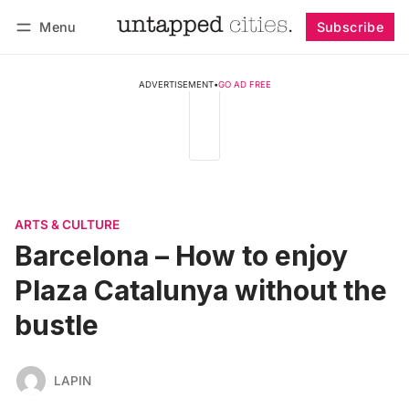
Menu
Subscribe
Follow
Log in
Subscribe
ADVERTISEMENT
•
GO AD FREE
ARTS & CULTURE
Barcelona – How to enjoy
Plaza Catalunya without the
bustle
LAPIN