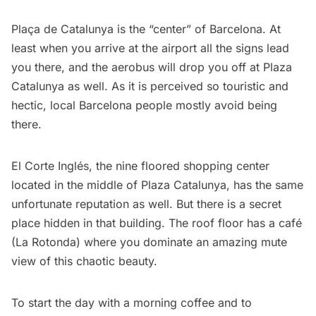
Plaça de Catalunya
is the “center” of
Barcelona
. At
least when you arrive at the airport all the signs lead
you there, and the
aerobus
will drop you off at Plaza
Catalunya as well. As it is perceived so touristic and
hectic, local Barcelona people mostly avoid being
there.
El Corte Inglés, the nine floored shopping center
located in the middle of Plaza Catalunya, has the same
unfortunate reputation as well. But there is a secret
place hidden in that building. The roof floor has a café
(
La Rotonda
) where you dominate an amazing mute
view of this chaotic beauty.
To start the day with a morning coffee and to