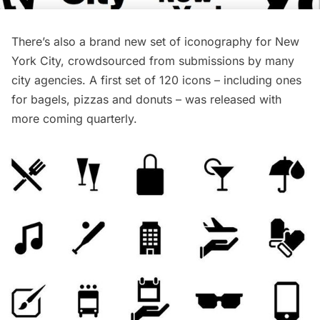
There’s also a brand new set of iconography for New
York City, crowdsourced from submissions by many
city agencies. A first set of 120 icons – including ones
for bagels, pizzas and donuts – was released with
more coming quarterly.