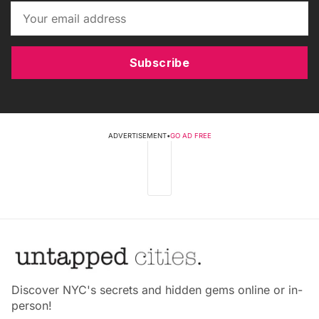
Subscribe
ADVERTISEMENT
•
GO AD FREE
Discover NYC's secrets and hidden gems online or in-
person!