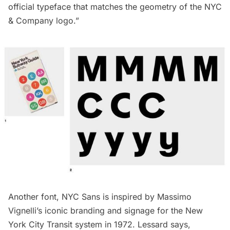
official typeface that matches the geometry of the NYC
& Company logo.”
Another font, NYC Sans is inspired by Massimo
Vignelli’s iconic branding and signage for the New
York City Transit system in 1972. Lessard says,