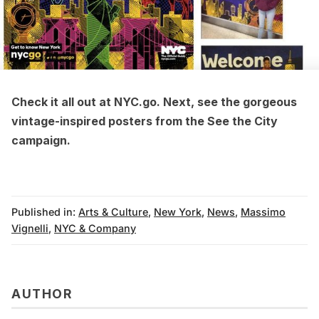
Check it all out at NYC.go. Next, see the
gorgeous
vintage-inspired posters from the See the City
campaign
.
Published in:
Arts & Culture
,
New York
,
News
,
Massimo
Vignelli
,
NYC & Company
AUTHOR