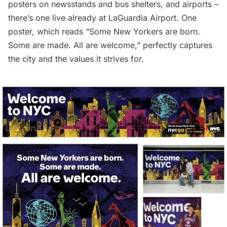
posters on newsstands and bus shelters, and airports –
there’s one live already at
LaGuardia Airport
. One
poster, which reads “Some New Yorkers are born.
Some are made. All are welcome,” perfectly captures
the city and the values it strives for.