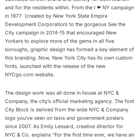
and for the residents within. From the I ❤ NY campaign
in 1977 (created by New York State Empire
Development Corporation) to the gorgeous
See the
City
campaign in 2014-15 that encouraged New
Yorkers to explore more of the gems in all five
boroughs, graphic design has formed a key element of
this branding. Now, New York City has its own custom
fonts, launched with the release of the new
NYCgo.com
website.
The design work was all done in house at NYC &
Company, the city’s official marketing agency. The font
City Block is derived from the wide NYC & Company
logo you’ve seen on taxis and government posters
since 2007. As Emily Lessard, creative director for
NYC & Co. explains “For the first time ever, we have an