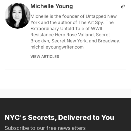
Michelle Young
Michelle is the founder of Untapped New
York and the author of The Art Spy: The
Extraordinary Untold Tale of WWII
Resistance Hero Rose Valland, Secret
Brooklyn, Secret New York, and Broadway.
michelleyoungwriter.com
VIEW ARTICLES
NYC's Secrets, Delivered to You
Subscribe to our free newsletters