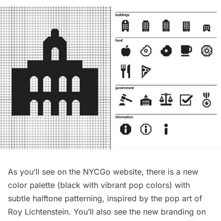
As you’ll see on the NYCGo website, there is a new
color palette (black with vibrant pop colors) with
subtle halftone patterning, inspired by the pop art of
Roy Lichtenstein
. You’ll also see the new branding on