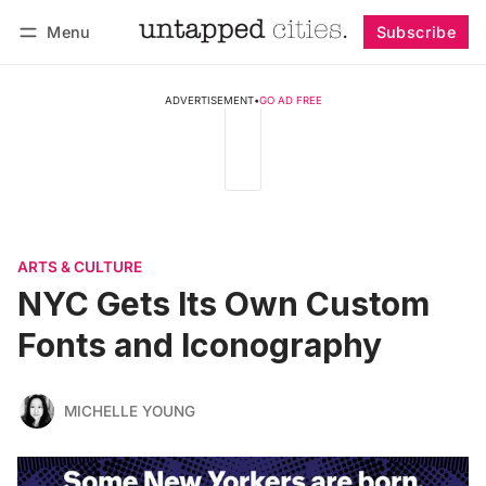
Menu
Subscribe
Follow
Log in
Subscribe
ADVERTISEMENT
•
GO AD FREE
ARTS & CULTURE
NYC Gets Its Own Custom
Fonts and Iconography
MICHELLE YOUNG