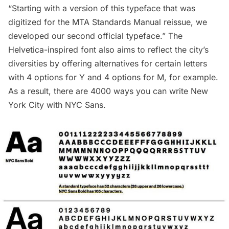
“Starting with a version of this typeface that was
digitized for the
MTA Standards Manual reissue
, we
developed our second official typeface.” The
Helvetica-inspired font also aims to reflect the city’s
diversities by offering alternatives for certain letters
with 4 options for Y and 4 options for M, for example.
As a result, there are 4000 ways you can write New
York City with NYC Sans.