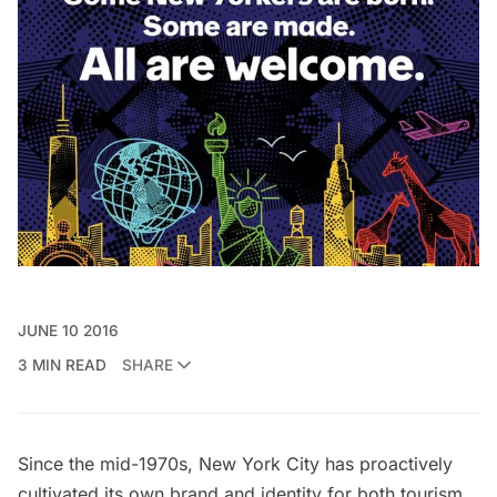
JUNE 10 2016
3 MIN READ
SHARE
Since the mid-1970s, New York City has proactively
cultivated its own brand and identity for both tourism