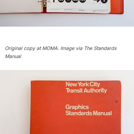
Original copy at MOMA. Image via The Standards
Manual