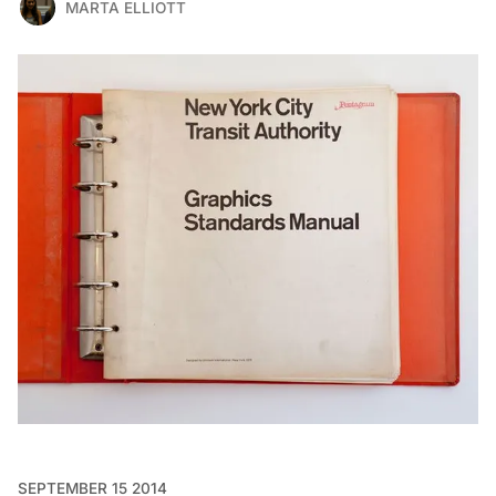
MARTA ELLIOTT
SEPTEMBER 15 2014