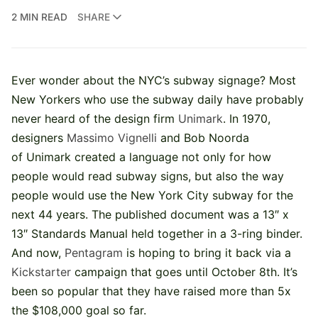
2 MIN READ
SHARE
Ever wonder about the NYC’s subway signage? Most
New Yorkers who use the subway daily have probably
never heard of the design firm
Unimark
. In 1970,
designers
Massimo Vignelli
and Bob Noorda
of Unimark created a language not only for how
people would read subway signs, but also the way
people would use the New York City subway for the
next 44 years. The published document was a 13″ x
13″ Standards Manual held together in a 3-ring binder.
And now,
Pentagram
is hoping to bring it back via a
Kickstarter
campaign that goes until October 8th. It’s
been so popular that they have raised more than 5x
the $108,000 goal so far.