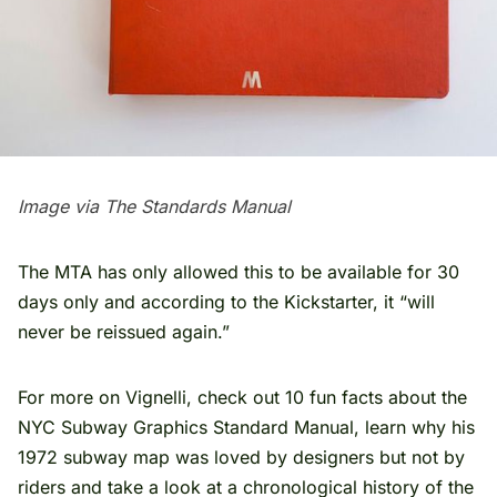
Image via The Standards Manual
The MTA has only allowed this to be available for 30
days only and according to the
Kickstarter
, it “will
never be reissued again.”
For more on Vignelli, check out
10 fun facts about the
NYC Subway Graphics Standard Manual
, learn why his
1972 subway map was
loved by designers but not by
riders
and take a look at a
chronological history of the