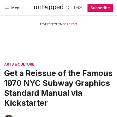
Menu
Subscribe
Follow
Log in
Subscribe
ADVERTISEMENT
•
GO AD FREE
ARTS & CULTURE
Get a Reissue of the Famous
1970 NYC Subway Graphics
Standard Manual via
Kickstarter