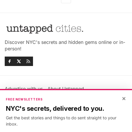
Discover NYC's secrets and hidden gems online or in-
person!
Advertise with us
About Untapped
Jobs & Internships
Terms & Conditions
×
FREE NEWSLETTERS
Members FAQ
Privacy Policy
NYC's secrets, delivered to you.
EU Privacy Information
GDPR
Get the best stories and things to do sent straight to your
Accessibility Statement
Contact Us
inbox.