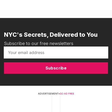
NYC's Secrets, Delivered to You
Subscribe to our free newsletters
Subscribe
ADVERTISEMENT
•
GO AD FREE