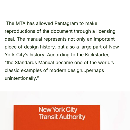
The MTA has allowed Pentagram to make
reproductions of the document through a licensing
deal. The manual represents not only an important
piece of design history, but also a large part of New
York City’s history. According to the Kickstarter,
“the Standards Manual became one of the world’s
classic examples of modern design…perhaps
unintentionally.”