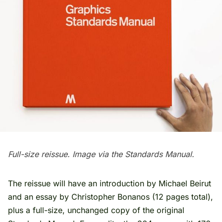
Full-size reissue. Image via the Standards Manual.
The reissue will have an introduction by Michael Beirut
and an essay by Christopher Bonanos (12 pages total),
plus a full-size, unchanged copy of the original