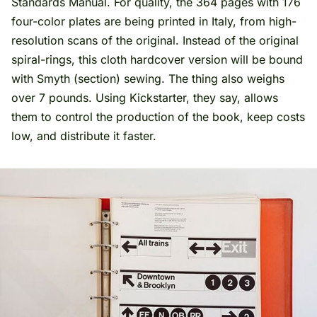
Standards Manual. For quality, the 364 pages with 176
four-color plates are being printed in Italy, from high-
resolution scans of the original. Instead of the original
spiral-rings, this cloth hardcover version will be bound
with Smyth (section) sewing. The thing also weighs
over 7 pounds. Using Kickstarter, they say, allows
them to control the production of the book, keep costs
low, and distribute it faster.