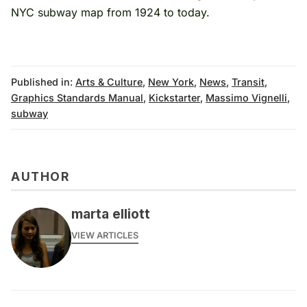
NYC subway map
from 1924 to today.
Published in:
Arts & Culture
,
New York
,
News
,
Transit
,
Graphics Standards Manual
,
Kickstarter
,
Massimo Vignelli
,
subway
AUTHOR
marta elliott
VIEW ARTICLES