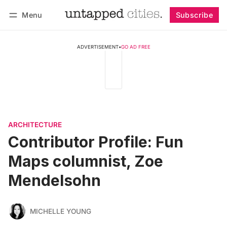
Menu
Subscribe
Follow
Log in
Subscribe
ADVERTISEMENT
•
GO AD FREE
ARCHITECTURE
Contributor Profile: Fun
Maps columnist, Zoe
Mendelsohn
MICHELLE YOUNG