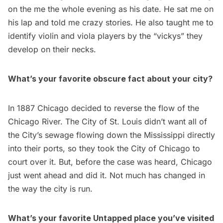
on the me the whole evening as his date. He sat me on
his lap and told me crazy stories. He also taught me to
identify violin and viola players by the “vickys” they
develop on their necks.
What’s your favorite obscure fact about your city?
In 1887 Chicago decided to reverse the flow of the
Chicago River. The City of St. Louis didn’t want all of
the City’s sewage flowing down the Mississippi directly
into their ports, so they took the City of Chicago to
court over it. But, before the case was heard, Chicago
just went ahead and did it. Not much has changed in
the way the city is run.
What’s your favorite Untapped place you’ve visited