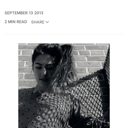
SEPTEMBER 13 2013
2 MIN READ
SHARE