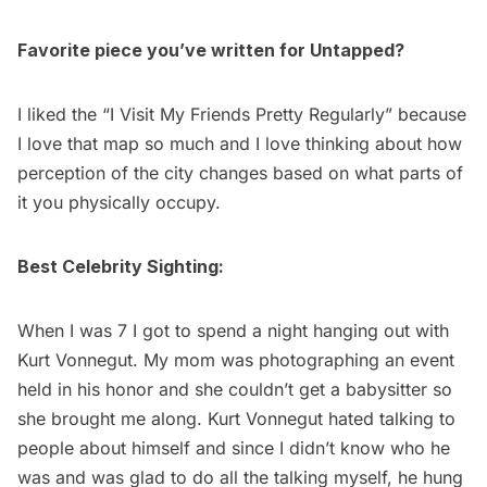
Favorite piece you’ve written for Untapped?
I liked the “
I Visit My Friends Pretty Regularly
” because
I love that map so much and I love thinking about how
perception of the city changes based on what parts of
it you physically occupy.
Best Celebrity Sighting:
When I was 7 I got to spend a night hanging out with
Kurt Vonnegut. My mom was photographing an event
held in his honor and she couldn’t get a babysitter so
she brought me along. Kurt Vonnegut hated talking to
people about himself and since I didn’t know who he
was and was glad to do all the talking myself, he hung