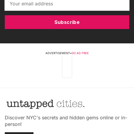
Subscribe
ADVERTISEMENT
•
GO AD FREE
Discover NYC's secrets and hidden gems online or in-
person!