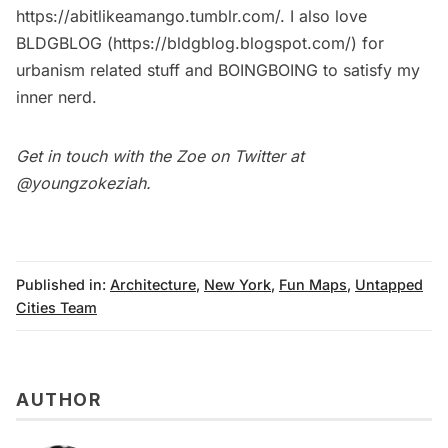
https://abitlikeamango.tumblr.com/
. I also love
BLDGBLOG (
https://bldgblog.blogspot.com/
) for
urbanism related stuff and
BOINGBOING
to satisfy my
inner nerd.
Get in touch with the Zoe on Twitter at
@youngzokeziah
.
Published in:
Architecture
,
New York
,
Fun Maps
,
Untapped
Cities Team
AUTHOR