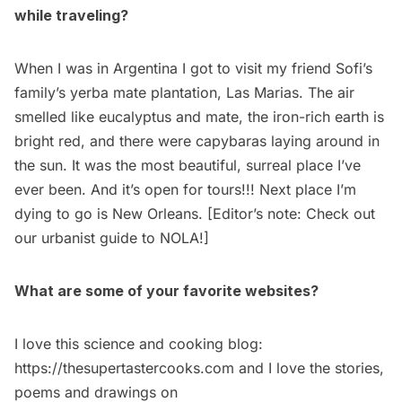
while traveling?
When I was in Argentina I got to visit my friend Sofi’s
family’s yerba mate plantation, Las Marias. The air
smelled like eucalyptus and mate, the iron-rich earth is
bright red, and there were capybaras laying around in
the sun. It was the most beautiful, surreal place I’ve
ever been. And it’s open for tours!!! Next place I’m
dying to go is
New Orleans
. [Editor’s note: Check out
our
urbanist guide to NOLA
!]
What are some of your favorite websites?
I love this science and cooking blog:
https://thesupertastercooks.com
and I love the stories,
poems and drawings on