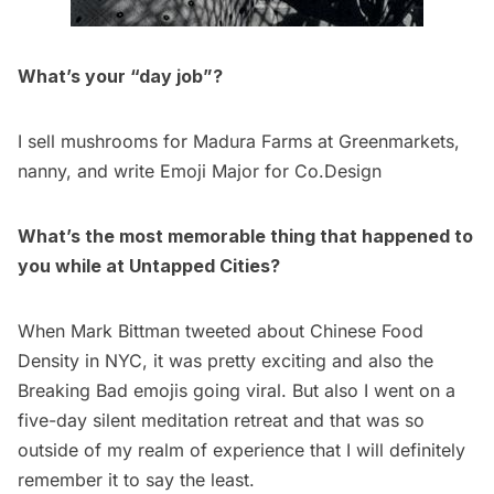
What’s your “day job”?
I sell mushrooms for Madura Farms at Greenmarkets,
nanny, and write
Emoji Major
for Co.Design
What’s the most memorable thing that happened to
you while at Untapped Cities?
When Mark Bittman tweeted about
Chinese Food
Density in NYC
, it was pretty exciting and also the
Breaking Bad emojis going viral. But also I went on a
five-day silent meditation retreat and that was so
outside of my realm of experience that I will definitely
remember it to say the least.