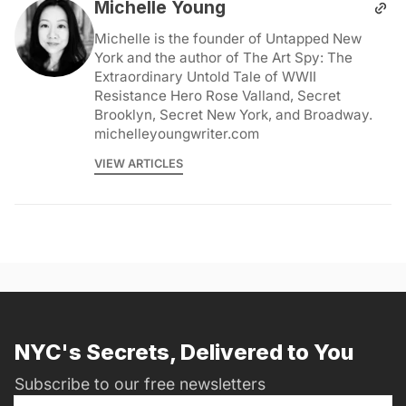
Michelle Young
Michelle is the founder of Untapped New
York and the author of The Art Spy: The
Extraordinary Untold Tale of WWII
Resistance Hero Rose Valland, Secret
Brooklyn, Secret New York, and Broadway.
michelleyoungwriter.com
VIEW ARTICLES
NYC's Secrets, Delivered to You
Subscribe to our free newsletters