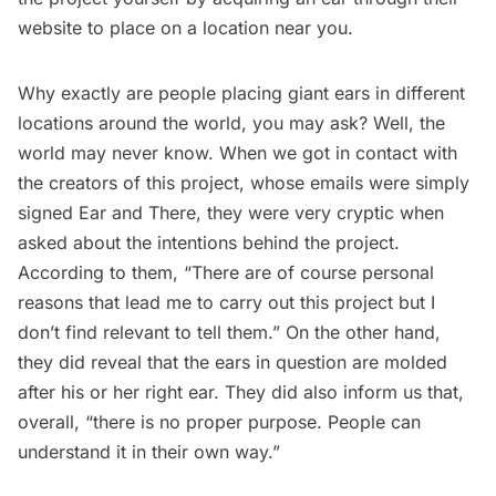
website to place on a location near you.
Why exactly are people placing giant ears in different
locations around the world, you may ask? Well, the
world may never know. When we got in contact with
the creators of this project, whose emails were simply
signed Ear and There, they were very cryptic when
asked about the intentions behind the project.
According to them, “There are of course personal
reasons that lead me to carry out this project but I
don’t find relevant to tell them.” On the other hand,
they did reveal that the ears in question are molded
after his or her right ear. They did also inform us that,
overall, “there is no proper purpose. People can
understand it in their own way.”