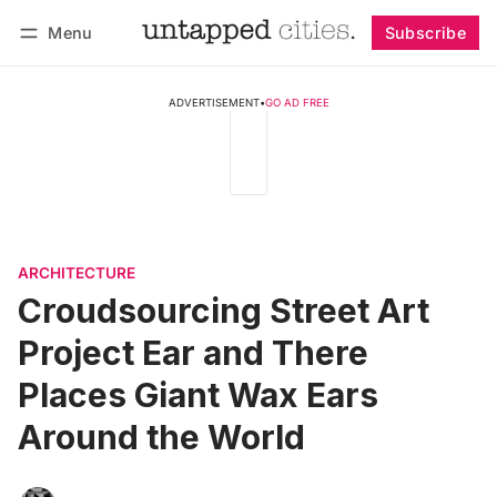
Menu
Subscribe
Follow
Log in
Subscribe
ADVERTISEMENT
•
GO AD FREE
ARCHITECTURE
Croudsourcing Street Art
Project Ear and There
Places Giant Wax Ears
Around the World