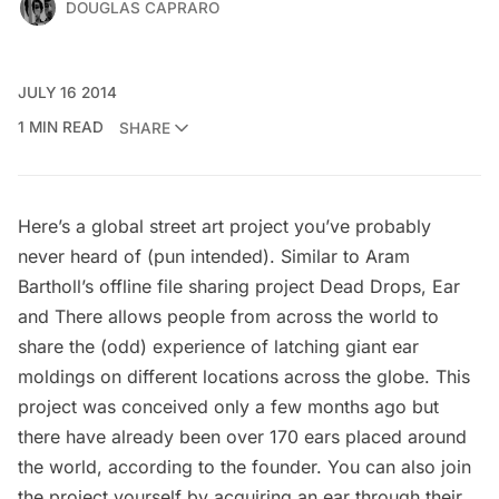
DOUGLAS CAPRARO
JULY 16 2014
1 MIN READ
SHARE
Here’s a global street art project you’ve probably
never heard of (pun intended). Similar to Aram
Bartholl’s offline file sharing project
Dead Drops
,
Ear
and There
allows people from across the world to
share the (odd) experience of latching giant ear
moldings on different locations across the globe. This
project was conceived only a few months ago but
there have already been over 170 ears placed around
the world, according to the founder. You can also join
the project yourself by acquiring an ear through their