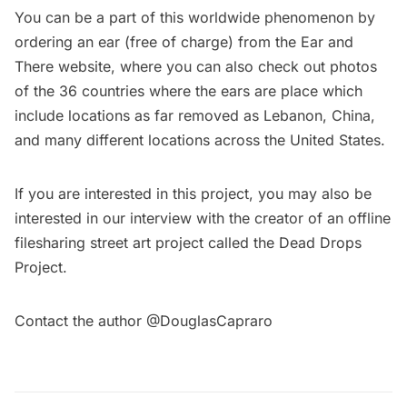
You can be a part of this worldwide phenomenon by
ordering an ear (free of charge) from the Ear and
There
website
, where you can also check out photos
of the 36 countries where the ears are place which
include locations as far removed as
Lebanon
,
China
,
and many different
locations
across the United States.
If you are interested in this project, you may also be
interested in our
interview
with the creator of an offline
filesharing street art project called the Dead Drops
Project.
Contact the author @
DouglasCapraro