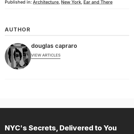
Published in:
Architecture
,
New York
,
Ear and There
AUTHOR
douglas capraro
VIEW ARTICLES
NYC's Secrets, Delivered to You