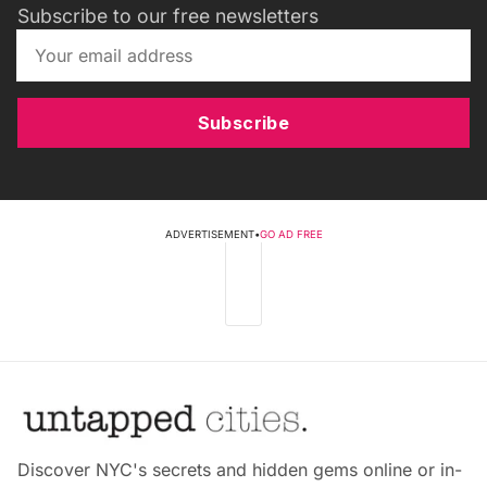
Subscribe to our free newsletters
Subscribe
ADVERTISEMENT
•
GO AD FREE
Discover NYC's secrets and hidden gems online or in-