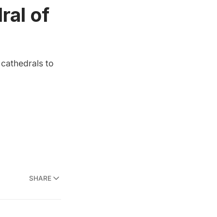
ral of
 cathedrals to
SHARE