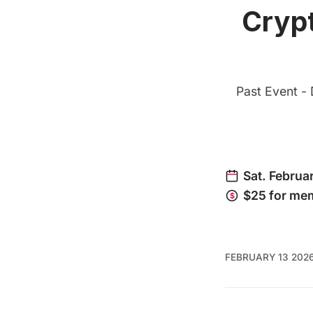
Crypt
Past Event - 
FEBRUARY 13 202