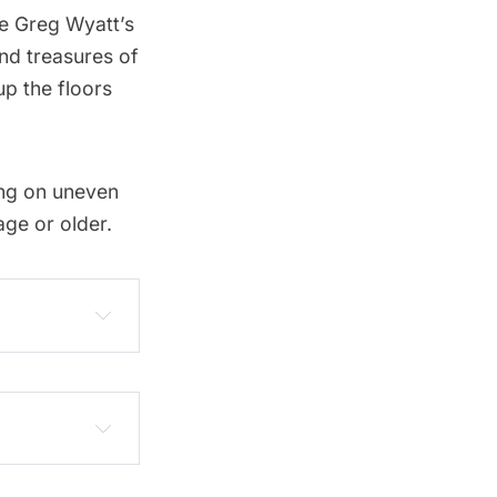
ce Greg Wyatt’s
and treasures of
up the floors
ing on uneven
ge or older.