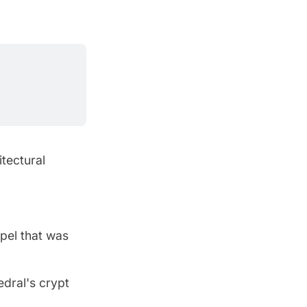
itectural
pel that was
edral's crypt