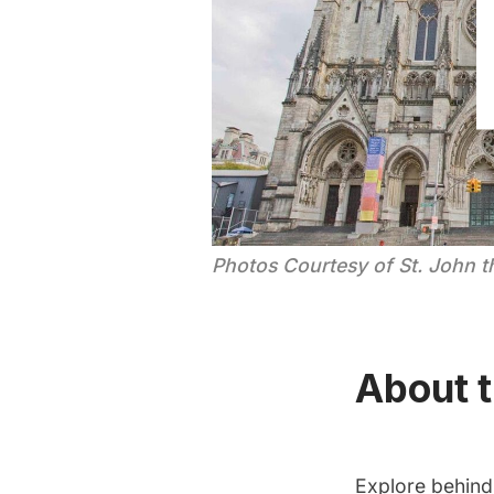
Photos Courtesy of St. John t
About t
Explore behind