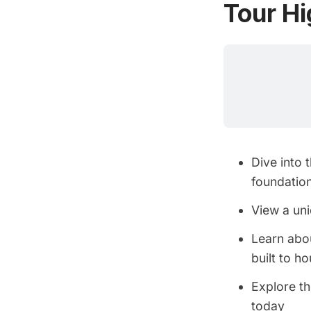
Tour Hi
Dive into 
foundatio
View a uni
Learn abou
built to h
Explore th
today