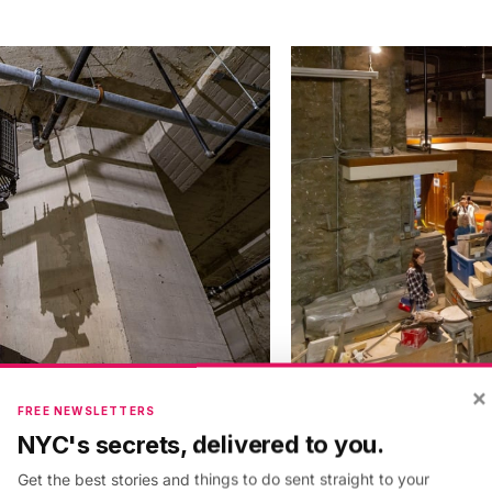
×
FREE NEWSLETTERS
NYC's secrets, delivered to you.
Get the best stories and things to do sent straight to your