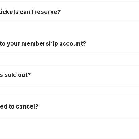
ckets can I reserve? 
n to your membership account?
purchase a full-price ticket here
s sold out?
eed to cancel?