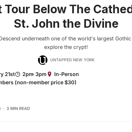
 Tour Below The Cathed
St. John the Divine
Descend underneath one of the world's largest Gothic
explore the crypt!
UNTAPPED NEW YORK
6
3 MIN READ