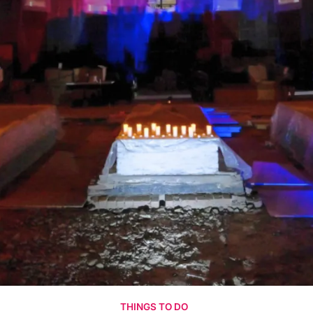
THINGS TO DO