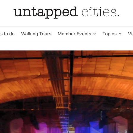
s to do
Walking Tours
Member Events
Topics
V