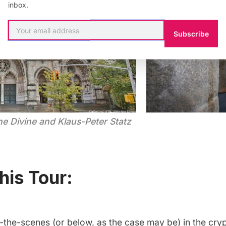
inbox.
Subscribe
he Divine and Klaus-Peter Statz
his Tour:
-the-scenes (or below, as the case may be) in the cry