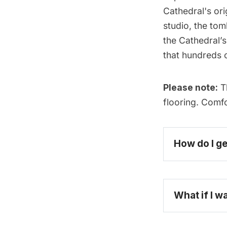
Cathedral's ori
studio, the tom
the Cathedral’s
that hundreds 
Please note:
Th
flooring. Comf
How do I ge
What if I w