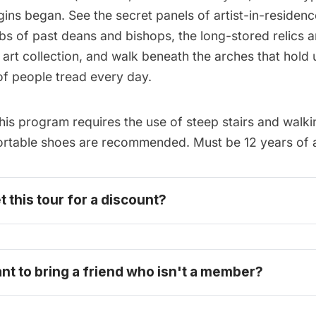
gins began. See the secret panels of artist-in-residen
bs of past deans and bishops, the long-stored relics 
 art collection, and walk beneath the arches that hold 
of people tread every day.
is program requires the use of steep stairs and walk
ortable shoes are recommended. Must be 12 years of a
t this tour for a discount? 
become one today
ant to bring a friend who isn't a member?