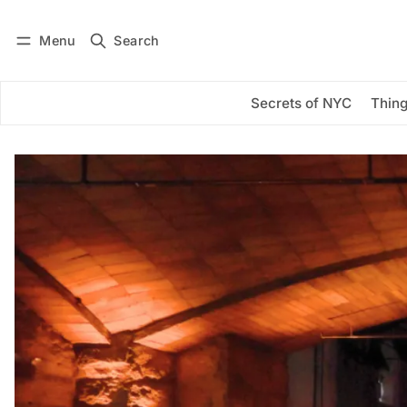
Menu
Search
Log in
Subscribe
Secrets of NYC
Thing