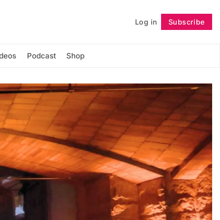
Log in
Subscribe
Follow
ideos
Podcast
Shop