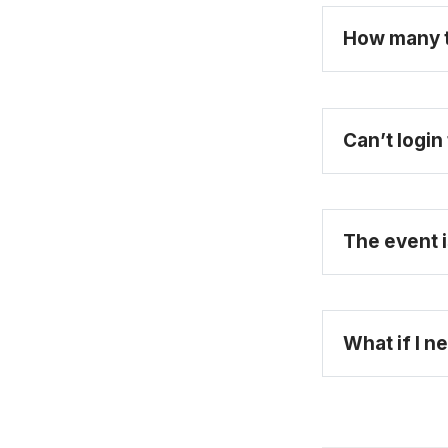
How many ti
Can’t logi
The event i
What if I n