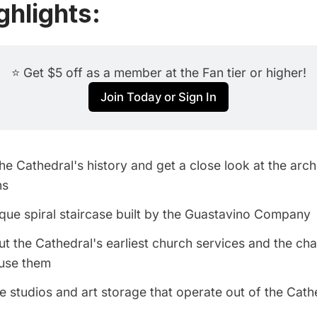
ghlights:
⭐ Get $5 off as a member at the Fan tier or higher!
Join Today or Sign In
the Cathedral's history and get a close look at the arch
ns
que spiral staircase built by the Guastavino Company
t the Cathedral's earliest church services and the cha
ouse them
e studios and art storage that operate out of the Cath