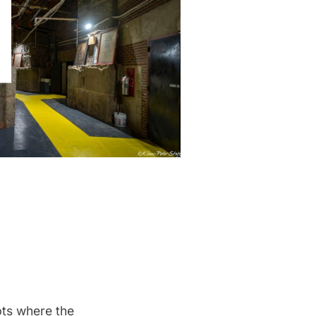
pts where the