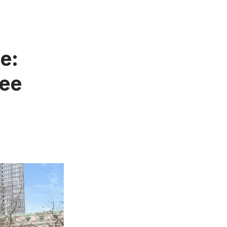
e:
ree