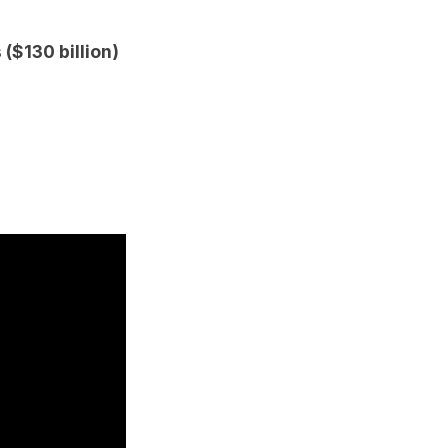
 ($130 billion)