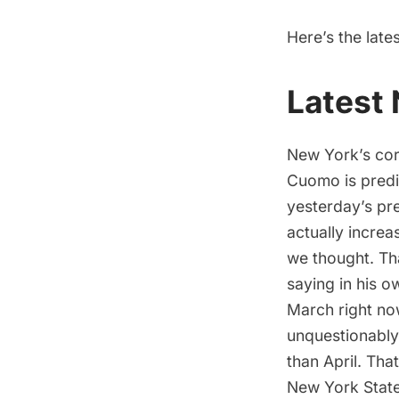
Here’s the late
Latest
New York’s cor
Cuomo is predi
yesterday’s pre
actually increa
we thought. Tha
saying in his o
March right now
unquestionably
than April. That
New York State