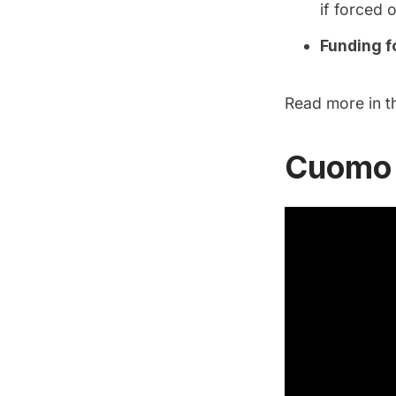
if forced 
Funding fo
Read more in 
Cuomo 