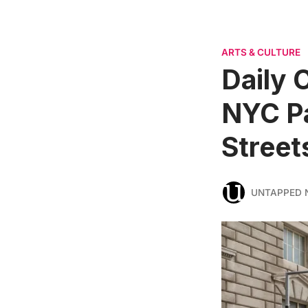
ARTS & CULTURE
Daily 
NYC Pa
Street
UNTAPPED 