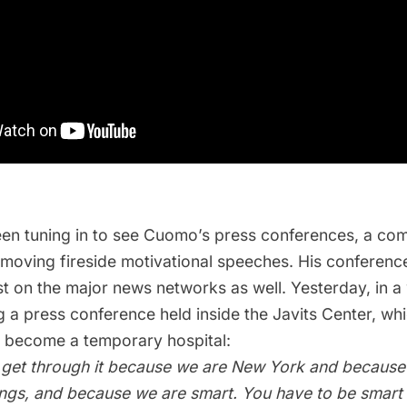
en tuning in to see Cuomo’s press conferences, a com
 moving fireside motivational speeches. His conferenc
t on the major news networks as well. Yesterday, in a
g a press conference held inside the Javits Center, wh
o become a temporary hospital
:
 get through it because we are New York and because
hings, and because we are smart. You have to be smart 