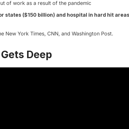
out of work as a result of the pandemic
r states ($150 billion) and hospital in hard hit areas
the
New York Times
,
CNN
, and
Washington Post
.
Gets Deep