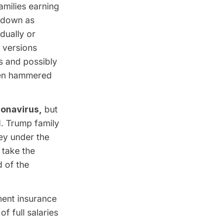
amilies earning
e down as
dually or
 versions
s and possibly
been hammered
ronavirus,
but
d. Trump family
ey under the
 take the
 of the
ent insurance
 full salaries