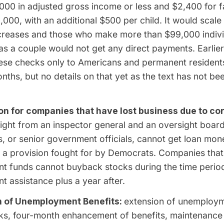
000 in adjusted gross income or less and $2,400 for f
,000, with an additional $500 per child. It would scal
creases and those who make more than $99,000 indivi
s a couple would not get any direct payments. Earlier
hese checks only to Americans and permanent resident
nths, but no details on that yet as the text has not 
ion for companies that have lost business due to co
ight from an inspector general and an oversight boar
, or senior government officials, cannot get loan mon
 a provision fought for by Democrats. Companies that
t funds cannot buyback stocks during the time period
 assistance plus a year after.
 of Unemployment Benefits:
extension of unemploym
s, four-month enhancement of benefits, maintenance of