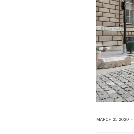
MARCH 25 2020