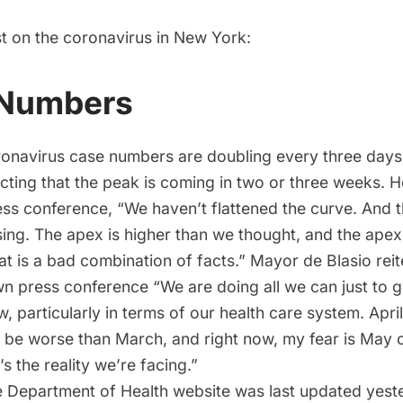
st on the coronavirus in New York:
 Numbers
onavirus case numbers are doubling every three day
cting that the
peak is coming in two or three weeks
. H
ss conference, “We haven’t flattened the curve. And t
sing. The apex is higher than we thought, and the apex
t is a bad combination of facts.” Mayor de Blasio reite
wn press conference “We are doing all we can just to 
, particularly in terms of our health care system. April 
 be worse than March, and right now, my fear is May 
’s the reality we’re facing.”
 Department of Health website
was last updated yeste