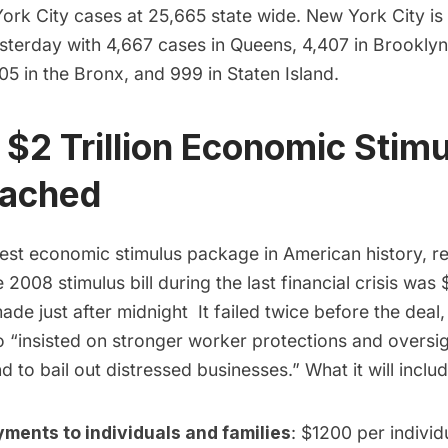
ork City cases at 25,665 state wide. New York City is
sterday with 4,667 cases in Queens, 4,407 in Brooklyn,
5 in the Bronx, and 999 in Staten Island.
 $2 Trillion Economic Stim
eached
gest economic stimulus package in American history, r
 2008 stimulus bill during the last financial crisis was 
de just after midnight It failed twice before the deal
“insisted on stronger worker protections and oversi
d to bail out distressed businesses.” What it will includ
yments to individuals and families
: $1200 per indivi