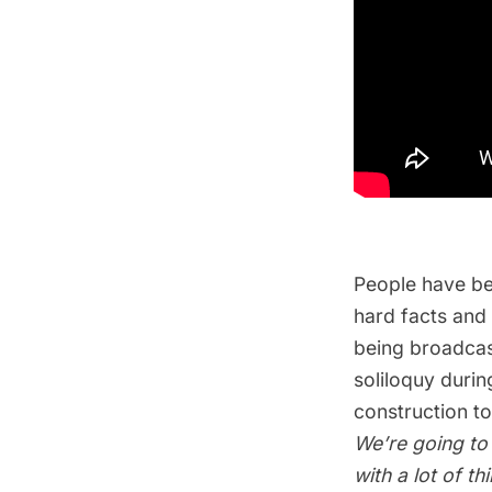
People have be
hard facts and
being broadcas
soliloquy durin
construction t
We’re going to
with a lot of t