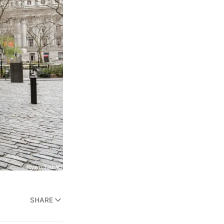
SHARE