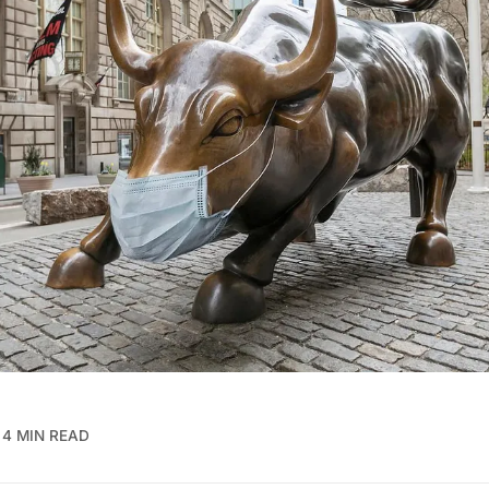
4 MIN READ