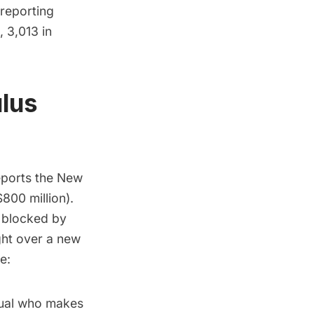
 reporting
 3,013 in
ulus
eports the
New
$800 million).
, blocked by
ght over a new
e:
dual who makes