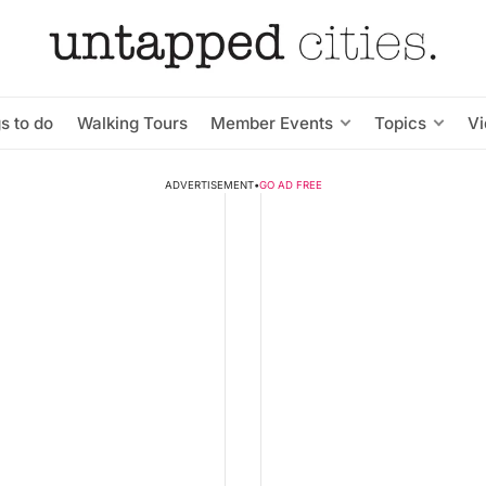
s to do
Walking Tours
Member Events
Topics
V
ADVERTISEMENT
•
GO AD FREE