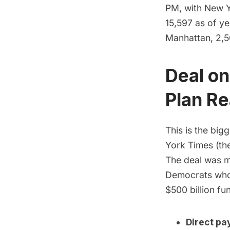
PM, with New Y
15,597 as of ye
Manhattan, 2,50
Deal on
Plan R
This is the big
York Times
(the
The deal was ma
Democrats who 
$500 billion fun
Direct pa