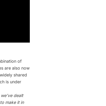
bination of
es are also now
 widely shared
ich is
under
 we’ve dealt
to make it in