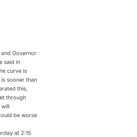
s and Governor
e said in
he curve is
 is sooner than
rated this,
get through
will
could be worse
rday at 2:15