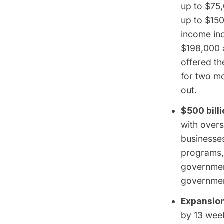
up to $75,
up to $150
income in
$198,000 a
offered t
for two mo
out.
$500 bill
with overs
businesses
programs,
governmen
government
Expansion
by 13 week