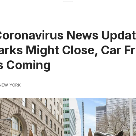
Coronavirus News Updat
rks Might Close, Car F
s Coming
NEW YORK