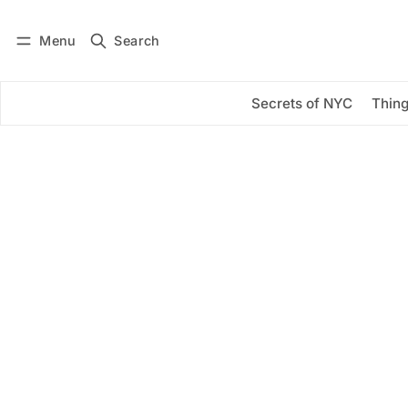
Menu
Search
Log in
Subscribe
Secrets of NYC
Thing