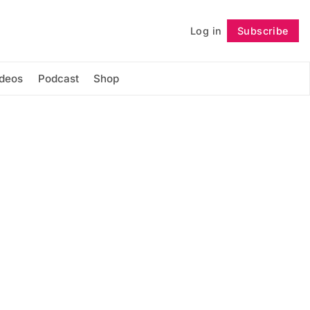
Log in
Subscribe
Follow
ideos
Podcast
Shop