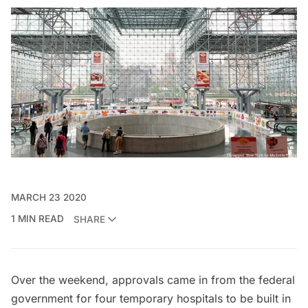
MARCH 23 2020
1 MIN READ
SHARE
Over the weekend, approvals came in from the federal
government for four temporary hospitals to be built in