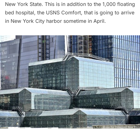
New York State. This is in addition to the
1,000 floating
bed hospital, the USNS Comfort
, that is going to arrive
in New York City harbor sometime in April.