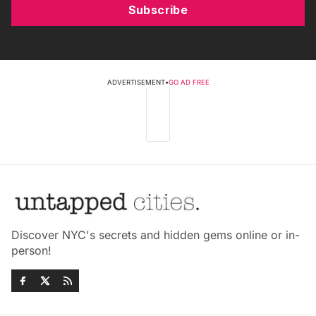
Subscribe
ADVERTISEMENT
•
GO AD FREE
Discover NYC's secrets and hidden gems online or in-
person!