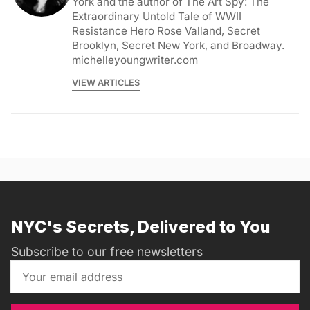
York and the author of The Art Spy: The
Extraordinary Untold Tale of WWII
Resistance Hero Rose Valland, Secret
Brooklyn, Secret New York, and Broadway.
michelleyoungwriter.com
VIEW ARTICLES
NYC's Secrets, Delivered to You
Subscribe to our free newsletters