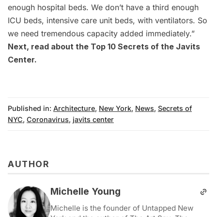
enough hospital beds. We don’t have a third enough
ICU beds, intensive care unit beds, with ventilators. So
we need tremendous capacity added immediately.”
Next, read about the
Top 10 Secrets of the Javits
Center
.
Published in:
Architecture
,
New York
,
News
,
Secrets of
NYC
,
Coronavirus
,
javits center
AUTHOR
Michelle Young
Michelle is the founder of Untapped New