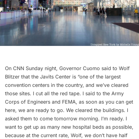
On CNN Sunday night, Governor Cuomo said to Wolf
Blitzer that the Javits Center is “one of the largest
convention centers in the country, and we’ve cleared
those sites. I cut all the red tape. I said to the Army
Corps of Engineers and FEMA, as soon as you can get
here, we are ready to go. We cleared the buildings. I
asked them to come tomorrow morning. I’m ready. I
want to get up as many new hospital beds as possible,
because at the current rate, Wolf, we don’t have half