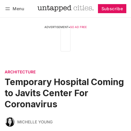
Menu
Subscribe
Follow
Log in
Subscribe
ADVERTISEMENT
•
GO AD FREE
ARCHITECTURE
Temporary Hospital Coming
to Javits Center For
Coronavirus
MICHELLE YOUNG