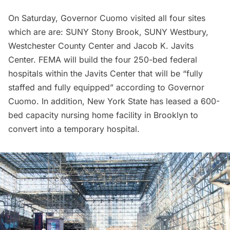
On Saturday, Governor Cuomo visited all four sites
which are are: SUNY Stony Brook, SUNY Westbury,
Westchester County Center and Jacob K. Javits
Center. FEMA will build the four 250-bed federal
hospitals within the Javits Center that will be “fully
staffed and fully equipped” according to Governor
Cuomo. In addition, New York State has leased a 600-
bed capacity nursing home facility in Brooklyn to
convert into a temporary hospital.