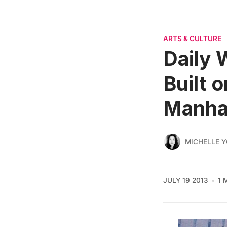
ARTS & CULTURE
Daily 
Built 
Manha
MICHELLE 
JULY 19 2013
1 