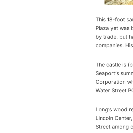
This 18-foot sa
Plaza yet was 
by trade, but 
companies. His
The castle is (
Seaport’s sum
Corporation who
Water Street 
Long’s wood r
Lincoln Center
Street among o