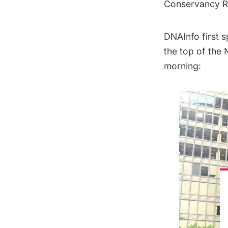
Conservancy Re
DNAInfo
first 
the top of the
morning: