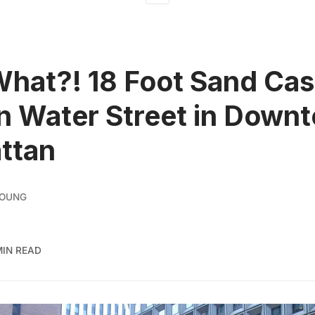
What?! 18 Foot Sand Cas
on Water Street in Down
ttan
YOUNG
MIN READ