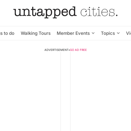
s to do
Walking Tours
Member Events
Topics
V
ADVERTISEMENT
•
GO AD FREE