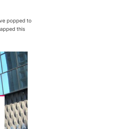
ove popped to
napped this