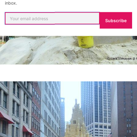
inbox.
Subscribe