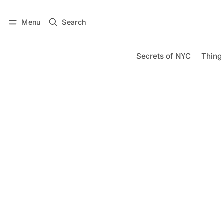
Menu
Search
Log in
Subscribe
Secrets of NYC
Thing