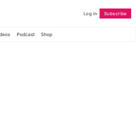
Log in
Subscribe
Follow
ideos
Podcast
Shop