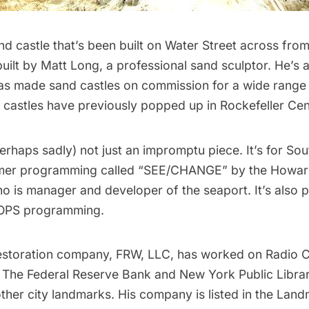
nd castle that’s been built on Water Street across fro
built by
Matt Long
, a professional sand sculptor. He’s
has made sand castles on commission for a wide range
 castles have previously popped up in Rockefeller Cen
perhaps sadly) not just an impromptu piece. It’s for Sou
mer programming called “
SEE/CHANGE
” by the Howa
 is manager and developer of the seaport. It’s also pa
POPS programming
.
estoration company,
FRW, LLC
, has worked on Radio Ci
, The Federal Reserve Bank and New York Public Libra
ther city landmarks. His company is listed in the Lan