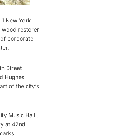
m 1 New York
 a wood restorer
 of corporate
ter.
th Street
rd Hughes
rt of the city’s
ty Music Hall ,
ry at 42nd
dmarks