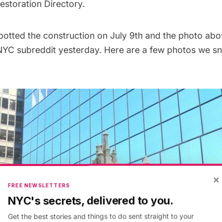
storation Directory.
spotted the construction on July 9th and the photo ab
NYC subreddit
yesterday. Here are a few photos we s
×
FREE NEWSLETTERS
NYC's secrets, delivered to you.
Get the best stories and things to do sent straight to your