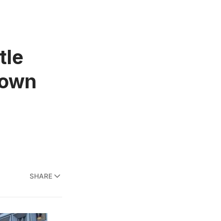
tle
town
SHARE