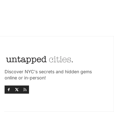
Discover NYC's secrets and hidden gems
online or in-person!