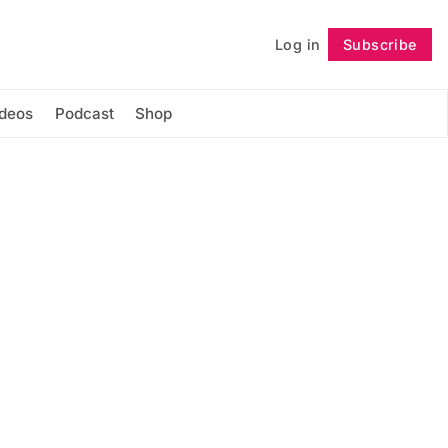
Log in
Subscribe
Follow
ideos
Podcast
Shop