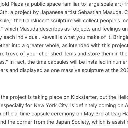
old Plaza
(a
public space familiar to large scale art
) 
3th, a project by Japanese artist
Sebastian Masuda
. 
ule,” the translucent sculpture will collect people’s m
,” which Masuda describes as “objects and feelings un
 each individual. Kawaii is what you make of it. Bringi
ther into a greater whole, as intended with this projec
re trove of your cherished items and store them in the
es.” In fact, the time capsules will be installed in nume
years and displayed as one massive sculpture at the 2
 the project is taking place on Kickstarter
, but the Hell
specially for New York City, is definitely coming on A
an official time capsule ceremony on May 3rd at Dag 
und the corner from the Japan Society, which is assis