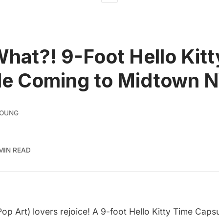
What?! 9-Foot Hello Kit
le Coming to Midtown 
YOUNG
 MIN READ
 Pop Art) lovers rejoice! A 9-foot Hello Kitty Time Caps