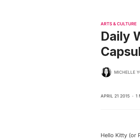
ARTS & CULTURE
Daily 
Capsu
MICHELLE 
APRIL 21 2015
1
Hello Kitty (or