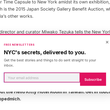
r Time Capsule to New York amidst its own exhibition,
h is the
2015 Japan Society Gallery Benefit Auction
, w
a’s other works.
director and curator Miwako Tezuka tells the
New Yor
timate the power of kawaii! Scholars and critics ofte
×
FREE NEWSLETTERS
ute’ to describe art, but the Japanese have never shi
NYC's secrets, delivered to you.
t of aesthetic spectrum.”
Get the best stories and things to do sent straight to your
inbox.
starter video, which shows the event in Miami (with a 
Subscribe
out the
Hello Kitty Hotel Room in Taiwan
. Get in touc
ppedmich
.