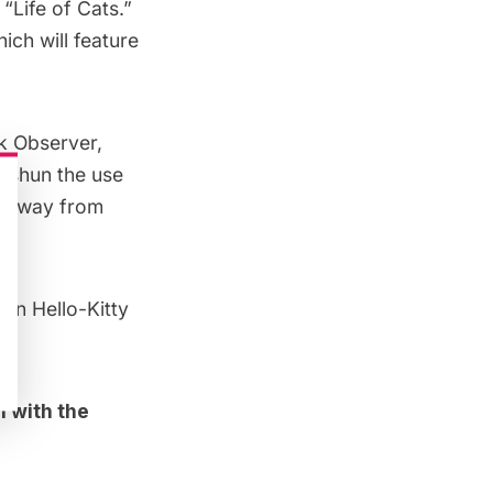
 “
Life of Cats
.”
hich will feature
k Observer
,
n shun the use
ed away from
non Hello-Kitty
h with the