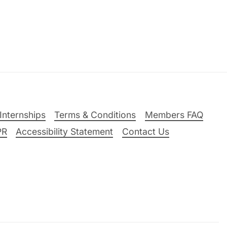
Internships
Terms & Conditions
Members FAQ
PR
Accessibility Statement
Contact Us