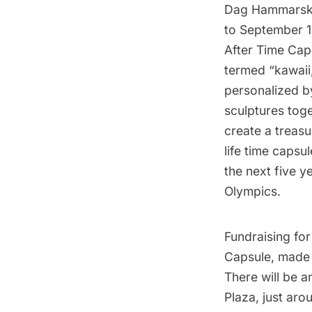
Dag Hammarskj
to September 1
After Time Caps
termed “kawaii
personalized by
sculptures toge
create a treasu
life time capsul
the next five 
Olympics.
Fundraising for
Capsule, made e
There will be 
Plaza, just aro