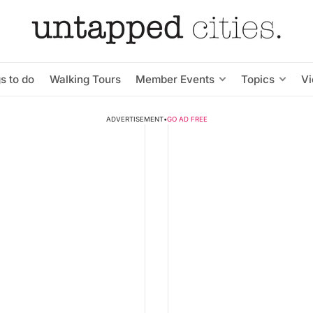
s to do
Walking Tours
Member Events
Topics
V
ADVERTISEMENT
•
GO AD FREE