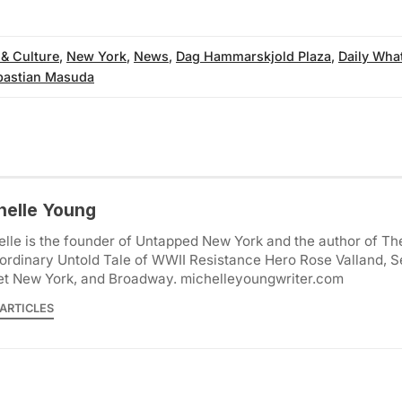
 & Culture
,
New York
,
News
,
Dag Hammarskjold Plaza
,
Daily Wha
bastian Masuda
helle Young
lle is the founder of Untapped New York and the author of Th
ordinary Untold Tale of WWII Resistance Hero Rose Valland, S
et New York, and Broadway. michelleyoungwriter.com
ARTICLES