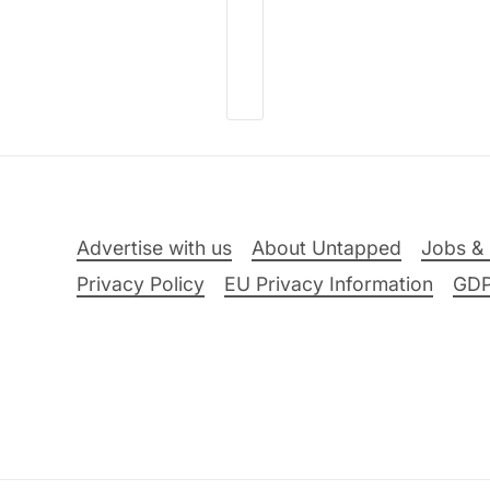
Advertise with us
About Untapped
Jobs & 
Privacy Policy
EU Privacy Information
GD