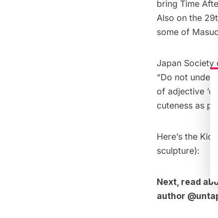
bring Time Afte
Also on the 29t
some of Masud
Japan Society 
“Do not underes
of adjective ‘c
cuteness as par
Here’s the Kick
sculpture):
Next, read ab
author
@unta