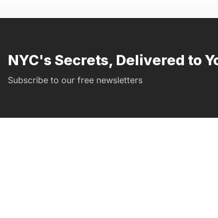
NYC's Secrets, Delivered to Y
Subscribe to our free newsletters