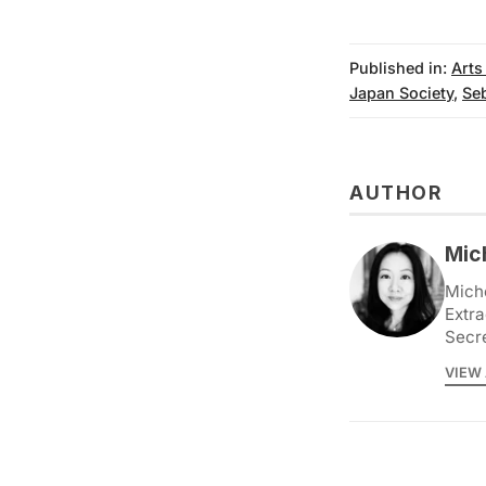
Published in:
Arts
Japan Society
,
Se
AUTHOR
Mic
Miche
Extra
Secr
VIEW 