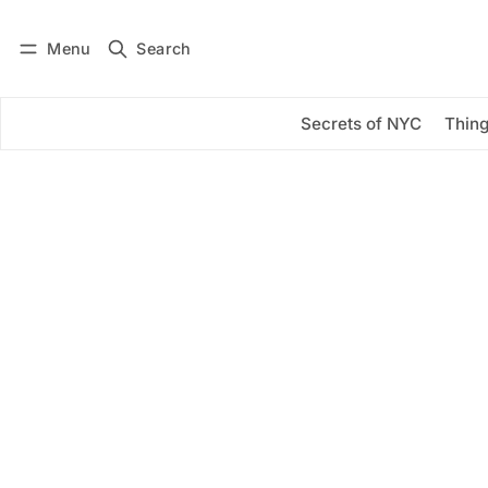
Menu
Search
Log in
Subscribe
Secrets of NYC
Thing