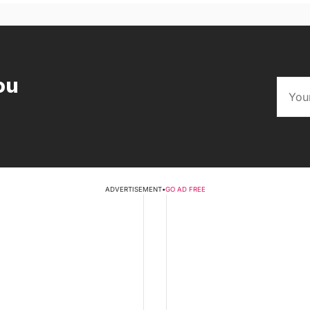
ou
ADVERTISEMENT
•
GO AD FREE