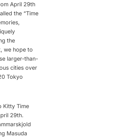
from April 29th
Called the “Time
emories,
iquely
ng the
t, we hope to
se larger-than-
rous cities over
020 Tokyo
o Kitty Time
pril 29th.
Hammarskjold
ting Masuda