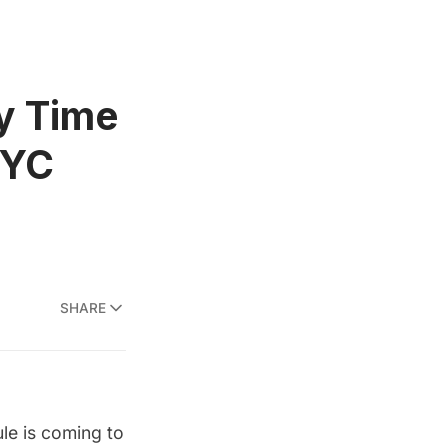
ty Time
NYC
SHARE
ule is coming to