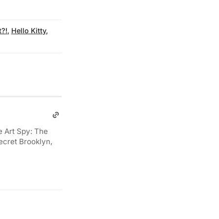
t?!
,
Hello Kitty
,
e Art Spy: The
ecret Brooklyn,