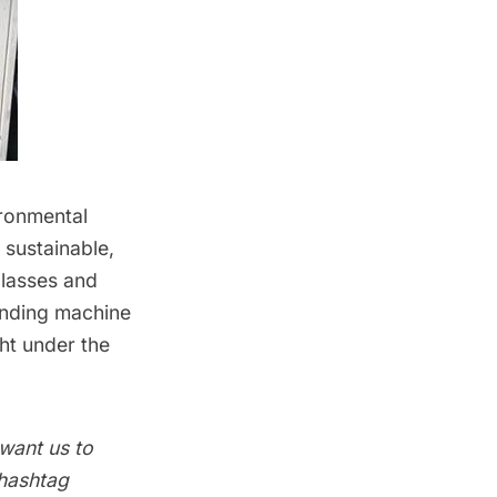
ironmental
sustainable,
 classes and
ending machine
ght under the
 want us to
 hashtag