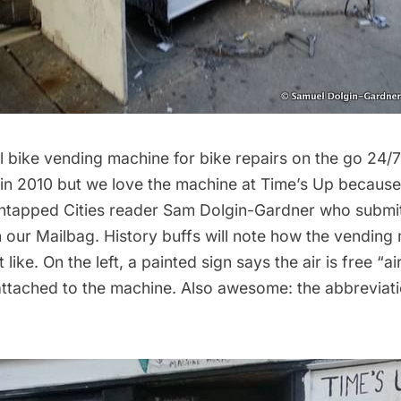
ial bike vending machine for bike repairs on the go 24
in 2010
but we love the machine at
Time’s Up
because 
Untapped Cities reader Sam Dolgin-Gardner who submi
h our
Mailbag
. History buffs will note how the vending
like. On the left, a painted sign says the air is free “a
attached to the machine. Also awesome: the abbreviat