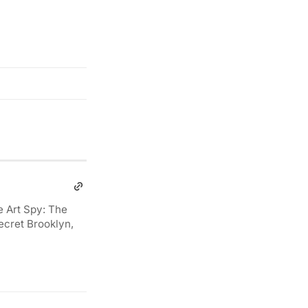
e Art Spy: The
ecret Brooklyn,