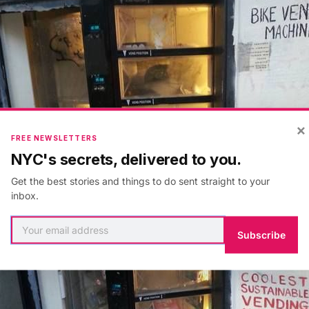
×
FREE NEWSLETTERS
NYC's secrets, delivered to you.
Get the best stories and things to do sent straight to your
inbox.
Subscribe