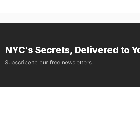
NYC's Secrets, Delivered to Y
Subscribe to our free newsletters