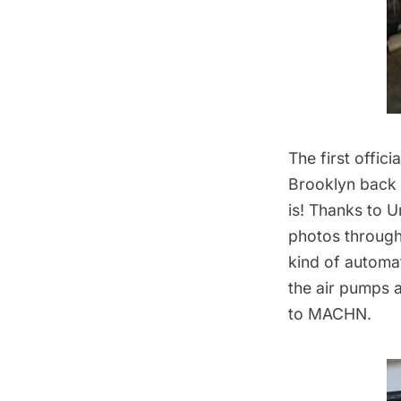
The first offic
Brooklyn
back 
is! Thanks to 
photos throug
kind of automat 
the air pumps 
to MACHN.