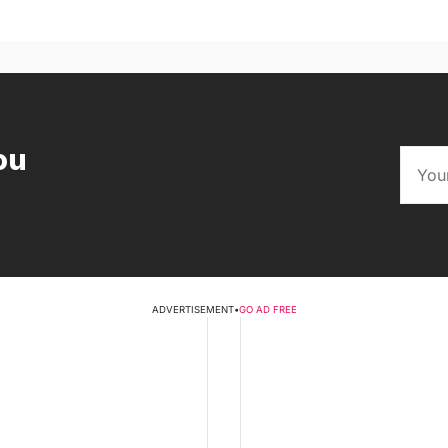
ou
ADVERTISEMENT
•
GO AD FREE