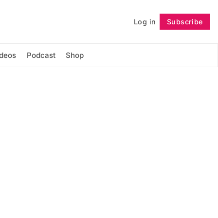
Log in
Subscribe
Follow
ideos
Podcast
Shop