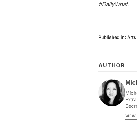
#DailyWhat
.
Published in:
Arts
AUTHOR
Mic
Miche
Extra
Secr
VIEW 