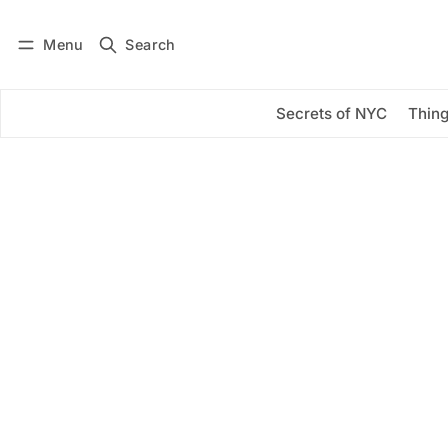
Menu
Search
Log in
Subscribe
Secrets of NYC
Thing