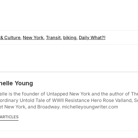
 & Culture
,
New York
,
Transit
,
biking
,
Daily What?!
helle Young
lle is the founder of Untapped New York and the author of Th
ordinary Untold Tale of WWII Resistance Hero Rose Valland, S
et New York, and Broadway. michelleyoungwriter.com
ARTICLES