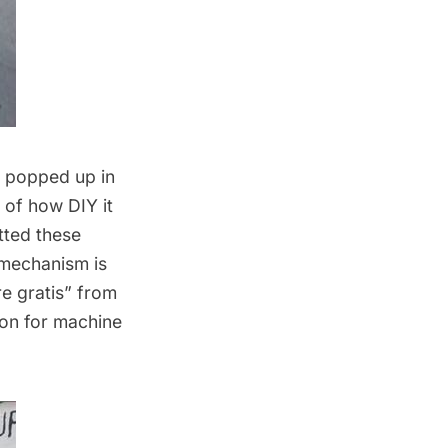
/7 popped up in
of how DIY it
tted these
 mechanism is
ire gratis” from
ion for machine