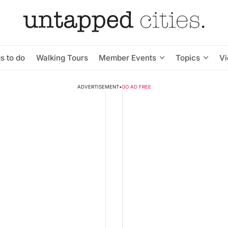
s to do
Walking Tours
Member Events
Topics
V
ADVERTISEMENT
•
GO AD FREE