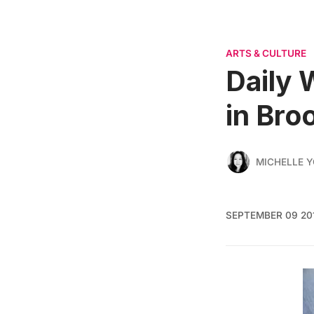
ARTS & CULTURE
Daily 
in Bro
MICHELLE 
SEPTEMBER 09 20