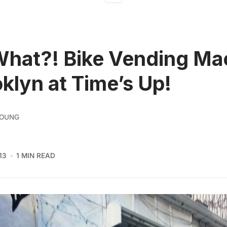
What?! Bike Vending Ma
oklyn at Time’s Up!
YOUNG
13
1 MIN READ