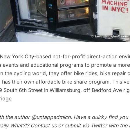
 New York City-based not-for-profit direct-action env
s events and educational programs to promote a more 
 In the cycling world, they offer bike rides, bike repair
has their own affordable bike share program. This v
9 South 6th Street in
Williamsburg
, off Bedford Ave ri
ridge
th the author
@untappedmich
. Have a quirky find you
aily What?!
?
Contact us
or submit via Twitter with the