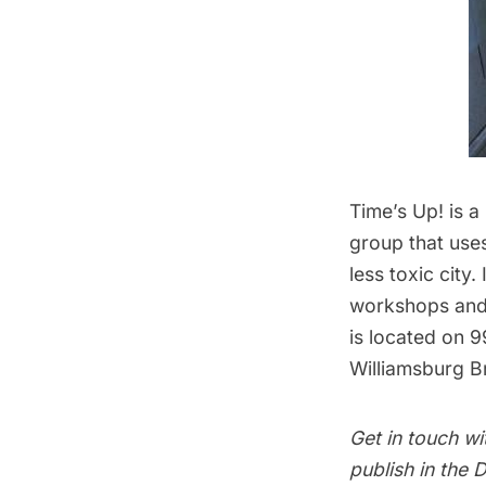
Time’s Up!
is a
group that use
less toxic city.
workshops and 
is located on 9
Williamsburg B
Get in touch wi
publish in the
D