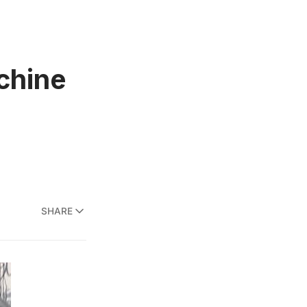
chine
SHARE