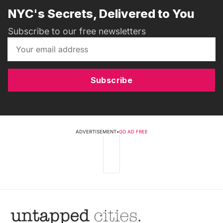
NYC's Secrets, Delivered to You
Subscribe to our free newsletters
Subscribe
ADVERTISEMENT
•
GO AD FREE