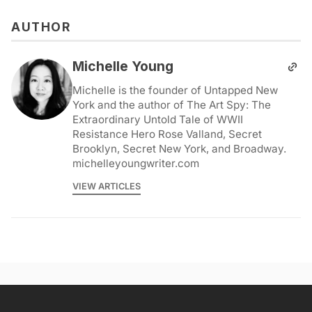
AUTHOR
Michelle Young
Michelle is the founder of Untapped New
York and the author of The Art Spy: The
Extraordinary Untold Tale of WWII
Resistance Hero Rose Valland, Secret
Brooklyn, Secret New York, and Broadway.
michelleyoungwriter.com
VIEW ARTICLES