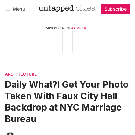
Menu
Subscribe
Follow
Log in
Subscribe
ADVERTISEMENT
•
GO AD FREE
ARCHITECTURE
Daily What?! Get Your Photo
Taken With Faux City Hall
Backdrop at NYC Marriage
Bureau