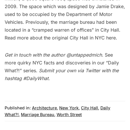
2009. The space which was designed by Jamie Drake,
used to be occupied by the Department of Motor
Vehicles. Previously, the marriage bureau had been
located in a “cramped warren of offices” in City Hall.
Read more about the original City Hall in NYC
here
.
Get in touch with the author
@untappedmich
.
See
more quirky NYC facts and discoveries in our
“Daily
What?!” series
.
Submit your own via Twitter with the
hashtag
#DailyWhat
.
Published in:
Architecture
,
New York
,
City Hall
,
Daily
What?!
,
Marriage Bureau
,
Worth Street