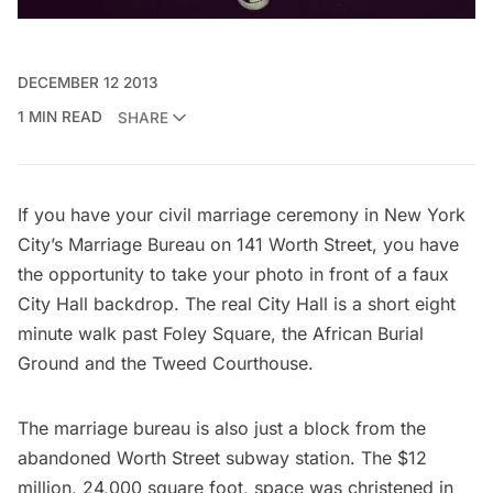
DECEMBER 12 2013
1 MIN READ
SHARE
If you have your civil marriage ceremony in New York
City’s Marriage Bureau on 141 Worth Street, you have
the opportunity to take your photo in front of a faux
City Hall backdrop. The real City Hall is a short eight
minute walk past
Foley Square
, the
African Burial
Ground
and the
Tweed Courthouse
.
The marriage bureau is also just a block from the
abandoned Worth Street subway station
. The $12
million, 24,000 square foot, space was christened in