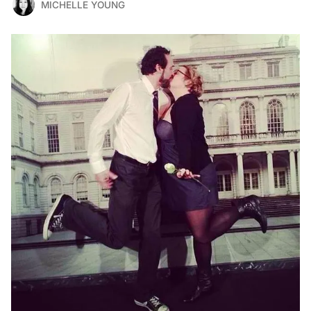
MICHELLE YOUNG