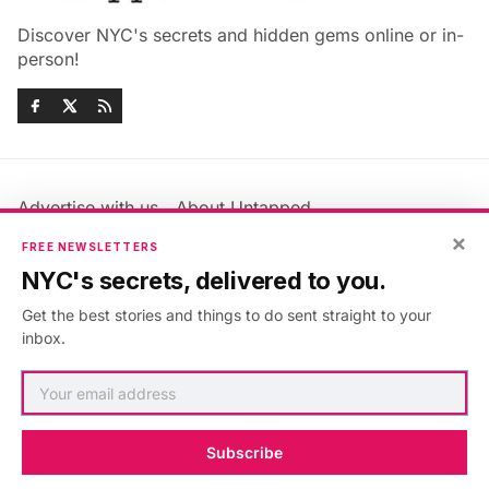
Discover NYC's secrets and hidden gems online or in-
person!
Advertise with us
About Untapped
×
Jobs & Internships
Terms & Conditions
FREE NEWSLETTERS
Members FAQ
Privacy Policy
NYC's secrets, delivered to you.
EU Privacy Information
GDPR
Get the best stories and things to do sent straight to your
Accessibility Statement
Contact Us
inbox.
©2026
Untapped New York
.
Published with
Ghost
&
Maali
.
Subscribe