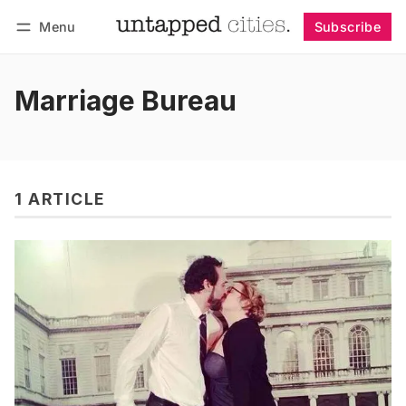
Menu
Subscribe
Follow
Log in
Subscribe
Marriage Bureau
1 ARTICLE