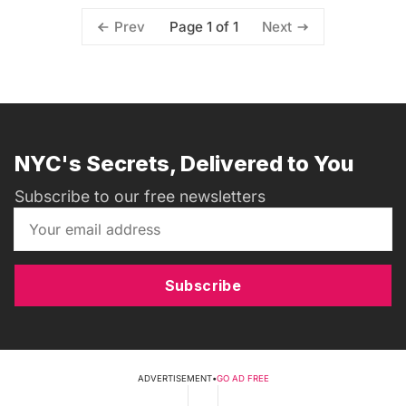
Page 1 of 1
Prev
Next
NYC's Secrets, Delivered to You
Subscribe to our free newsletters
Subscribe
ADVERTISEMENT
•
GO AD FREE