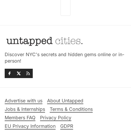
Discover NYC's secrets and hidden gems online or in-
person!
Advertise with us
About Untapped
Jobs & Internships
Terms & Conditions
Members FAQ
Privacy Policy
EU Privacy Information
GDPR