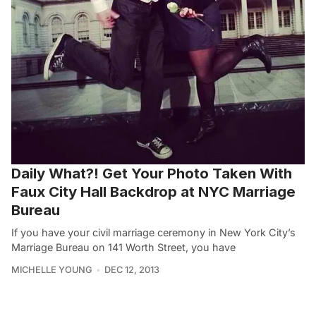
Daily What?! Get Your Photo Taken With
Faux City Hall Backdrop at NYC Marriage
Bureau
If you have your civil marriage ceremony in New York City’s
Marriage Bureau on 141 Worth Street, you have
MICHELLE YOUNG
DEC 12, 2013