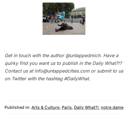
Get in touch with the author
@untappedmich
. Have a
quirky find you want us to publish in the
Daily What?!
?
Contact us at
info@untappedcities.com
or submit to us
on Twitter with the hashtag
#DailyWhat
.
Published in:
Arts & Culture
,
Paris
,
Daily What?!
,
notre dame