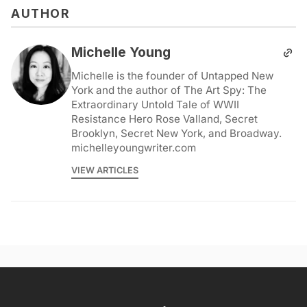
AUTHOR
Michelle Young
Michelle is the founder of Untapped New
York and the author of The Art Spy: The
Extraordinary Untold Tale of WWII
Resistance Hero Rose Valland, Secret
Brooklyn, Secret New York, and Broadway.
michelleyoungwriter.com
VIEW ARTICLES