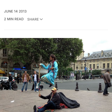
JUNE 14 2013
2 MIN READ
SHARE