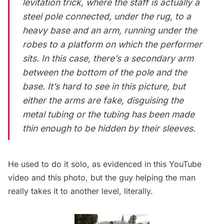
levitation trick, where the staff is actually a
steel pole connected, under the rug, to a
heavy base and an arm, running under the
robes to a platform on which the performer
sits. In this case, there’s a secondary arm
between the bottom of the pole and the
base. It’s hard to see in this picture, but
either the arms are fake, disguising the
metal tubing or the tubing has been made
thin enough to be hidden by their sleeves.
He used to do it solo, as evidenced in this
YouTube
video
and this
photo
, but the guy helping the man
really takes it to another level, literally.