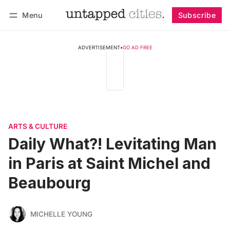
Menu
Subscribe
Follow
Log in
Subscribe
ADVERTISEMENT
•
GO AD FREE
ARTS & CULTURE
Daily What?! Levitating Man
in Paris at Saint Michel and
Beaubourg
MICHELLE YOUNG