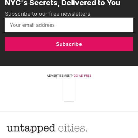
NYC's Secrets, Delivered to You
Subscribe to our free newsletters
Subscribe
ADVERTISEMENT
•
GO AD FREE