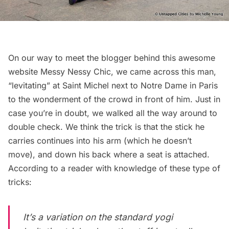
On our way to meet the blogger behind this awesome
website
Messy Nessy Chic
, we came across this man,
“levitating” at Saint Michel next to Notre Dame in Paris
to the wonderment of the crowd in front of him. Just in
case you’re in doubt, we walked all the way around to
double check. We think the trick is that the stick he
carries continues into his arm (which he doesn’t
move), and down his back where a seat is attached.
According to a reader with knowledge of these type of
tricks:
It’s a variation on the standard yogi