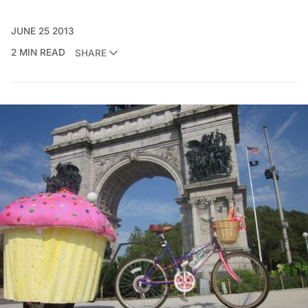
JUNE 25 2013
2 MIN READ
SHARE