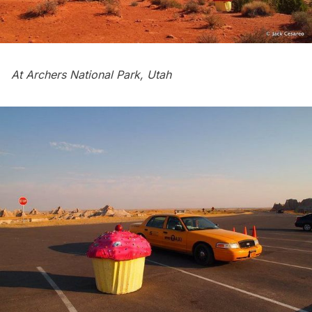
At Archers National Park, Utah