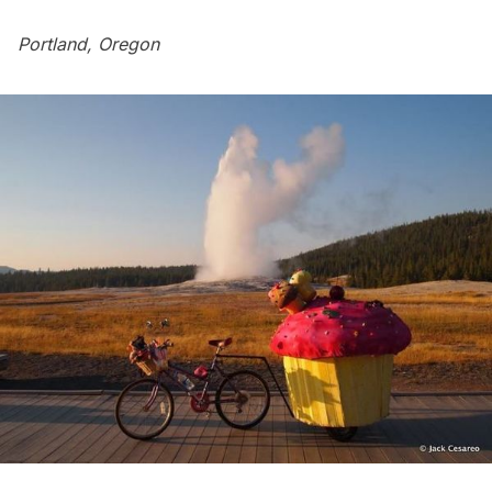
Portland, Oregon