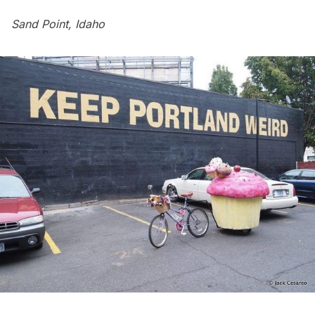
Sand Point, Idaho