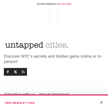
ADVERTISEMENT
•
GO AD FREE
Discover NYC's secrets and hidden gems online or in-
person!
Advertise with us
About Untapped
Jobs & Internships
Terms & Conditions
×
FREE NEWSLETTERS