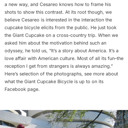
a new way, and Cesareo knows how to frame his
shots to show this contrast. At its root though, we
believe Cesareo is interested in the interaction the
cupcake bicycle elicits from the public. He just took
the Giant Cupcake on a cross-country trip. When we
asked him about the motivation behind such an
odyssey, he told us, “It’s a story about America. It’s a
love affair with American culture. Most of all its fun–the
reception I get from strangers is always amazing.”
Here’s selection of the photographs, see more about
what the Giant Cupcake Bicycle is up to on its
Facebook page
.