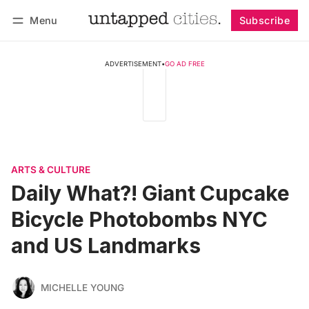
Menu
Subscribe
Follow
Log in
Subscribe
ADVERTISEMENT
•
GO AD FREE
ARTS & CULTURE
Daily What?! Giant Cupcake
Bicycle Photobombs NYC
and US Landmarks
MICHELLE YOUNG