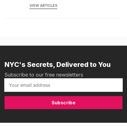
VIEW ARTICLES
NYC's Secrets, Delivered to You
Subscribe to our free newsletters
Subscribe