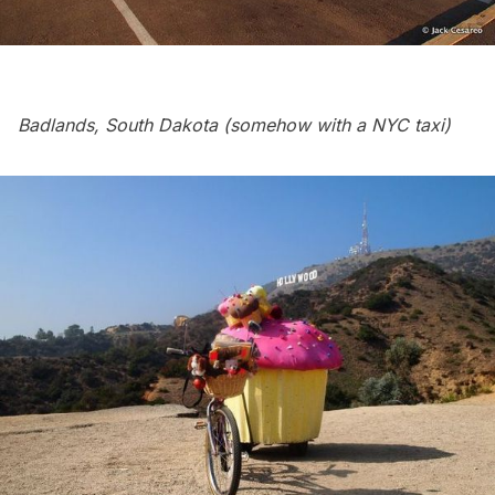
Badlands, South Dakota (somehow with a NYC taxi)