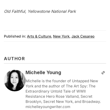
Old Faithful, Yellowstone National Park
Published in:
Arts & Culture
,
New York
,
Jack Cesareo
AUTHOR
Michelle Young
Michelle is the founder of Untapped New
York and the author of The Art Spy: The
Extraordinary Untold Tale of WWII
Resistance Hero Rose Valland, Secret
Brooklyn, Secret New York, and Broadway.
michelleyoungwriter.com