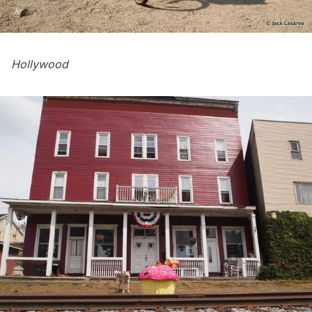
Hollywood