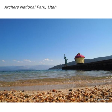
Archers National Park, Utah