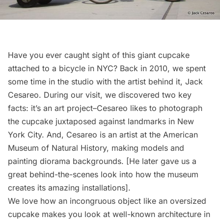
Have you ever caught sight of this giant cupcake
attached to a bicycle in NYC? Back in 2010, we spent
some time in the studio with the
artist behind it
, Jack
Cesareo. During our visit, we discovered two key
facts: it’s an art project–Cesareo likes to photograph
the cupcake juxtaposed against landmarks in New
York City. And, Cesareo is an
artist at the American
Museum of Natural History
, making models and
painting diorama backgrounds. [He later gave us a
great
behind-the-scenes look
into how the museum
creates its amazing installations].
We love how an incongruous object like an oversized
cupcake makes you look at well-known architecture in