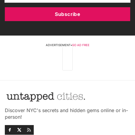
Subscribe
ADVERTISEMENT
•
GO AD FREE
Discover NYC's secrets and hidden gems online or in-
person!