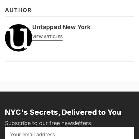
AUTHOR
Untapped New York
VIEW ARTICLES
NYC's Secrets, Delivered to You
Subscribe to our free newsletters