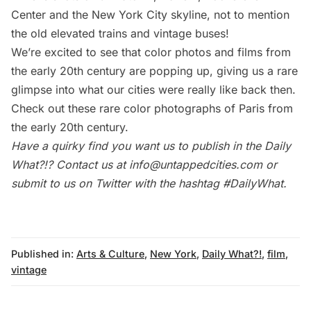
Center and the New York City skyline, not to mention
the old elevated trains and
vintage buses
!
We’re excited to see that color photos and films from
the early 20th century are popping up, giving us a rare
glimpse into what our cities were really like back then.
Check out these
rare color photographs of Paris from
the early 20th century
.
Have a quirky find you want us to publish in the
Daily
What?!
? Contact us at
info@untappedcities.com
or
submit to us on Twitter with the hashtag
#DailyWhat
.
Published in:
Arts & Culture
,
New York
,
Daily What?!
,
film
,
vintage