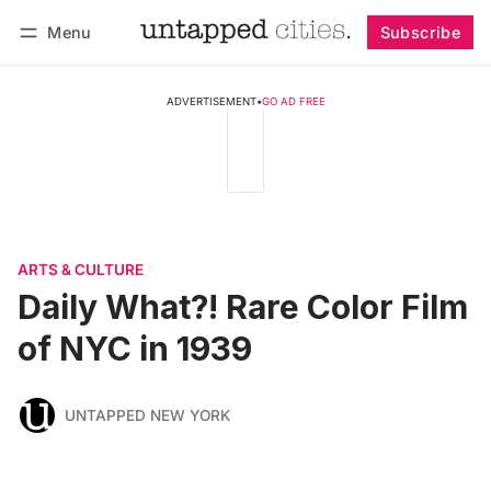
Menu
Subscribe
Follow
Log in
Subscribe
ADVERTISEMENT
•
GO AD FREE
ARTS & CULTURE
Daily What?! Rare Color Film
of NYC in 1939
UNTAPPED NEW YORK