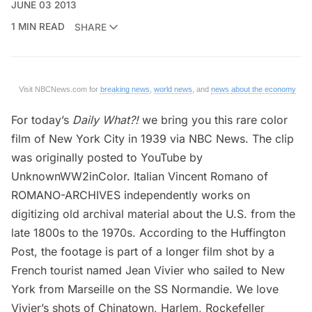
JUNE 03 2013
1 MIN READ
SHARE
Visit NBCNews.com for
breaking news
,
world news
, and
news about the economy
For today’s
Daily What?!
we bring you this rare color
film of New York City in 1939 via
NBC News
. The clip
was originally
posted to YouTube by
UnknownWW2inColor
. Italian Vincent Romano of
ROMANO-ARCHIVES
independently works on
digitizing old archival material about the U.S. from the
late 1800s to the 1970s. According to the
Huffington
Post
, the footage is part of a longer film shot by a
French tourist named Jean Vivier who sailed to New
York from Marseille on the SS Normandie. We love
Vivier’s shots of
Chinatown
, Harlem, Rockefeller