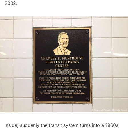
2002.
Inside, suddenly the transit system turns into a 1960s