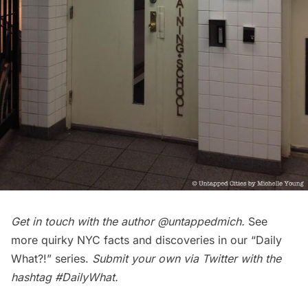
Get in touch with the author
@untappedmich
.
See
more quirky NYC facts and discoveries in our
“Daily
What?!” series
.
Submit your own via Twitter with the
hashtag
#DailyWhat
.