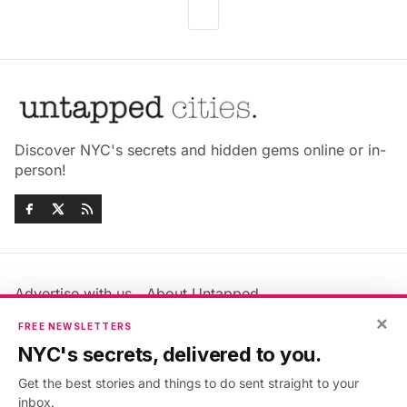
Discover NYC's secrets and hidden gems online or in-
person!
Advertise with us
About Untapped
Jobs & Internships
Terms & Conditions
×
FREE NEWSLETTERS
Members FAQ
Privacy Policy
NYC's secrets, delivered to you.
EU Privacy Information
GDPR
Get the best stories and things to do sent straight to your
Accessibility Statement
Contact Us
inbox.