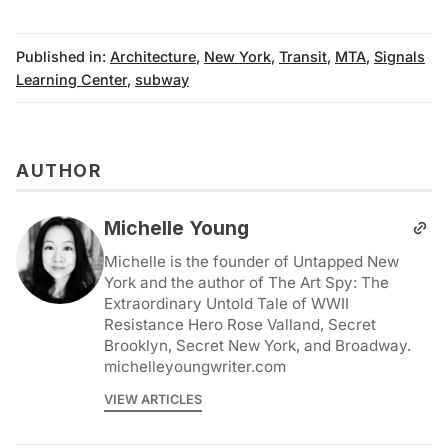
Published in:
Architecture
,
New York
,
Transit
,
MTA
,
Signals
Learning Center
,
subway
AUTHOR
Michelle Young
Michelle is the founder of Untapped New
York and the author of The Art Spy: The
Extraordinary Untold Tale of WWII
Resistance Hero Rose Valland, Secret
Brooklyn, Secret New York, and Broadway.
michelleyoungwriter.com
VIEW ARTICLES