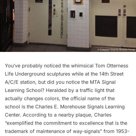
You’ve probably noticed the whimsical Tom Otterness
Life Underground
sculptures while at the 14th Street
A/C/E station, but did you notice the MTA Signal
Learning School? Heralded by a traffic light that
actually changes colors, the official name of the
school is the Charles E. Morehouse Signals Learning
Center. According to a nearby plaque, Charles
“exemplified the commitment to excellence that is the
trademark of maintenance of way-signals” from 1953-