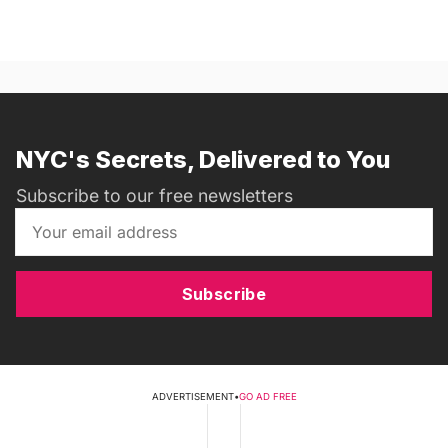
NYC's Secrets, Delivered to You
Subscribe to our free newsletters
Subscribe
ADVERTISEMENT
•
GO AD FREE