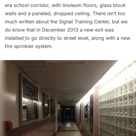
era school corridor, with linoleum floors, glass block
walls and a paneled, dropped ceiling. There isn’t too
much written about the Signal Training Center, but we
do know that in December 2013 a
new exit was
installed
to go directly to street level, along with a new
fire sprinkler system.