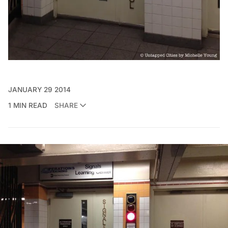
JANUARY 29 2014
1 MIN READ
SHARE