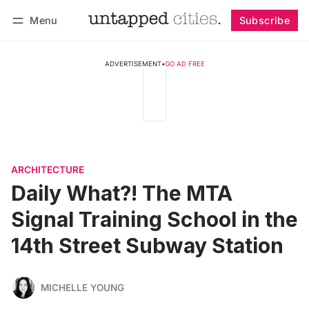
Menu
Subscribe
Follow
Log in
Subscribe
ADVERTISEMENT
•
GO AD FREE
ARCHITECTURE
Daily What?! The MTA
Signal Training School in the
14th Street Subway Station
MICHELLE YOUNG