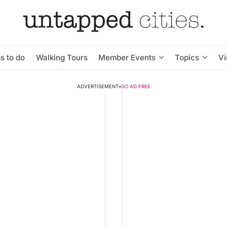
s to do
Walking Tours
Member Events
Topics
V
ADVERTISEMENT
•
GO AD FREE