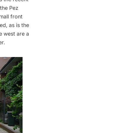
 the Pez
mall front
ed, as is the
he west are a
r.