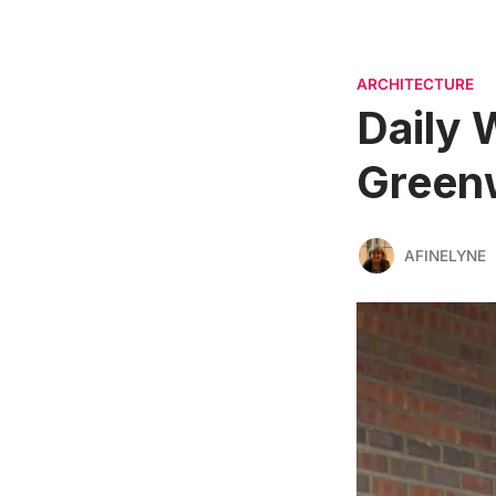
ARCHITECTURE
Daily 
Greenw
AFINELYNE