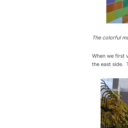
The colorful mu
When we first v
the east side.