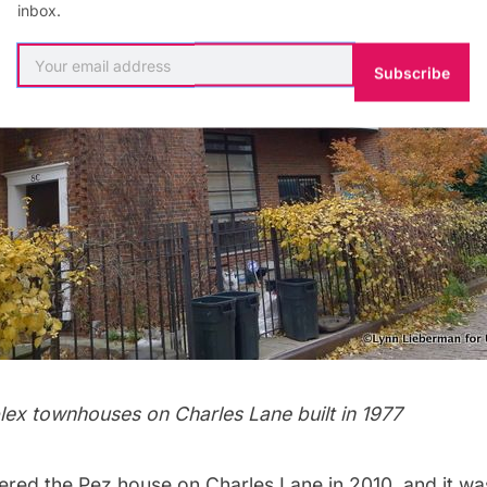
inbox.
Subscribe
plex townhouses on Charles Lane built in 1977
ered the Pez house on Charles Lane in 2010, and it wa