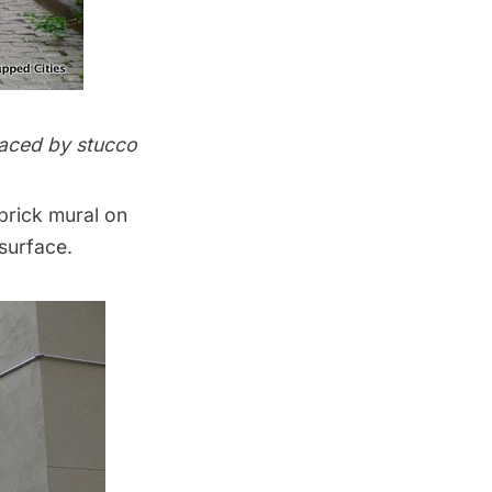
placed by stucco
 brick mural on
surface.