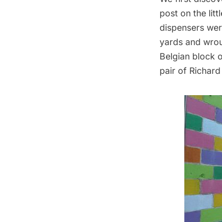
post on the
lit
dispensers were
yards and wroug
Belgian block o
pair of
Richard