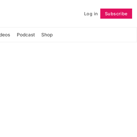
Log in
Subscribe
Follow
ideos
Podcast
Shop