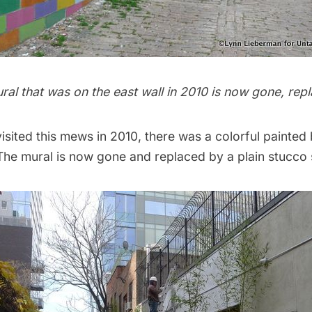
ral that was on the east wall in 2010 is now gone, re
isited this mews in 2010, there was a colorful painted
 The mural is now gone and replaced by a plain stucco 