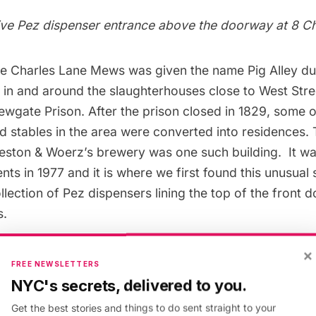
ive Pez dispenser entrance above the doorway at 8 C
he
Charles Lane Mews
was given the name Pig Alley due
 in and around the slaughterhouses close to West Stre
wgate Prison. After the prison closed in 1829, some o
 stables in the area were converted into residences. 
eston & Woerz’s brewery was one such building. It w
ts in 1977 and it is where we first found this unusual 
lection of Pez dispensers lining the top of the front d
s.
×
FREE NEWSLETTERS
NYC's secrets, delivered to you.
Get the best stories and things to do sent straight to your