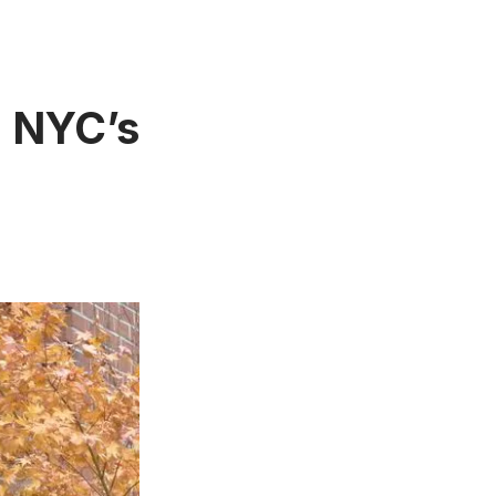
n NYC’s