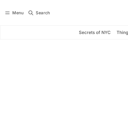
Menu
Search
Log in
Subscribe
Secrets of NYC
Thing