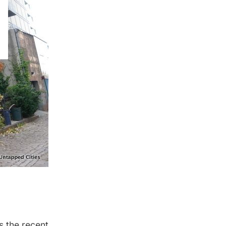
s the recent