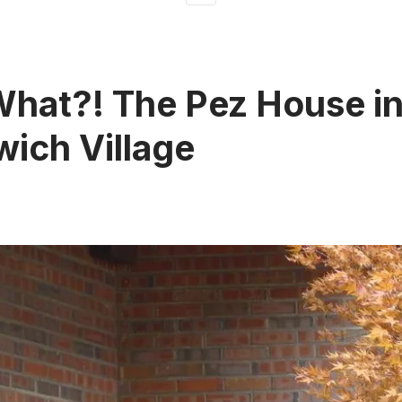
What?! The Pez House i
ich Village