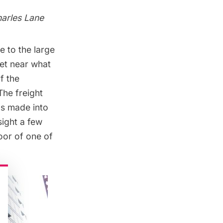
harles Lane
 to the large
et near what
f the
The freight
as made into
sight a few
oor of one of