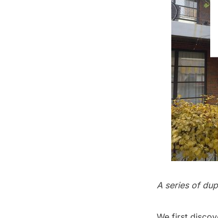
A series of du
We first discov