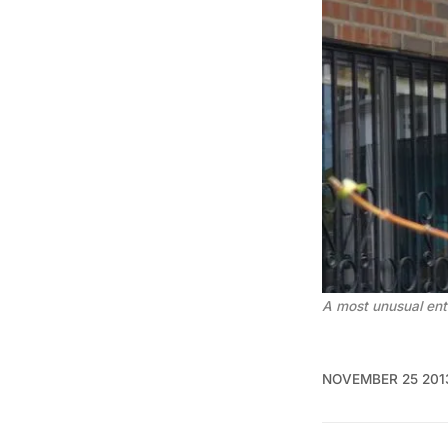
A most unusual ent
NOVEMBER 25 201