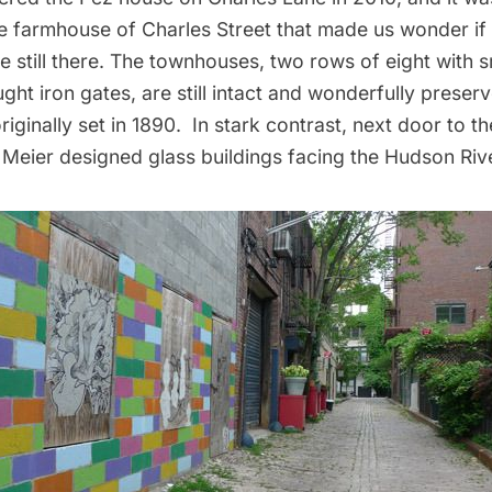
tle farmhouse of Charles Street
that made us wonder if
 still there. The townhouses, two rows of eight with s
ht iron gates, are still intact and wonderfully preserv
riginally set in 1890. In stark contrast, next door to t
 Meier designed glass buildings
facing the Hudson Rive