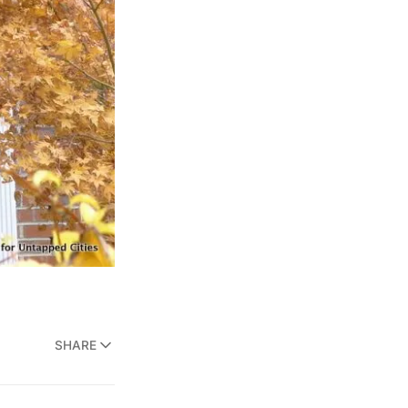
SHARE