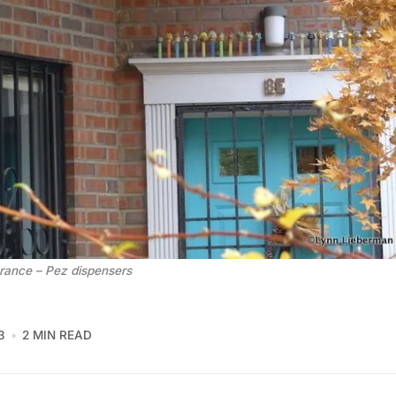
rance – Pez dispensers
3
2 MIN READ