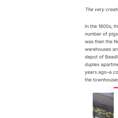
The very creat
In the 1800s, t
number of pigs
was then the Ne
warehouses and
depot of Beadl
duplex apartmen
years ago–a col
the townhouse