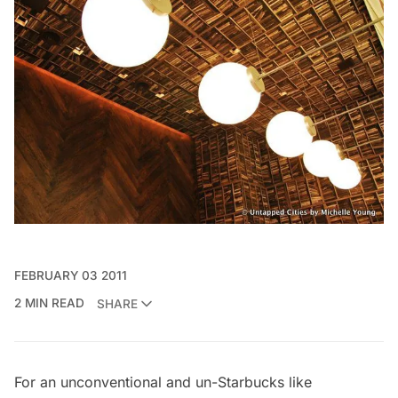
FEBRUARY 03 2011
2 MIN READ
SHARE
For an unconventional and un-Starbucks like