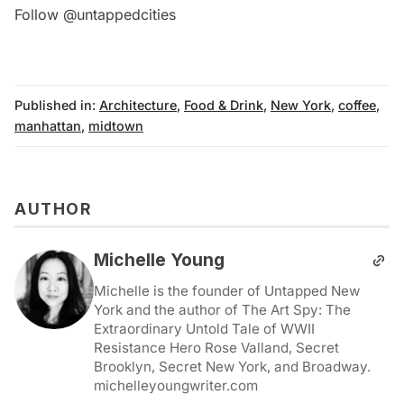
Follow @untappedcities
Published in:
Architecture
,
Food & Drink
,
New York
,
coffee
,
manhattan
,
midtown
AUTHOR
Michelle Young
Michelle is the founder of Untapped New
York and the author of The Art Spy: The
Extraordinary Untold Tale of WWII
Resistance Hero Rose Valland, Secret
Brooklyn, Secret New York, and Broadway.
michelleyoungwriter.com