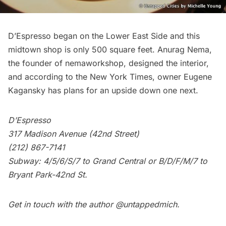
D’Espresso began on the Lower East Side and this
midtown shop is only 500 square feet. Anurag Nema,
the founder of nemaworkshop, designed the interior,
and according to the New York Times, owner Eugene
Kagansky has plans for an upside down one next.
D’Espresso
317 Madison Avenue (42nd Street)
(212) 867-7141
Subway
: 4/5/6/S/7 to Grand Central or B/D/F/M/7 to
Bryant Park-42nd St.
Get in touch with the author
@untappedmich
.