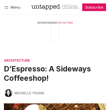
Menu
Subscribe
Follow
Log in
Subscribe
ADVERTISEMENT
•
GO AD FREE
ARCHITECTURE
D’Espresso: A Sideways
Coffeeshop!
MICHELLE YOUNG