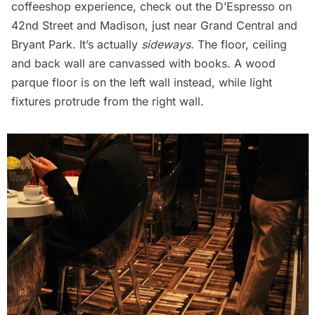
coffeeshop experience, check out the D’Espresso on
42nd Street and Madison, just near Grand Central and
Bryant Park. It’s actually
sideways.
The floor, ceiling
and back wall are canvassed with books. A wood
parque floor is on the left wall instead, while light
fixtures protrude from the right wall.