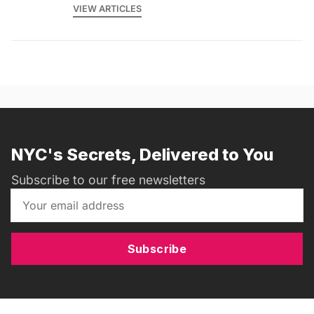
VIEW ARTICLES
NYC's Secrets, Delivered to You
Subscribe to our free newsletters
Subscribe