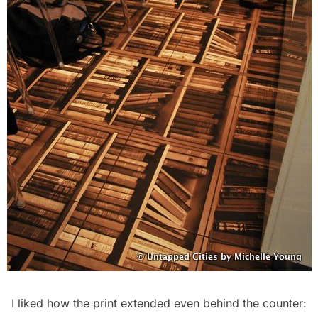
I liked how the print extended even behind the counter: