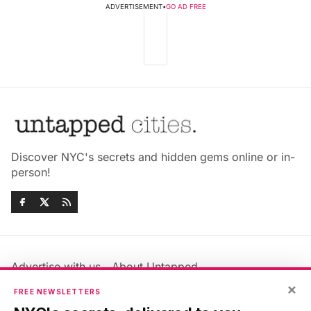
ADVERTISEMENT
•
GO AD FREE
Discover NYC's secrets and hidden gems online or in-
person!
Advertise with us
About Untapped
Jobs & Internships
Terms & Conditions
×
FREE NEWSLETTERS
Members FAQ
Privacy Policy