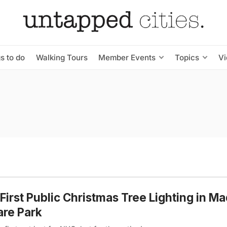
s to do
Walking Tours
Member Events
Topics
V
First Public Christmas Tree Lighting in M
re Park