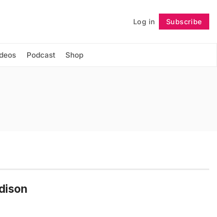
Log in
Subscribe
Follow
ideos
Podcast
Shop
adison