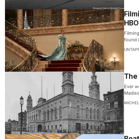
Film
HBO
Filmin
found 
UNTAP
The 
Ever w
Madiso
MICHE
Boat