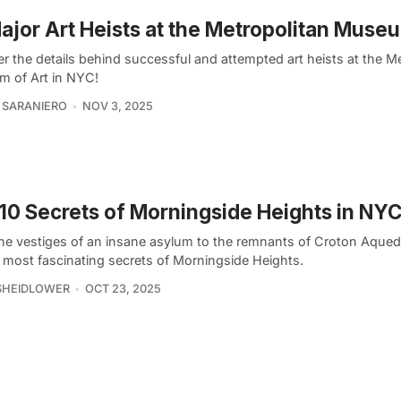
ajor Art Heists at the Metropolitan Muse
r the details behind successful and attempted art heists at the M
 of Art in NYC!
 SARANIERO
NOV 3, 2025
10 Secrets of Morningside Heights in NY
he vestiges of an insane asylum to the remnants of Croton Aqued
e most fascinating secrets of Morningside Heights.
SHEIDLOWER
OCT 23, 2025