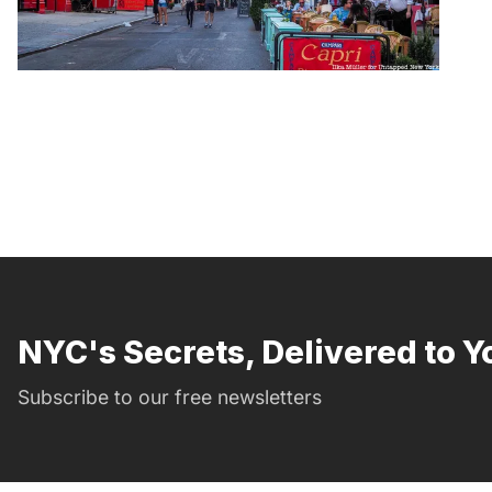
NYC's Secrets, Delivered to Y
Subscribe to our free newsletters