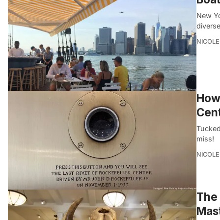
New Yo
divers
NICOLE
How 
Cen
Tucked 
miss!
NICOLE
The 
Mas