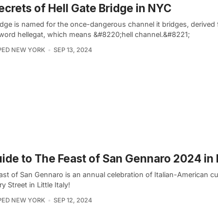
ecrets of Hell Gate Bridge in NYC
idge is named for the once-dangerous channel it bridges, derived
word hellegat, which means &#8220;hell channel.&#8221;
PED NEW YORK
SEP 13, 2024
ide to The Feast of San Gennaro 2024 in
st of San Gennaro is an annual celebration of Italian-American cu
 Street in Little Italy!
PED NEW YORK
SEP 12, 2024