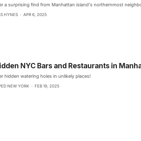
r a surprising find from Manhattan island's northernmost neighb
S HYNES
APR 6, 2025
idden NYC Bars and Restaurants in Manh
 hidden watering holes in unlikely places!
PED NEW YORK
FEB 19, 2025