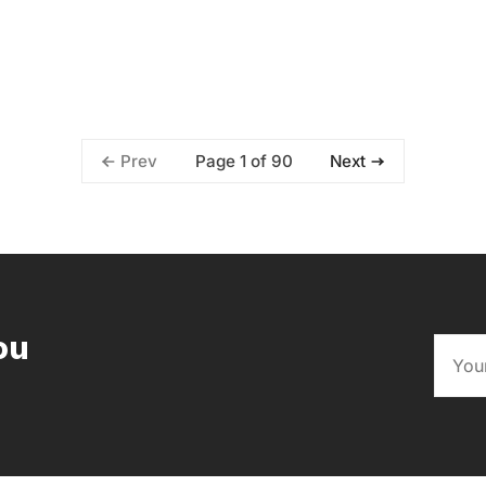
Page 1 of 90
Prev
Next
ou