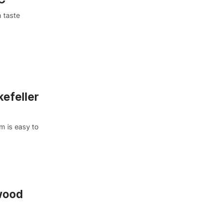
 taste
kefeller
m is easy to
nwood