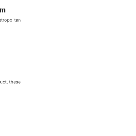
um
etropolitan
C
uct, these