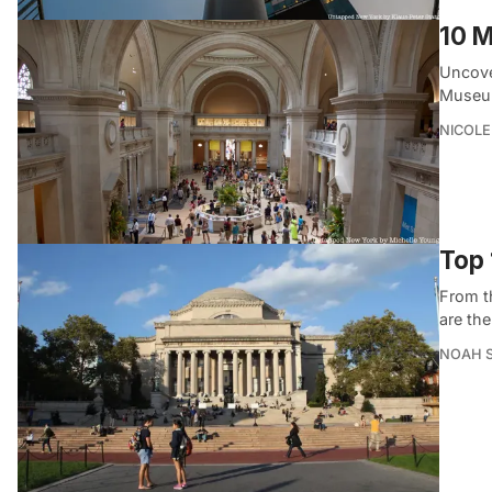
10 M
Uncove
Museum
NICOLE
Top 
From t
are th
NOAH 