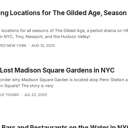
ing Locations for The Gilded Age, Season
g locations for all seasons of The Gilded Age, a period drama on H
in NYC, Troy, Newport, and the Hudson Valley!
PED NEW YORK
AUG 10, 2025
Lost Madison Square Gardens in NYC
onder why Madison Square Garden is located atop Penn Station a
n Square? The story is very
LLE YOUNG
JUL 23, 2025
 Bars and Restaurants on the Water in NY