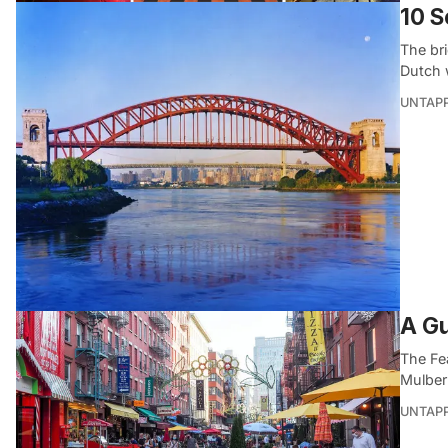
10 S
The br
Dutch 
UNTAP
A Gu
The Fea
Mulberry
UNTAP