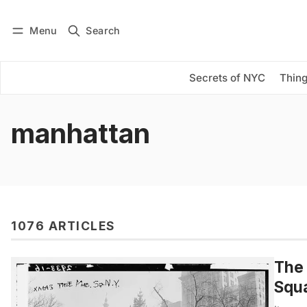
Menu
Search
Log in
Subscribe
Secrets of NYC
Thing
manhattan
1076 ARTICLES
The 
Squa