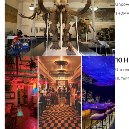
Uncove
THOMA
10 H
Uncover
UNTAP