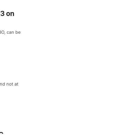
 3 on
BO, can be
nd not at
C