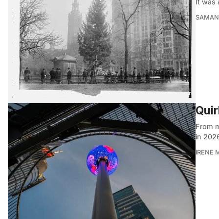
It was 
SAMAN
Quir
From mi
in 202
IRENE 