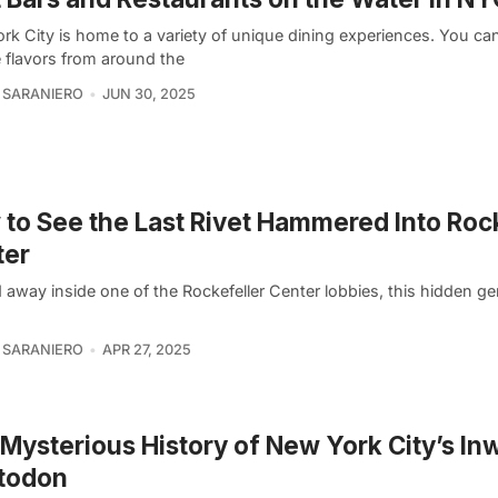
rk City is home to a variety of unique dining experiences. You can
e flavors from around the
 SARANIERO
JUN 30, 2025
to See the Last Rivet Hammered Into Roc
ter
away inside one of the Rockefeller Center lobbies, this hidden ge
 SARANIERO
APR 27, 2025
Mysterious History of New York City’s I
todon