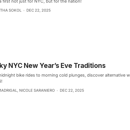
a first not just for NYC, but for the nation!
THA SOKOL
DEC 22, 2025
ky NYC New Year’s Eve Traditions
dnight bike rides to morning cold plunges, discover alternative w
6!
MADRIGAL
,
NICOLE SARANIERO
DEC 22, 2025