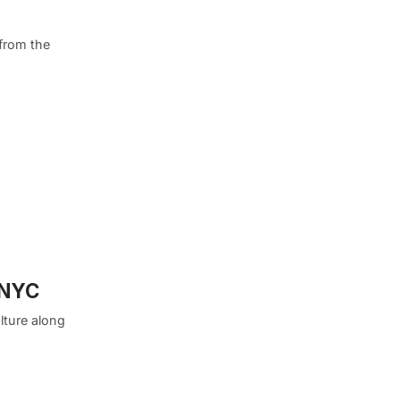
 from the
 NYC
lture along