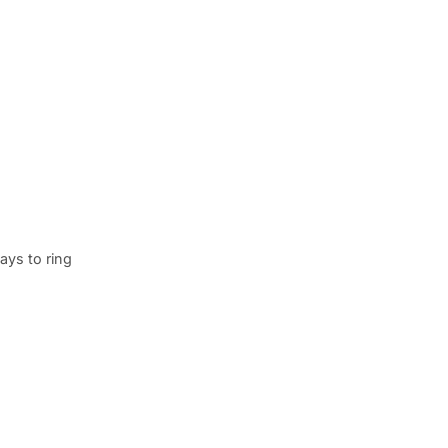
ays to ring