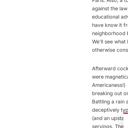
Paris. Also, a 
against the la
educational adv
have know it fr
neighborhood b
We’ll see what h
otherwise conse
Afterward cockt
were magnetica
Americaness!)
breaking out o
Battling a rain
deceptively typ
(and an upstai
servings. The 