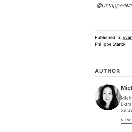
@UntappedMi
Published in:
Even
Philippe Starck
AUTHOR
Mic
Miche
Extra
Secr
VIEW 