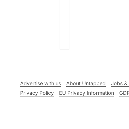
Advertise with us
About Untapped
Jobs & 
Privacy Policy
EU Privacy Information
GD