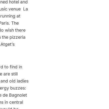
gned hotel and
music venue
La
 running at
Paris. The
do wish there
 the pizzeria
Atget’s
 to find in
 are still
and old ladies
nergy buzzes:
te de Bagnolet
s in central