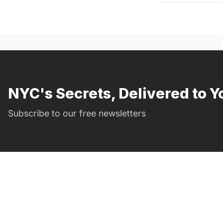
NYC's Secrets, Delivered to Y
Subscribe to our free newsletters