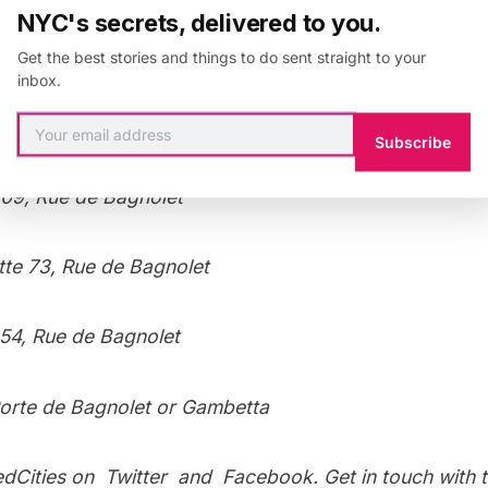
NYC's secrets, delivered to you.
Get the best stories and things to do sent straight to your
inbox.
he neighborhood, check out photographs of
Père Lach
and a show at
La Fleche D’or
from Untapped Paris.
Subscribe
09, Rue de Bagnolet
te 73, Rue de Bagnolet
 54, Rue de Bagnolet
orte de Bagnolet or Gambetta
edCities on
Twitter
and
Facebook
. Get in touch with 