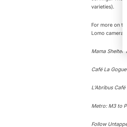
varieties).
For more on t
Lomo camera 
Mama Shelter 1
Café La Goguet
L’Abribus Café
Metro: M3 to P
Follow Untapp