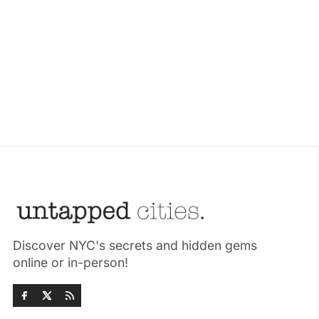
Discover NYC's secrets and hidden gems
online or in-person!