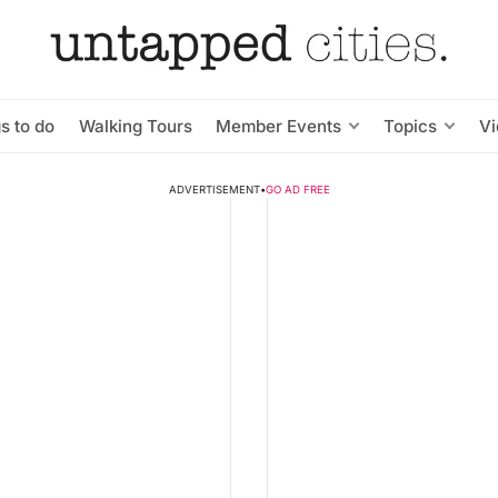
s to do
Walking Tours
Member Events
Topics
V
ADVERTISEMENT
•
GO AD FREE