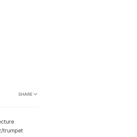
SHARE
ecture
iz/trumpet