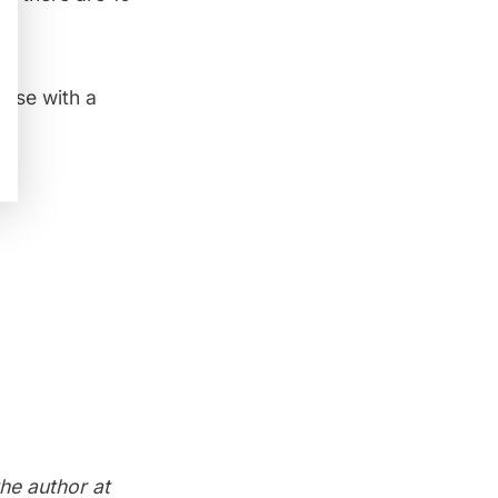
aise
with a
the author at