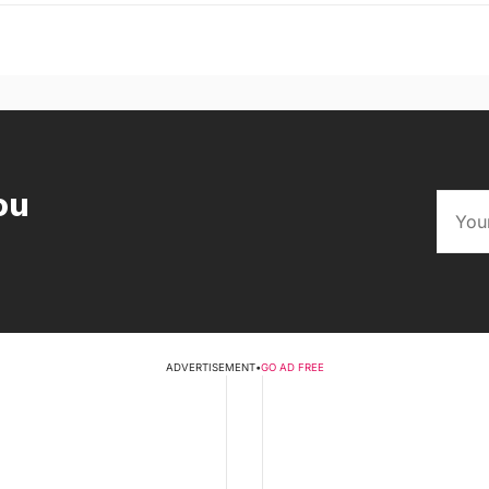
ou
ADVERTISEMENT
•
GO AD FREE