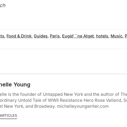
ch
ts
,
Food & Drink
,
Guides
,
Paris
,
Eugàƒ ¨ne Atget
,
hotels
,
Music
,
P
helle Young
lle is the founder of Untapped New York and the author of Th
ordinary Untold Tale of WWII Resistance Hero Rose Valland, S
et New York, and Broadway. michelleyoungwriter.com
ARTICLES