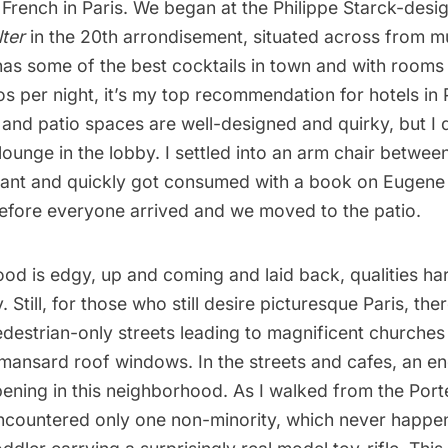
 French in Paris. We began at the
Philippe Starck
-desi
ter
in the 20th arrondisement, situated across from 
 has some of the best cocktails in town and with rooms
s per night, it’s my top recommendation for hotels in 
 and patio spaces are well-designed and quirky, but I 
ounge in the lobby. I settled into an arm chair between
rant and quickly got consumed with a
book on Eugene 
fore everyone arrived and we moved to the patio.
d is edgy, up and coming and laid back, qualities hard
. Still, for those who still desire picturesque Paris, there
destrian-only streets leading to magnificent churches 
 mansard roof windows. In the streets and cafes, an e
pening in this neighborhood. As I walked from the Por
encountered only one non-minority, which never happen