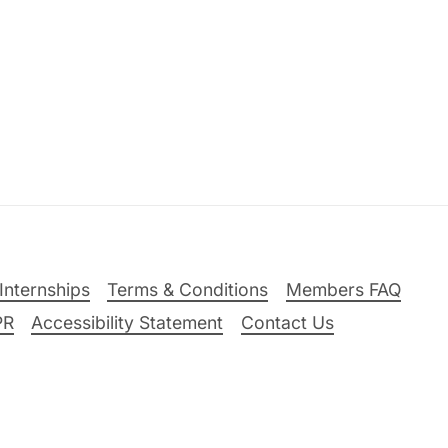
Internships
Terms & Conditions
Members FAQ
PR
Accessibility Statement
Contact Us