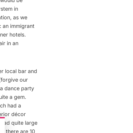
s would be
stem in
ation, as we
e: an immigrant
ner hotels.
ir in an
er local bar and
forgive our
 a dance party
uite a gem.
ich had a
erior décor
had quite large
h there are 10