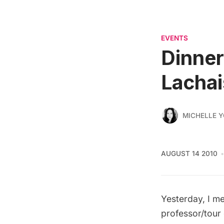
EVENTS
Dinner
Lachai
MICHELLE 
AUGUST 14 2010
Yesterday, I me
professor/tour 