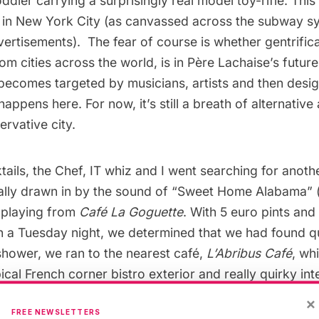
toddler carrying a surprisingly real model toy-rifle. Thi
w in New York City (as canvassed across the
subway
sy
ertisements). The fear of course is whether gentrific
om cities across the world, is in Père Lachaise’s futur
ecomes targeted by musicians, artists and then desig
appens here. For now, it’s still a breath of alternative a
rvative city.
ails, the Chef, IT whiz and I went searching for anoth
lly drawn in by the sound of “Sweet Home Alabama” (
 playing from
Café La Goguette
. With 5 euro pints and
n a Tuesday night, we determined that we had found q
 shower, we ran to the nearest café,
L’Abribus Café
, wh
ical French corner bistro exterior and really quirky int
rs kitchen). Almost everything was under 10 euros and 
×
FREE NEWSLETTERS
Chef and the IT whiz recommend the couscous (of whic