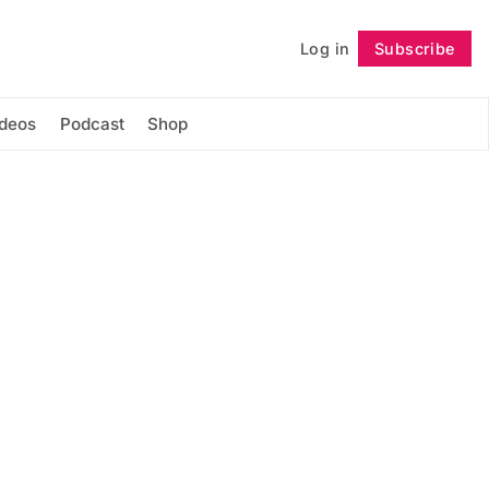
Log in
Subscribe
Follow
ideos
Podcast
Shop