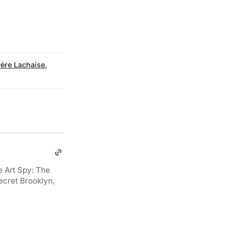
ère Lachaise
,
e Art Spy: The
ecret Brooklyn,