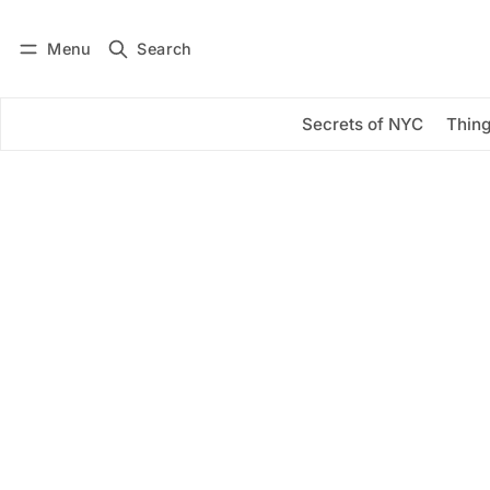
Menu
Search
Log in
Subscribe
Secrets of NYC
Thing