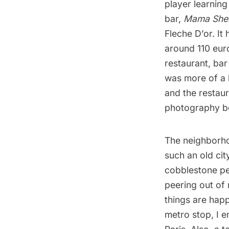
player learning
bar,
Mama Shel
Fleche D’or
. It
around 110 euro
restaurant, bar
was more of a l
and the restau
photography
be
The neighborhoo
such an old city
cobblestone pe
peering out of
things are hap
metro stop, I 