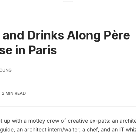
 and Drinks Along Père
se in Paris
YOUNG
2 MIN READ
t up with a motley crew of creative ex-pats: an archit
guide, an architect intern/waiter, a chef, and an IT wh