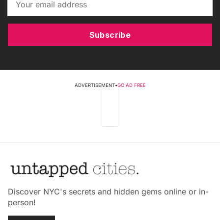
Subscribe
ADVERTISEMENT
•
GO AD FREE
Discover NYC's secrets and hidden gems online or in-
person!