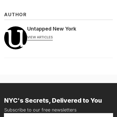
AUTHOR
messages@fareharbor.com
Untapped New York
VIEW ARTICLES
NYC's Secrets, Delivered to You
Subscribe to our free newsletters