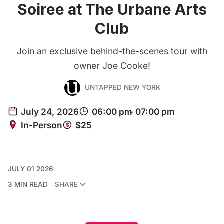
Soiree at The Urbane Arts
Club
Join an exclusive behind-the-scenes tour with
owner Joe Cooke!
UNTAPPED NEW YORK
JULY 01 2026
3 MIN READ
SHARE