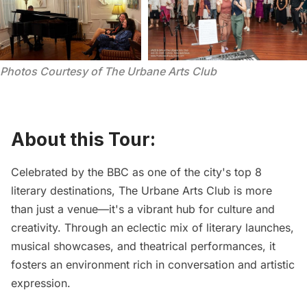
Photos Courtesy of The Urbane Arts Club
About this Tour:
Celebrated by the BBC as one of the city's top 8
literary destinations,
The Urbane Arts Club
is more
than just a venue—it's a vibrant hub for culture and
creativity. Through an eclectic mix of literary launches,
musical showcases, and theatrical performances, it
fosters an environment rich in conversation and artistic
expression.