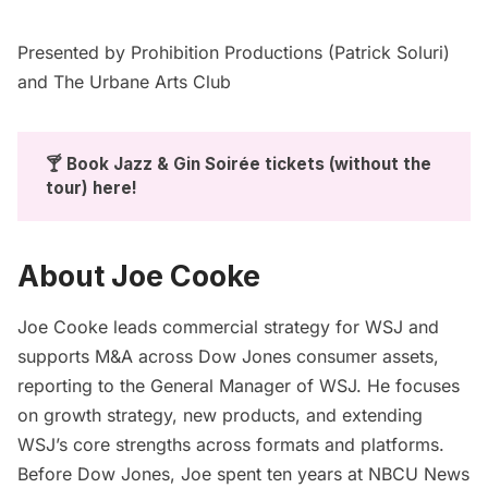
Presented by
Prohibition Productions
(Patrick Soluri)
and
The Urbane Arts Club
🍸 Book Jazz & Gin Soirée tickets (without the 
tour) 
here
!
About Joe Cooke
Joe Cooke leads commercial strategy for WSJ and
supports M&A across Dow Jones consumer assets,
reporting to the General Manager of WSJ. He focuses
on growth strategy, new products, and extending
WSJ’s core strengths across formats and platforms.
Before Dow Jones, Joe spent ten years at NBCU News