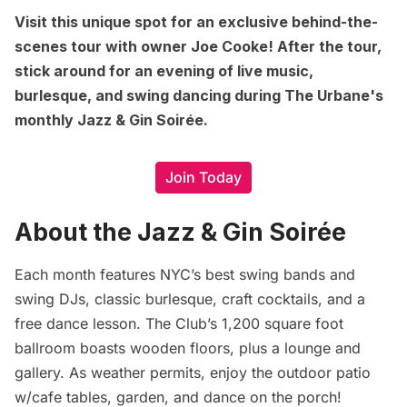
Visit this unique spot for an exclusive behind-the-
scenes tour with owner Joe Cooke! After the tour,
stick around for an evening of live music,
burlesque, and swing dancing during The Urbane's
monthly Jazz & Gin Soirée.
Join Today
About the Jazz & Gin Soirée
Each month features NYC’s best swing bands and
swing DJs, classic burlesque, craft cocktails, and a
free dance lesson. The Club’s 1,200 square foot
ballroom boasts wooden floors, plus a lounge and
gallery. As weather permits, enjoy the outdoor patio
w/cafe tables, garden, and dance on the porch!