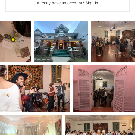
Already have an account?
Sign in