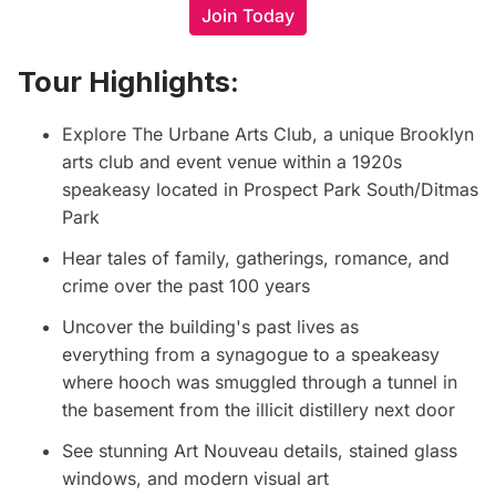
Join Today
Tour Highlights:
Explore
The Urbane Arts Club
, a unique Brooklyn
arts club and event venue within a 1920s
speakeasy located in Prospect Park South/Ditmas
Park
Hear tales of family, gatherings, romance, and
crime over the past 100 years
Uncover the building's past lives as
everything from a synagogue to a speakeasy
where hooch was smuggled through a tunnel in
the basement from the illicit distillery next door
See stunning Art Nouveau details, stained glass
windows, and modern visual art