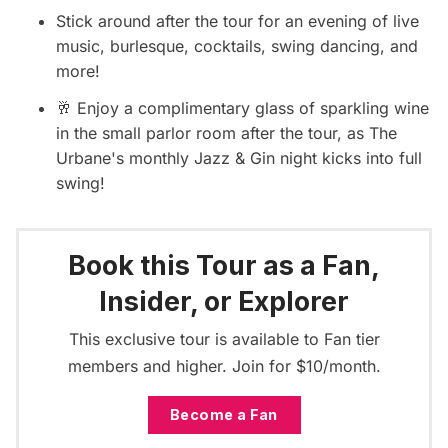
Stick around after the tour for an evening of live
music, burlesque, cocktails, swing dancing, and
more!
🥂 Enjoy a complimentary glass of sparkling wine
in the small parlor room after the tour, as The
Urbane's monthly Jazz & Gin night kicks into full
swing!
Book this Tour as a Fan,
Insider, or Explorer
This exclusive tour is available to Fan tier
members and higher. Join for $10/month.
Become a Fan