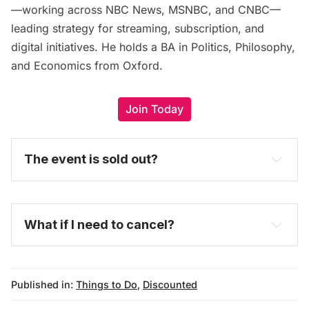
—working across NBC News, MSNBC, and CNBC—
leading strategy for streaming, subscription, and
digital initiatives. He holds a BA in Politics, Philosophy,
and Economics from Oxford.
Join Today
The event is sold out?
What if I need to cancel?
Published in:
Things to Do
,
Discounted