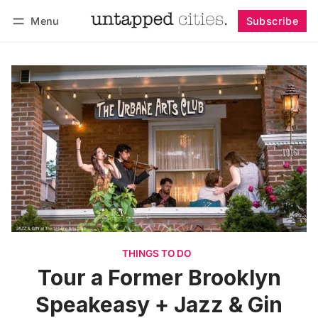
Menu
Subscribe
Follow
Log in
Subscribe
THINGS TO DO
Tour a Former Brooklyn
Speakeasy + Jazz & Gin