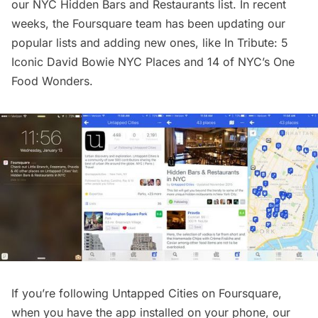
our
NYC Hidden Bars and Restaurants list
. In recent
weeks, the Foursquare team has been updating our
popular lists and adding new ones, like
In Tribute: 5
Iconic David Bowie NYC Places
and
14 of NYC’s One
Food Wonders
.
If you’re following
Untapped Cities on Foursquare
,
when you have the app installed on your phone, our