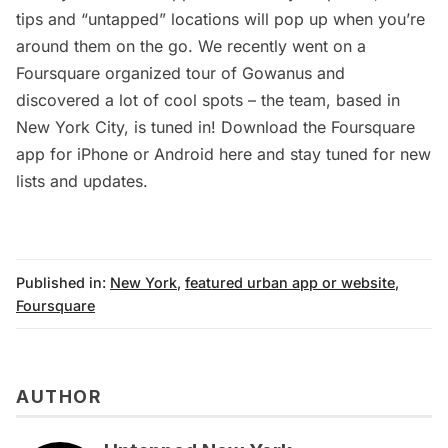
tips and “untapped” locations will pop up when you’re
around them on the go. We recently went on a
Foursquare organized tour of Gowanus and
discovered a lot of cool spots – the team, based in
New York City, is tuned in! Download the Foursquare
app for iPhone or Android
here
and stay tuned for new
lists and updates.
Published in:
New York
,
featured urban app or website
,
Foursquare
AUTHOR