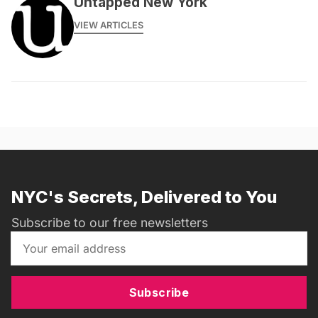
Untapped New York
VIEW ARTICLES
NYC's Secrets, Delivered to You
Subscribe to our free newsletters
Subscribe