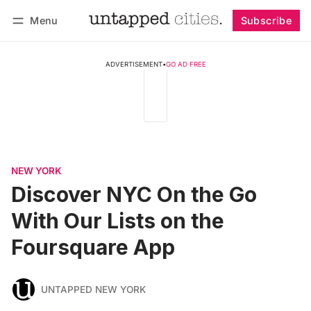
Menu
Subscribe
Follow
Log in
Subscribe
ADVERTISEMENT
•
GO AD FREE
NEW YORK
Discover NYC On the Go
With Our Lists on the
Foursquare App
UNTAPPED NEW YORK