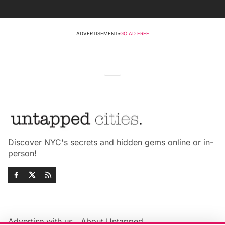
ADVERTISEMENT
•
GO AD FREE
Discover NYC's secrets and hidden gems online or in-
person!
Advertise with us
About Untapped