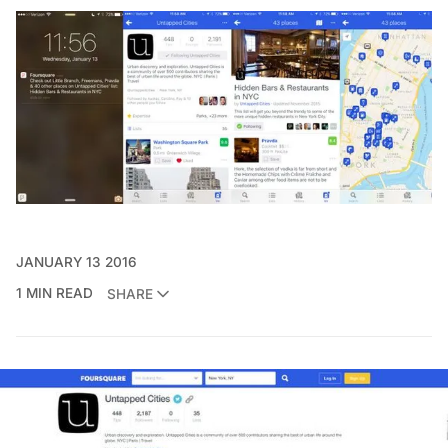
JANUARY 13 2016
1 MIN READ
SHARE