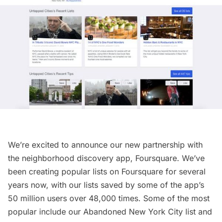
We’re excited to announce our new partnership with
the neighborhood discovery app,
Foursquare
. We’ve
been creating popular lists on Foursquare for several
years now, with our lists saved by some of the app’s
50 million users over 48,000 times. Some of the most
popular include our
Abandoned New York City list
and