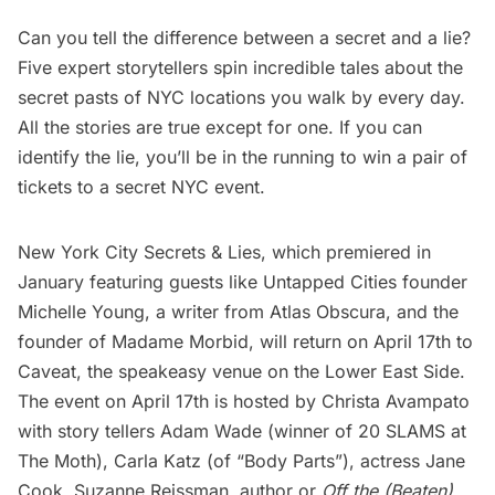
Can you tell the difference between a secret and a lie?
Five expert storytellers spin incredible tales about the
secret pasts of NYC locations you walk by every day.
All the stories are true except for one. If you can
identify the lie, you’ll be in the running to win a pair of
tickets to a secret NYC event.
New York City Secrets & Lies
, which premiered in
January featuring guests like Untapped Cities founder
Michelle Young, a writer from Atlas Obscura, and the
founder of Madame Morbid, will return on April 17th to
Caveat, the speakeasy venue on the Lower East Side.
The event on April 17th is hosted by Christa Avampato
with story tellers Adam Wade (winner of 20 SLAMS at
The Moth), Carla Katz (of “Body Parts”), actress Jane
Cook, Suzanne Reissman, author or
Off the (Beaten)