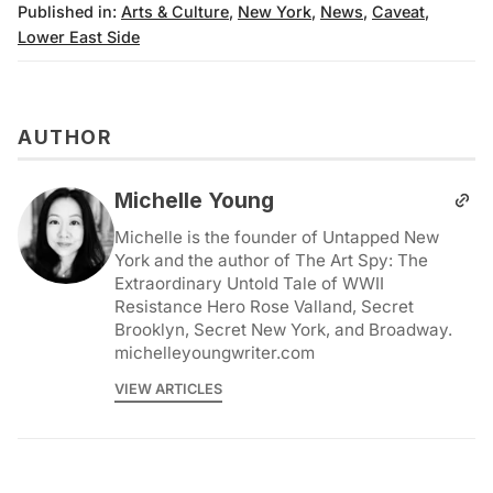
Published in:
Arts & Culture
,
New York
,
News
,
Caveat
,
Lower East Side
AUTHOR
Michelle Young
Michelle is the founder of Untapped New
York and the author of The Art Spy: The
Extraordinary Untold Tale of WWII
Resistance Hero Rose Valland, Secret
Brooklyn, Secret New York, and Broadway.
michelleyoungwriter.com
VIEW ARTICLES