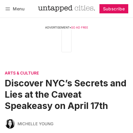
Menu
Subscribe
Follow
Log in
Subscribe
ADVERTISEMENT
•
GO AD FREE
ARTS & CULTURE
Discover NYC’s Secrets and
Lies at the Caveat
Speakeasy on April 17th
MICHELLE YOUNG