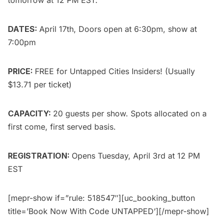
DATES:
April 17th, Doors open at 6:30pm, show at
7:00pm
PRICE:
FREE for
Untapped Cities Insiders
! (Usually
$13.71 per ticket)
CAPACITY:
20 guests per show. Spots allocated on a
first come, first served basis.
REGISTRATION:
Opens Tuesday, April 3rd at 12 PM
EST
[mepr-show if=”rule: 518547″][uc_booking_button
title=’Book Now With Code UNTAPPED’][/mepr-show]