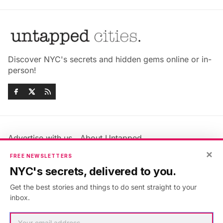
Discover NYC's secrets and hidden gems online or in-
person!
Advertise with us
About Untapped
Jobs & Internships
Terms & Conditions
×
FREE NEWSLETTERS
Members FAQ
Privacy Policy
NYC's secrets, delivered to you.
EU Privacy Information
GDPR
Get the best stories and things to do sent straight to your
Accessibility Statement
Contact Us
inbox.