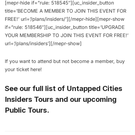
[mepr-hide if=”rule: 518545″][uc_insider_button
title=’BECOME A MEMBER TO JOIN THIS EVENT FOR
FREE!’ url=’/plans/insiders/’][/mepr-hide][mepr-show
if=”rule: 518546″][uc_insider_button title=’UPGRADE
YOUR MEMBERSHIP TO JOIN THIS EVENT FOR FREE!’
url=’/plans/insiders’][/mepr-show]
If you want to attend but not become a member, buy
your ticket
here
!
See our full list of
Untapped Cities
Insiders Tours
and
our upcoming
Public Tours
.