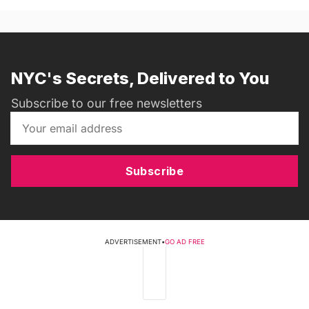
NYC's Secrets, Delivered to You
Subscribe to our free newsletters
Subscribe
ADVERTISEMENT
•
GO AD FREE