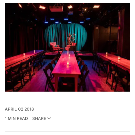
APRIL 02 2018
1 MIN READ
SHARE