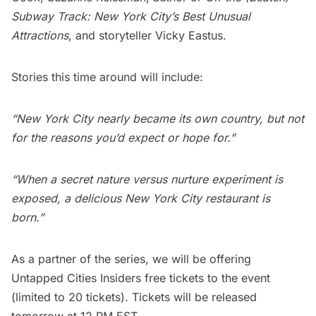
Subway Track: New York City’s Best Unusual
Attractions
, and storyteller Vicky Eastus.
Stories this time around will include:
“New York City nearly became its own country, but not
for the reasons you’d expect or hope for.”
“When a secret nature versus nurture experiment is
exposed, a delicious New York City restaurant is
born.”
As a partner of the series, we will be offering
Untapped Cities Insiders free tickets to the event
(limited to 20 tickets). Tickets will be released
tomorrow at 12 PM EST.